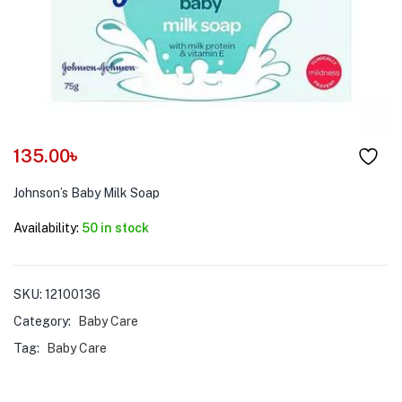
menu (Pet Care )
135.00
৳
Johnson’s Baby Milk Soap
Availability:
50 in stock
SKU:
12100136
Category:
Baby Care
Tag:
Baby Care