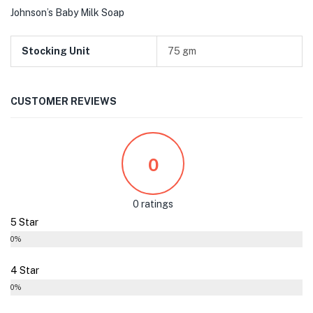
Johnson’s Baby Milk Soap
Stocking Unit
75 gm
CUSTOMER REVIEWS
0
0 ratings
5 Star
0%
4 Star
0%