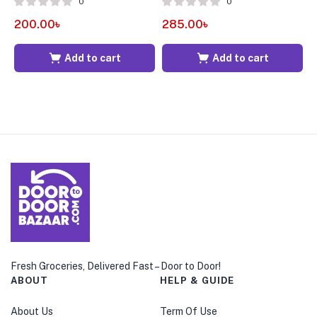
0
0
200.00
৳
285.00
৳
5
Add to cart
Add to cart
Fresh Groceries, Delivered Fast – Door to Door!
ABOUT
HELP & GUIDE
About Us
Term Of Use