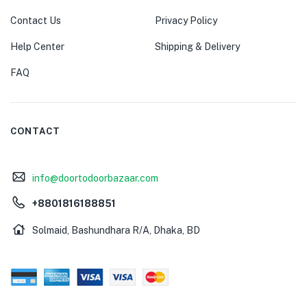
Contact Us
Privacy Policy
Help Center
Shipping & Delivery
FAQ
CONTACT
info@doortodoorbazaar.com
+8801816188851
Solmaid, Bashundhara R/A, Dhaka, BD