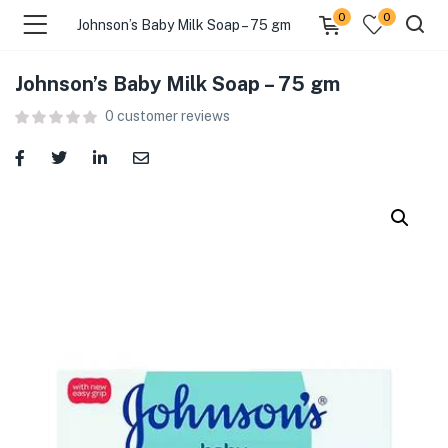
0
0
Johnson’s Baby Milk Soap – 75 gm
Johnson’s Baby Milk Soap – 75 gm
menu (Food )
0
customer reviews
menu (Cleaning Supplies )
menu (Personal Care )
menu (Health & Wellness )
menu (Baby Care )
menu (Home & Kitchen )
menu (Stationery & Office )