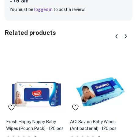
– 75 Gm”
You must be
logged in
to post a review.
Related products
Fresh Happy Nappy Baby
ACI Savlon Baby Wipes
A
Wipes (Pouch Pack) – 120 pcs
(Antibacterial) – 120 pcs
M