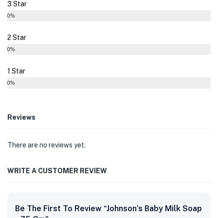
3 Star
0%
2 Star
0%
1 Star
0%
Reviews
There are no reviews yet.
WRITE A CUSTOMER REVIEW
Be The First To Review “Johnson’s Baby Milk Soap