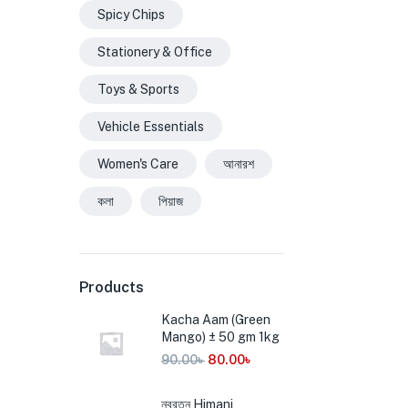
Spicy Chips
Stationery & Office
Toys & Sports
Vehicle Essentials
Women's Care
আনারশ
কলা
পিয়াজ
Products
Kacha Aam (Green
Mango) ± 50 gm 1kg
90.00
৳
80.00
৳
নবরত্ন Himani