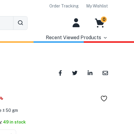
Order Tracking
My Wishlist
0
Recent Viewed Products
0
৳
e ± 50 gm
y:
49 in stock