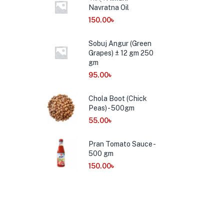
Navratna Oil
150.00
৳
Sobuj Angur (Green
Grapes) ± 12 gm 250
gm
95.00
৳
Chola Boot (Chick
Peas) - 500gm
55.00
৳
Pran Tomato Sauce -
500 gm
150.00
৳