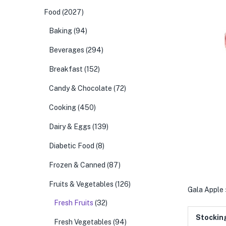
Food
(2027)
Baking
(94)
Beverages
(294)
Breakfast
(152)
Candy & Chocolate
(72)
Cooking
(450)
Dairy & Eggs
(139)
Diabetic Food
(8)
Frozen & Canned
(87)
Fruits & Vegetables
(126)
Gala Apple
Fresh Fruits
(32)
Stockin
Fresh Vegetables
(94)