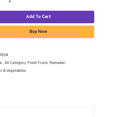
Add To Cart
Buy Now
1934
s:
All Category
,
Fresh Fruits
,
Ramadan
ts & Vegetables