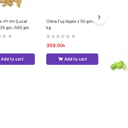
 দেশি আদা (Local
China Fuji Apple ± 50 gm – 1
Onion Flow
± 25 gm – 500 gm
kg
0
0
15.00
৳
359.00
৳
Add to cart
Add to cart