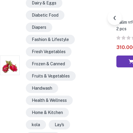
Dairy & Eggs
Diabetic Food
Dalim ডা
Diapers
2 pcs
Fashion & Lifestyle
310.00
Fresh Vegetables
Frozen & Canned
Fruits & Vegetables
Handwash
Health & Wellness
Home & Kitchen
kola
Lay's