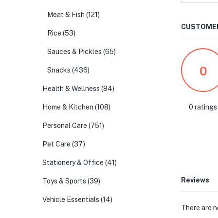
Meat & Fish
(121)
CUSTOMER
Rice
(53)
Sauces & Pickles
(65)
0
Snacks
(436)
Health & Wellness
(84)
0 ratings
Home & Kitchen
(108)
Personal Care
(751)
Pet Care
(37)
Stationery & Office
(41)
Reviews
Toys & Sports
(39)
Vehicle Essentials
(14)
There are n