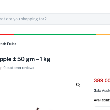
resh Fruits
pple ± 50 gm – 1 kg
0
customer reviews
389.0
Gala Appl
Availabilit