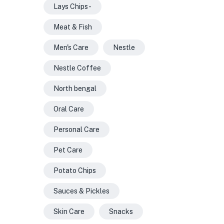
Lays Chips -
Meat & Fish
Men's Care
Nestle
Nestle Coffee
North bengal
Oral Care
Personal Care
Pet Care
Potato Chips
Sauces & Pickles
Skin Care
Snacks