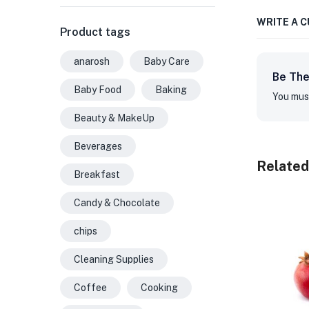
WRITE A 
Product tags
anarosh
Baby Care
Be The
Baby Food
Baking
You mus
Beauty & MakeUp
Beverages
Related
Breakfast
Candy & Chocolate
chips
Cleaning Supplies
Coffee
Cooking