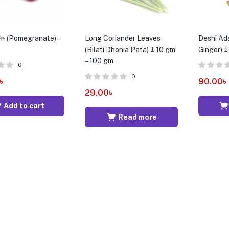
লিম (Pomegranate) –
Long Coriander Leaves
Deshi Ada
(Bilati Dhonia Pata) ± 10 gm
Ginger) 
– 100 gm
0
0
৳
90.00
৳
29.00
৳
Add to cart
Read more