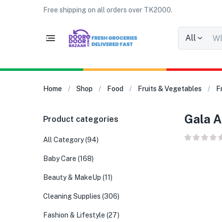
Free shipping on all orders over TK2000.
All
Home
Shop
Food
Fruits & Vegetables
F
Gala A
Product categories
All Category
(94)
Baby Care
(168)
Beauty & MakeUp
(11)
Cleaning Supplies
(306)
Fashion & Lifestyle
(27)