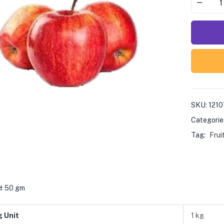
SKU:
1210
Categorie
Tag:
Frui
 ± 50 gm
g Unit
1 kg