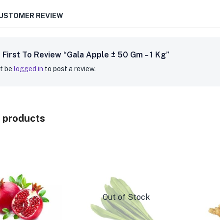
CUSTOMER REVIEW
 First To Review “Gala Apple ± 50 Gm – 1 Kg”
t be
logged in
to post a review.
 products
Out of Stock