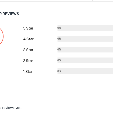
 REVIEWS
5 Star
0%
4 Star
0%
3 Star
0%
2 Star
0%
1 Star
0%
o reviews yet.