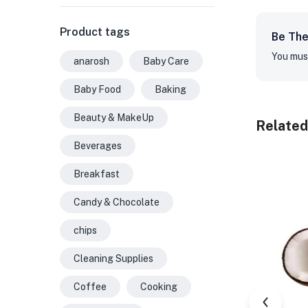
Product tags
Be The 
You mus
anarosh
Baby Care
Baby Food
Baking
Beauty & MakeUp
Related
Beverages
Breakfast
Candy & Chocolate
chips
Cleaning Supplies
Coffee
Cooking