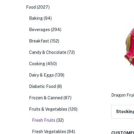
Food
(2027)
Baking
(94)
Beverages
(294)
Breakfast
(152)
Candy & Chocolate
(72)
Cooking
(450)
Dairy & Eggs
(139)
Diabetic Food
(8)
Dragon Frui
Frozen & Canned
(87)
Fruits & Vegetables
(126)
Stockin
Fresh Fruits
(32)
Fresh Vegetables
(94)
CUSTOMER