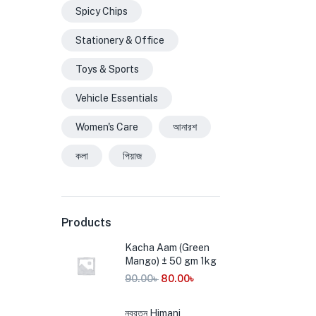
Spicy Chips
Stationery & Office
Toys & Sports
Vehicle Essentials
Women's Care
আনারশ
কলা
পিয়াজ
Products
Kacha Aam (Green
Mango) ± 50 gm 1kg
90.00
৳
80.00
৳
নবরত্ন Himani