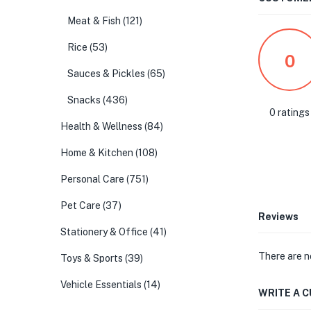
Meat & Fish
(121)
Rice
(53)
0
Sauces & Pickles
(65)
Snacks
(436)
0 ratings
Health & Wellness
(84)
Home & Kitchen
(108)
Personal Care
(751)
Pet Care
(37)
Reviews
Stationery & Office
(41)
There are n
Toys & Sports
(39)
Vehicle Essentials
(14)
WRITE A 