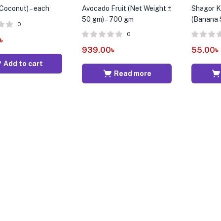
(Coconut) – each
Avocado Fruit (Net Weight ±
Shagor Ko
50 gm) – 700 gm
(Banana S
0
0
৳
939.00
৳
55.00
৳
Add to cart
Read more