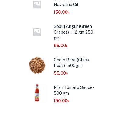
Navratna Oil
150.00
৳
Sobuj Angur (Green
Grapes) ± 12 gm 250
gm
95.00
৳
Chola Boot (Chick
Peas) - 500gm
55.00
৳
Pran Tomato Sauce -
500 gm
150.00
৳