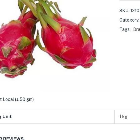
SKU:
1210
Category
Tags:
Dra
t Local (± 50 gm)
g Unit
1 kg
 REVIEWS