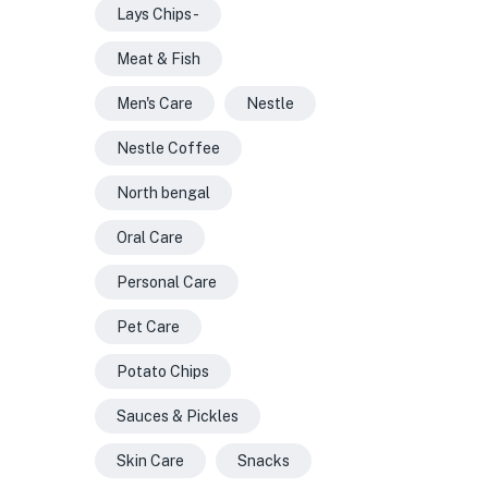
Lays Chips -
Meat & Fish
Men's Care
Nestle
Nestle Coffee
North bengal
Oral Care
Personal Care
Pet Care
Potato Chips
Sauces & Pickles
Skin Care
Snacks