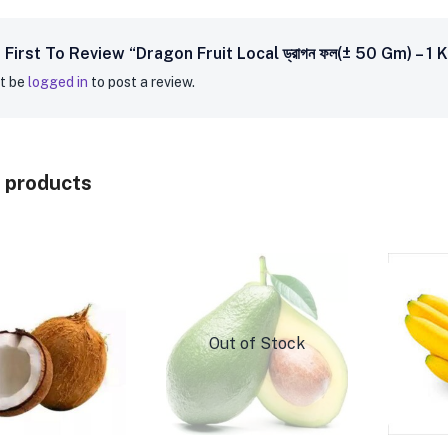
First To Review “Dragon Fruit Local ড্রাগন ফল(± 50 Gm) – 1 
t be
logged in
to post a review.
 products
Out of Stock