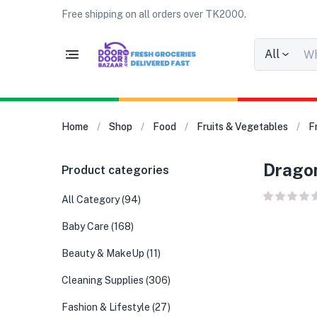
Free shipping on all orders over TK2000.
All
Home
Shop
Food
Fruits & Vegetables
F
Dragon 
Product categories
All Category
(94)
Baby Care
(168)
Beauty & MakeUp
(11)
Cleaning Supplies
(306)
Fashion & Lifestyle
(27)