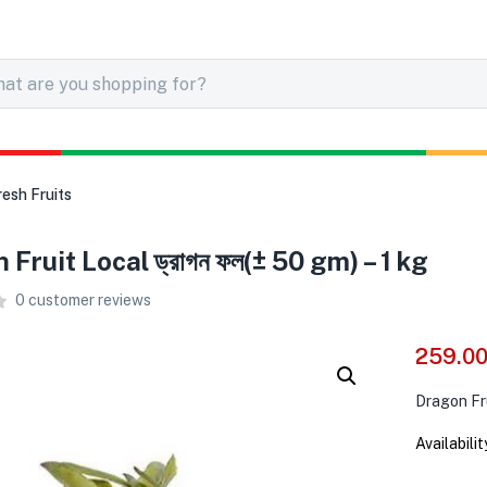
resh Fruits
Fruit Local ড্রাগন ফল(± 50 gm) – 1 kg
0
customer reviews
259.0
Dragon Fru
Availabilit