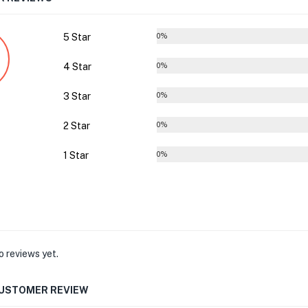
5 Star
0%
4 Star
0%
3 Star
0%
2 Star
0%
1 Star
0%
o reviews yet.
CUSTOMER REVIEW