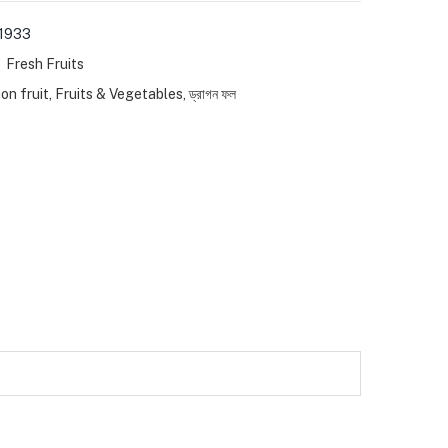
1933
:
Fresh Fruits
on fruit
,
Fruits & Vegetables
,
ড্রাগন ফল