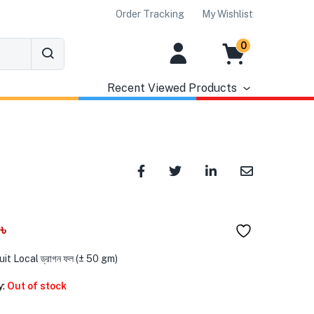
Order Tracking
My Wishlist
0
Recent Viewed Products
0
৳
it Local ড্রাগন ফল (± 50 gm)
y:
Out of stock