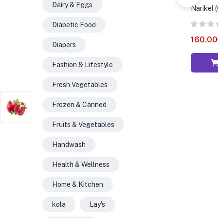
Dairy & Eggs
Narikel 
Diabetic Food
160.00
Diapers
Fashion & Lifestyle
Fresh Vegetables
Frozen & Canned
Fruits & Vegetables
Handwash
Health & Wellness
Home & Kitchen
kola
Lay's