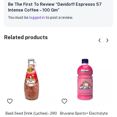
Be The First To Review “Davidoff Espresso 57
Intense Coffee – 100 Gm”
You must be
logged in
to post a review.
Related products
Basil Seed Drink (Lychee) – 290
Bruvana Sports+ Electrolyte
B