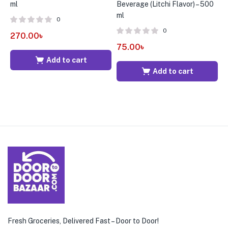
ml
Beverage (Litchi Flavor) – 500
5
ml
0
0
270.00
৳
3
75.00
৳
Add to cart
Add to cart
Fresh Groceries, Delivered Fast – Door to Door!