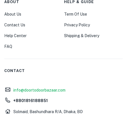
ABOUT
HELP & GUIDE
About Us
Term Of Use
Contact Us
Privacy Policy
Help Center
Shipping & Delivery
FAQ
CONTACT
info@doortodoorbazaar.com
+8801816188851
Solmaid, Bashundhara R/A, Dhaka, BD