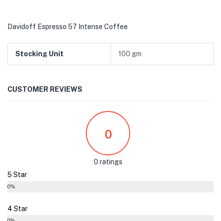
Davidoff Espresso 57 Intense Coffee
Stocking Unit
100 gm
CUSTOMER REVIEWS
0
0 ratings
5 Star
0%
4 Star
0%