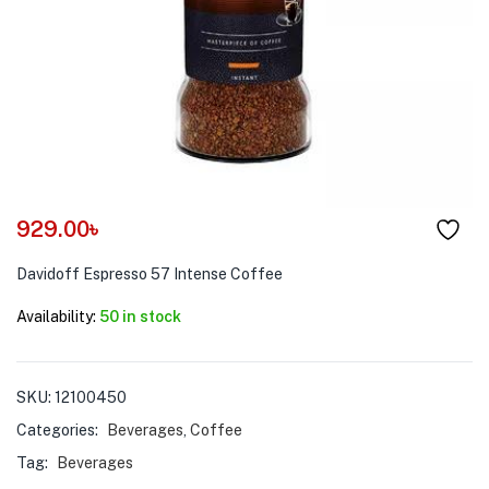
menu (Pet Care )
929.00
৳
Davidoff Espresso 57 Intense Coffee
Availability:
50 in stock
SKU:
12100450
Categories:
Beverages
,
Coffee
Tag:
Beverages