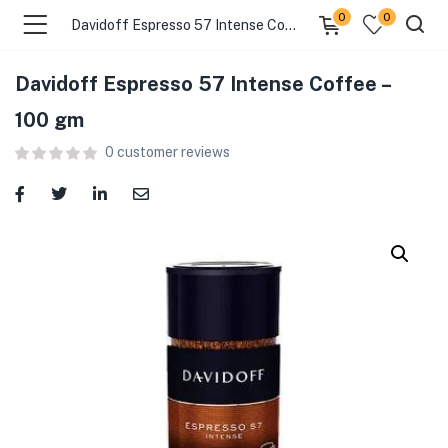
0
0
Davidoff Espresso 57 Intense Coffee – 100 gm
Davidoff Espresso 57 Intense Coffee –
menu (Food )
100 gm
0
customer reviews
menu (Cleaning Supplies )
menu (Personal Care )
menu (Health & Wellness )
menu (Baby Care )
menu (Home & Kitchen )
menu (Stationery & Office )