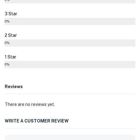
3 Star
0%
2 Star
0%
1 Star
0%
Reviews
There are no reviews yet.
WRITE A CUSTOMER REVIEW