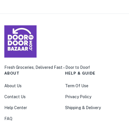
Fresh Groceries, Delivered Fast – Door to Door!
ABOUT
HELP & GUIDE
About Us
Term Of Use
Contact Us
Privacy Policy
Help Center
Shipping & Delivery
FAQ