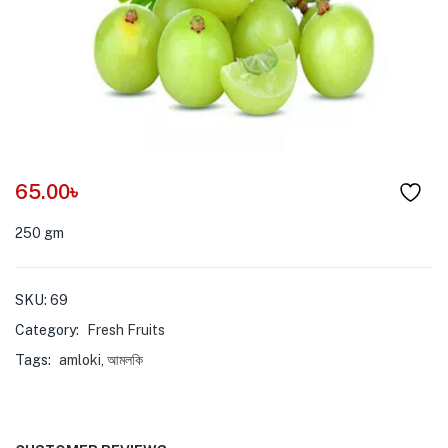
menu (Pet Care )
65.00
৳
250 gm
SKU:
69
Category:
Fresh Fruits
Tags:
amloki
,
আমলকি