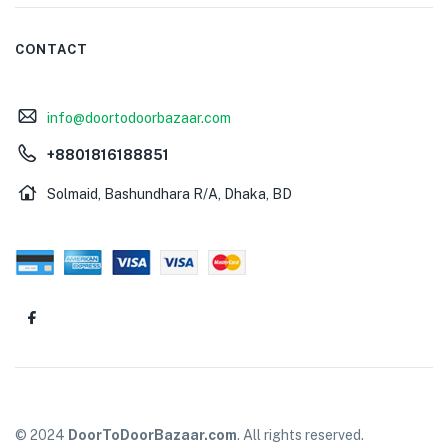
CONTACT
info@doortodoorbazaar.com
+8801816188851
Solmaid, Bashundhara R/A, Dhaka, BD
© 2024
DoorToDoorBazaar.com
. All rights reserved.