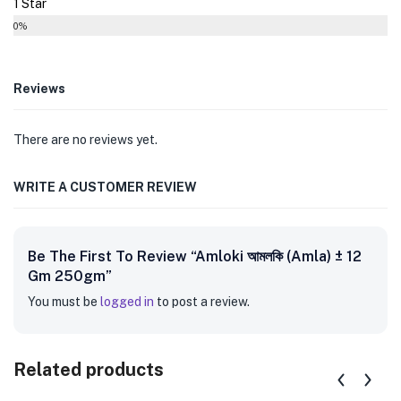
1 Star
0%
Reviews
There are no reviews yet.
WRITE A CUSTOMER REVIEW
Be The First To Review “Amloki আমলকি (Amla) ± 12
Gm 250gm”
You must be
logged in
to post a review.
Related products