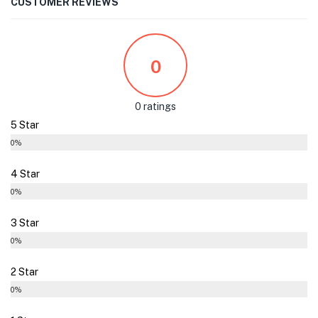
CUSTOMER REVIEWS
0
0 ratings
5 Star
0%
4 Star
0%
3 Star
0%
2 Star
0%