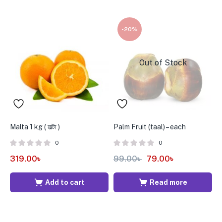
-20%
Out of Stock
Malta 1 kg ( মাল্টা )
Palm Fruit (taal) – each
A
5
0
0
319.00
৳
99.00
৳
79.00
৳
9
Add to cart
Read more