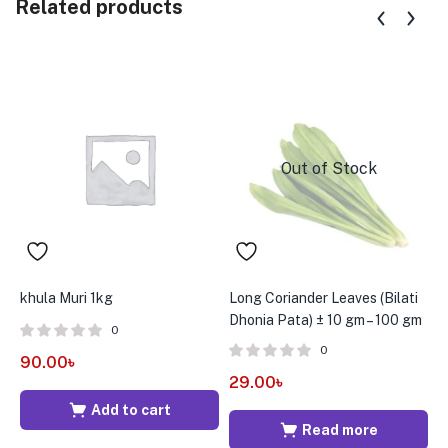
Related products
Out of Stock
khula Muri 1kg
Long Coriander Leaves (Bilati
D
Dhonia Pata) ± 10 gm – 100 gm
e
0
0
90.00
৳
29.00
৳
1
Add to cart
Read more