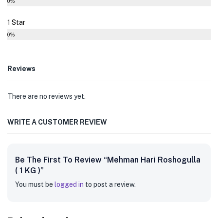
0%
1 Star
0%
Reviews
There are no reviews yet.
WRITE A CUSTOMER REVIEW
Be The First To Review “Mehman Hari Roshogulla
( 1 KG )”
You must be
logged in
to post a review.