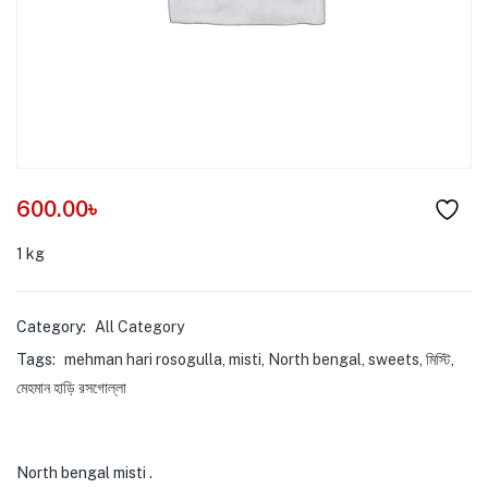
menu (Pet Care )
600.00
৳
1 kg
Category:
All Category
Tags:
mehman hari rosogulla
,
misti
,
North bengal
,
sweets
,
মিস্টি
,
মেহমান হাড়ি রসগোল্লা
North bengal misti .