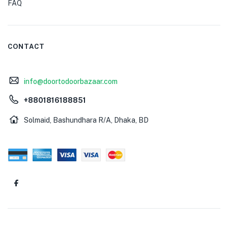
FAQ
CONTACT
info@doortodoorbazaar.com
+8801816188851
Solmaid, Bashundhara R/A, Dhaka, BD