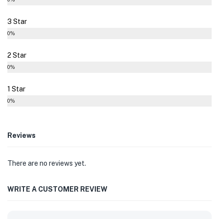
3 Star
0%
2 Star
0%
1 Star
0%
Reviews
There are no reviews yet.
WRITE A CUSTOMER REVIEW