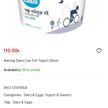
menu (Pet Care )
110.00
৳
Aarong Dairy Low Fat Yogurt (Sour)
Availability:
50 in stock
SKU:
12101654
Categories:
Dairy & Eggs
,
Yogurt & Sweets
Tag:
Dairy & Eggs