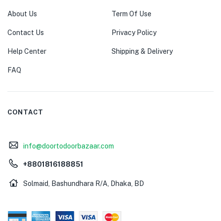
About Us
Term Of Use
Contact Us
Privacy Policy
Help Center
Shipping & Delivery
FAQ
CONTACT
info@doortodoorbazaar.com
+8801816188851
Solmaid, Bashundhara R/A, Dhaka, BD