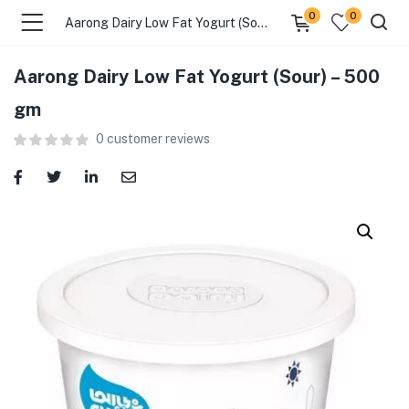
0
0
Aarong Dairy Low Fat Yogurt (Sour) – 500 gm
Aarong Dairy Low Fat Yogurt (Sour) – 500
menu (Food )
gm
0
customer reviews
menu (Cleaning Supplies )
menu (Personal Care )
menu (Health & Wellness )
menu (Baby Care )
menu (Home & Kitchen )
menu (Stationery & Office )