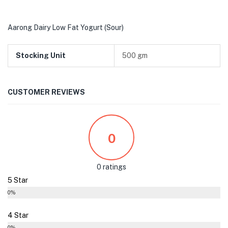
Aarong Dairy Low Fat Yogurt (Sour)
Stocking Unit
500 gm
CUSTOMER REVIEWS
0
0 ratings
5 Star
0%
4 Star
0%