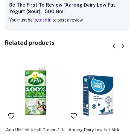
Be The First To Review “Aarong Dairy Low Fat
Yogurt (Sour) – 500 Gm”
You must be
logged in
to post a review.
Related products
Arla UHT Milk Full Cream – 1 ltr
Aarong Dairy Low Fat Milk
A