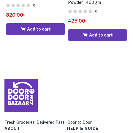
Powder – 400 gm
0
0
320.00
৳
2
425.00
৳
Add to cart
Add to cart
Fresh Groceries, Delivered Fast – Door to Door!
ABOUT
HELP & GUIDE