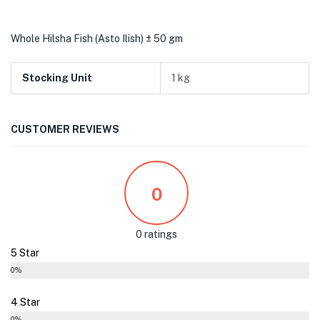
Whole Hilsha Fish (Asto Ilish) ± 50 gm
Stocking Unit
1 kg
CUSTOMER REVIEWS
0
0 ratings
5 Star
0%
4 Star
0%