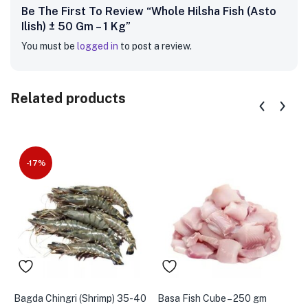
Be The First To Review “Whole Hilsha Fish (Asto
Ilish) ± 50 Gm – 1 Kg”
You must be
logged in
to post a review.
Related products
-17%
Bagda Chingri (Shrimp) 35-40
Basa Fish Cube – 250 gm
B