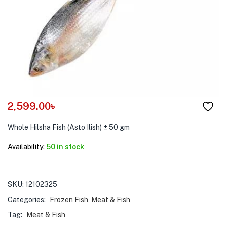
menu (Pet Care )
2,599.00
৳
Whole Hilsha Fish (Asto Ilish) ± 50 gm
Availability:
50 in stock
SKU:
12102325
Categories:
Frozen Fish
,
Meat & Fish
Tag:
Meat & Fish