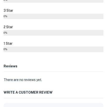
3 Star
0%
2 Star
0%
1 Star
0%
Reviews
There are no reviews yet.
WRITE A CUSTOMER REVIEW