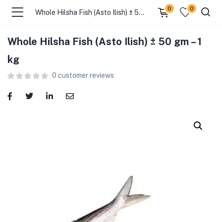
0
0
Whole Hilsha Fish (Asto Ilish) ± 50 gm – 1 kg
Whole Hilsha Fish (Asto Ilish) ± 50 gm – 1
menu (Food )
kg
0
customer reviews
menu (Cleaning Supplies )
menu (Personal Care )
menu (Health & Wellness )
menu (Baby Care )
menu (Home & Kitchen )
menu (Stationery & Office )