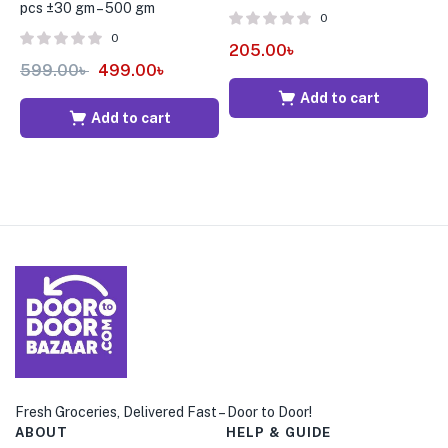
pcs ±30 gm – 500 gm
p
0
0
205.00
৳
599.00
৳
499.00
৳
4
Add to cart
Add to cart
Fresh Groceries, Delivered Fast – Door to Door!
ABOUT
HELP & GUIDE