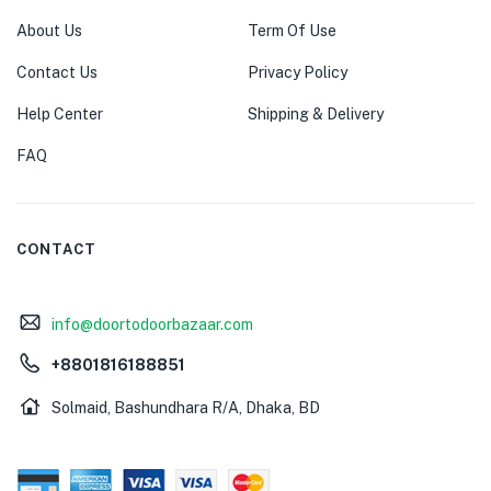
About Us
Term Of Use
Contact Us
Privacy Policy
Help Center
Shipping & Delivery
FAQ
CONTACT
info@doortodoorbazaar.com
+8801816188851
Solmaid, Bashundhara R/A, Dhaka, BD