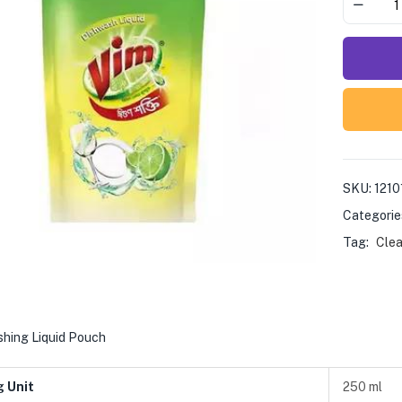
SKU:
1210
Categorie
Tag:
Clea
shing Liquid Pouch
g Unit
250 ml