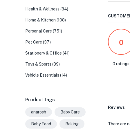
Health & Wellness
(84)
CUSTOMER
Home & Kitchen
(108)
Personal Care
(751)
0
Pet Care
(37)
Stationery & Office
(41)
0 ratings
Toys & Sports
(39)
Vehicle Essentials
(14)
Product tags
Reviews
anarosh
Baby Care
There are n
Baby Food
Baking