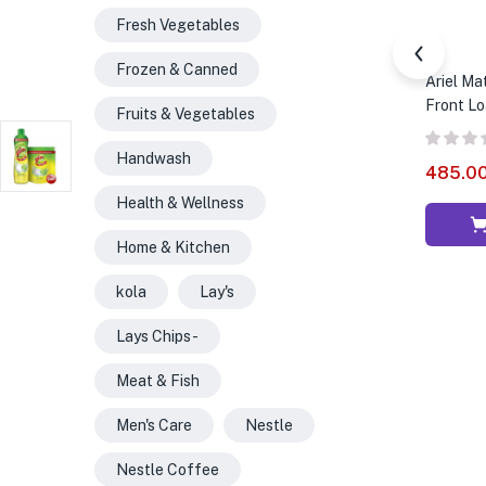
Fresh Vegetables
Frozen & Canned
Ariel Ma
Front Loa
Fruits & Vegetables
Handwash
485.0
Health & Wellness
Home & Kitchen
kola
Lay's
Lays Chips -
Meat & Fish
Men's Care
Nestle
Nestle Coffee