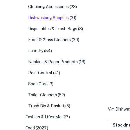
Cleaning Accessories
(28)
Dishwashing Supplies
(31)
Disposables & Trash Bags
(3)
Floor & Glass Cleaners
(30)
Laundry
(54)
Napkins & Paper Products
(18)
Pest Control
(41)
Shoe Care
(3)
Toilet Cleaners
(52)
Trash Bin & Basket
(5)
Vim Dishwa
Fashion & Lifestyle
(27)
Stockin
Food
(2027)