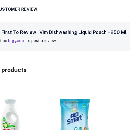
CUSTOMER REVIEW
 First To Review “Vim Dishwashing Liquid Pouch – 250 Ml”
t be
logged in
to post a review.
 products