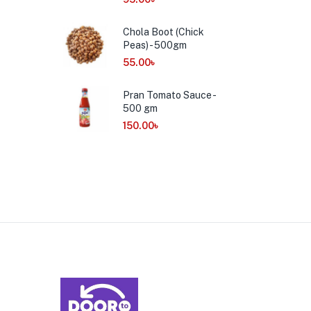
Chola Boot (Chick
Peas) - 500gm
55.00
৳
Pran Tomato Sauce -
500 gm
150.00
৳