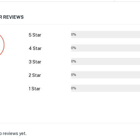
 REVIEWS
5 Star
0%
4 Star
0%
3 Star
0%
2 Star
0%
1 Star
0%
o reviews yet.