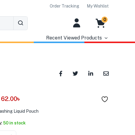
Order Tracking
My Wishlist
0
Recent Viewed Products
62.00
৳
ashing Liquid Pouch
y:
50 in stock