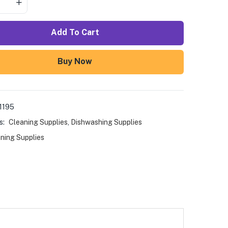
Add To Cart
Buy Now
1195
s:
Cleaning Supplies
,
Dishwashing Supplies
ning Supplies