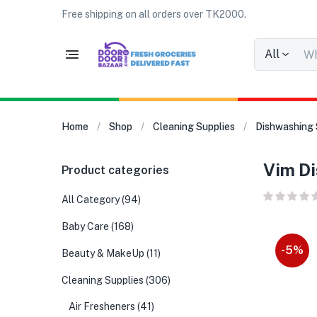
Free shipping on all orders over TK2000.
All
Home
Shop
Cleaning Supplies
Dishwashing 
Vim Di
Product categories
All Category
(94)
Baby Care
(168)
-5%
Beauty & MakeUp
(11)
Cleaning Supplies
(306)
Air Fresheners
(41)