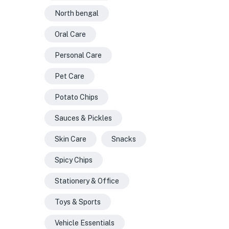
North bengal
Oral Care
Personal Care
Pet Care
Potato Chips
Sauces & Pickles
Skin Care
Snacks
Spicy Chips
Stationery & Office
Toys & Sports
Vehicle Essentials