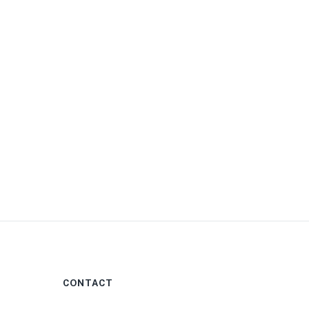
0
CONTACT