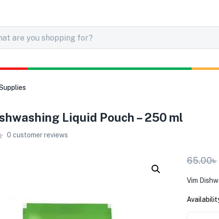
Supplies
shwashing Liquid Pouch – 250 ml
0
customer reviews
65.00
৳
Vim Dishw
Availabilit