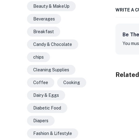
Beauty & MakeUp
WRITE A 
Beverages
Breakfast
Be The
You mus
Candy & Chocolate
chips
Cleaning Supplies
Related
Coffee
Cooking
Dairy & Eggs
Diabetic Food
Diapers
Fashion & Lifestyle