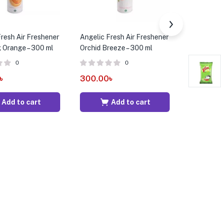
resh Air Freshener
Angelic Fresh Air Freshener
ACI Aeros
g Orange – 300 ml
Orchid Breeze – 300 ml
475 ml
0
0
৳
300.00
৳
415.00
Add to cart
Add to cart