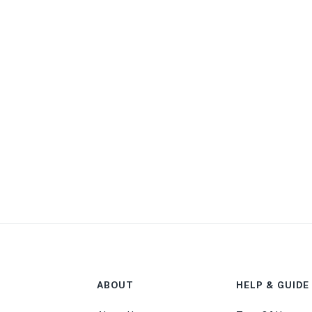
ABOUT
HELP & GUIDE