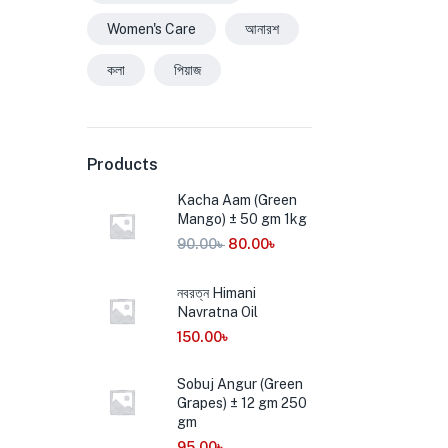
Women's Care
আনারশ
কলা
পিয়াজ
Products
Kacha Aam (Green
Mango) ± 50 gm 1kg
90.00
৳
80.00
৳
নবরত্ন Himani
Navratna Oil
150.00
৳
Sobuj Angur (Green
Grapes) ± 12 gm 250
gm
95.00
৳