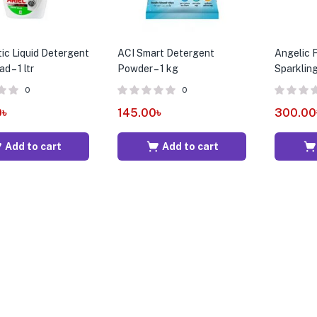
tic Liquid Detergent
ACI Smart Detergent
Angelic F
d – 1 ltr
Powder – 1 kg
Sparklin
0
0
0
৳
145.00
৳
300.00
Add to cart
Add to cart