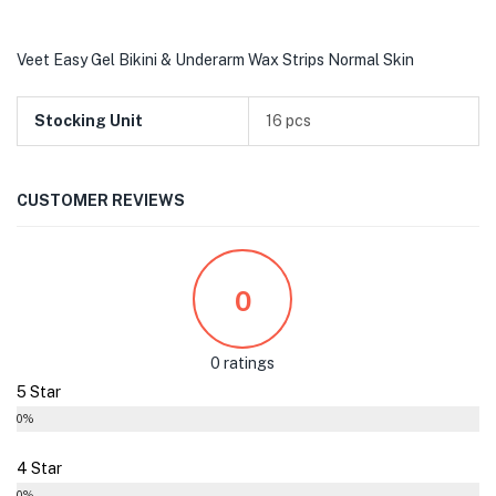
Veet Easy Gel Bikini & Underarm Wax Strips Normal Skin
Stocking Unit
16 pcs
CUSTOMER REVIEWS
0
0 ratings
5 Star
0%
4 Star
0%