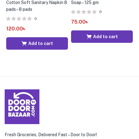
Cotton Soft Sanitary Napkin 8
Soap – 125 gm
W
pads – 8 pads
0
0
75.00
৳
2
120.00
৳
Add to cart
Add to cart
Fresh Groceries, Delivered Fast – Door to Door!