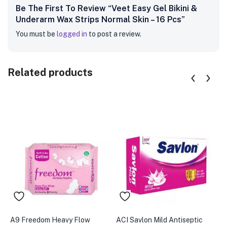
Be The First To Review “Veet Easy Gel Bikini &
Underarm Wax Strips Normal Skin – 16 Pcs”
You must be
logged in
to post a review.
Related products
A9 Freedom Heavy Flow
ACI Savlon Mild Antiseptic
A