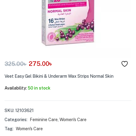
menu (Pet Care )
275.00
৳
325.00
৳
Veet Easy Gel Bikini & Underarm Wax Strips Normal Skin
Availability:
50 in stock
SKU:
12103621
Categories:
Feminine Care
,
Women's Care
Tag:
Women's Care