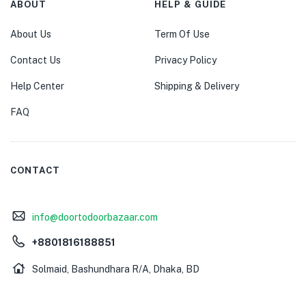
ABOUT
HELP & GUIDE
About Us
Term Of Use
Contact Us
Privacy Policy
Help Center
Shipping & Delivery
FAQ
CONTACT
info@doortodoorbazaar.com
+8801816188851
Solmaid, Bashundhara R/A, Dhaka, BD