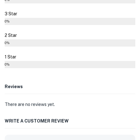
3 Star
0%
2 Star
0%
1 Star
0%
Reviews
There are no reviews yet.
WRITE A CUSTOMER REVIEW