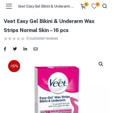
0
0
Veet Easy Gel Bikini & Underarm Wax Strips Normal Skin – 16 pcs
Veet Easy Gel Bikini & Underarm Wax
menu (Food )
Strips Normal Skin – 16 pcs
0
customer reviews
menu (Cleaning Supplies )
menu (Personal Care )
menu (Health & Wellness )
-15%
menu (Baby Care )
menu (Home & Kitchen )
menu (Stationery & Office )