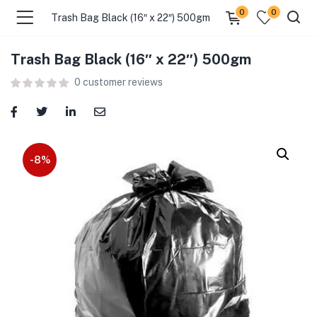
0
0
Trash Bag Black (16″ x 22″) 500gm
Trash Bag Black (16″ x 22″) 500gm
menu (Food )
0
customer reviews
menu (Cleaning Supplies )
menu (Personal Care )
-8%
menu (Health & Wellness )
menu (Baby Care )
menu (Home & Kitchen )
menu (Stationery & Office )