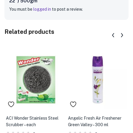
22″) 500gm”
You must be
logged in
to post a review.
Related products
ACI Wonder Stainless Steel
Angelic Fresh Air Freshener
A
Scrubber – each
Green Valley – 300 ml
F