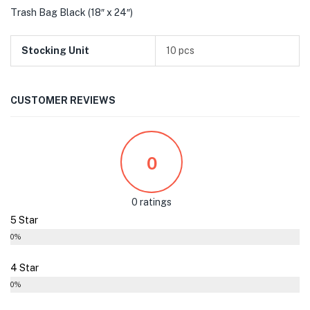
Trash Bag Black (18″ x 24″)
Stocking Unit
10 pcs
CUSTOMER REVIEWS
0
0 ratings
5 Star
0%
4 Star
0%