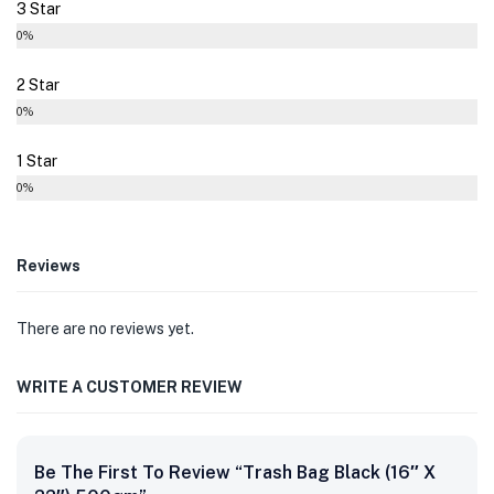
3 Star
0%
2 Star
0%
1 Star
0%
Reviews
There are no reviews yet.
WRITE A CUSTOMER REVIEW
Be The First To Review “Trash Bag Black (16″ X