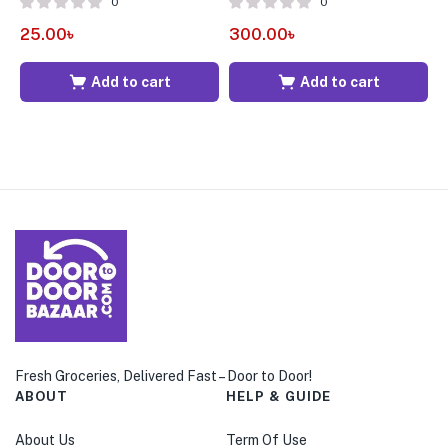
0
0
25.00
৳
300.00
৳
3
Add to cart
Add to cart
Fresh Groceries, Delivered Fast – Door to Door!
ABOUT
HELP & GUIDE
About Us
Term Of Use