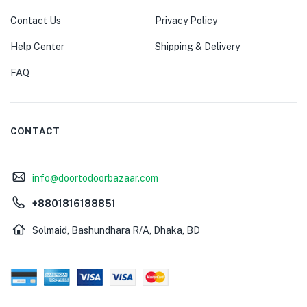
Contact Us
Privacy Policy
Help Center
Shipping & Delivery
FAQ
CONTACT
info@doortodoorbazaar.com
+8801816188851
Solmaid, Bashundhara R/A, Dhaka, BD