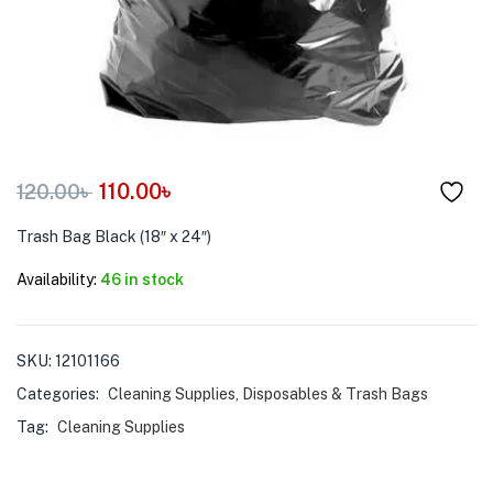
menu (Pet Care )
110.00
৳
120.00
৳
Trash Bag Black (18″ x 24″)
Availability:
46 in stock
SKU:
12101166
Categories:
Cleaning Supplies
,
Disposables & Trash Bags
Tag:
Cleaning Supplies