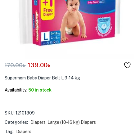
menu (Pet Care )
139.00
৳
170.00
৳
Supermom Baby Diaper Belt L 9-14 kg
Availability:
50 in stock
SKU:
12101809
Categories:
Diapers
,
Large (10-16 kg) Diapers
Tag:
Diapers