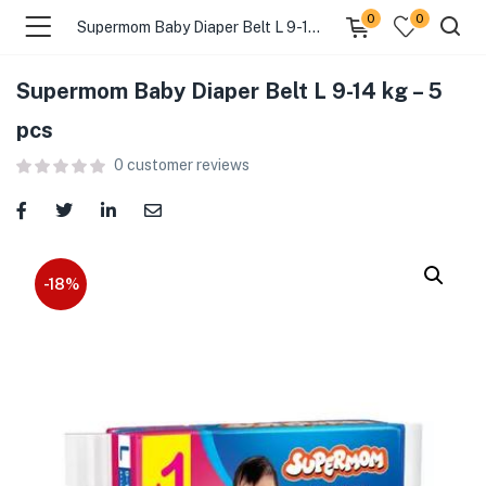
0
0
Supermom Baby Diaper Belt L 9-14 kg – 5 pcs
Supermom Baby Diaper Belt L 9-14 kg – 5
menu (Food )
pcs
0
customer reviews
menu (Cleaning Supplies )
menu (Personal Care )
menu (Health & Wellness )
-18%
menu (Baby Care )
menu (Home & Kitchen )
menu (Stationery & Office )