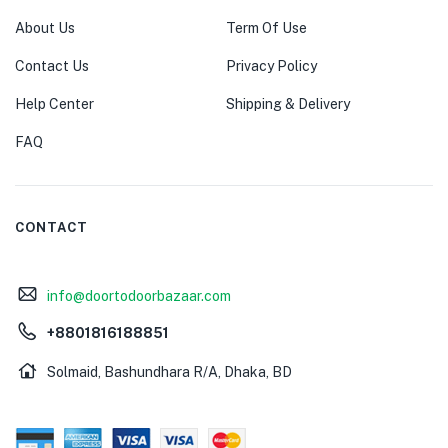
About Us
Term Of Use
Contact Us
Privacy Policy
Help Center
Shipping & Delivery
FAQ
CONTACT
info@doortodoorbazaar.com
+8801816188851
Solmaid, Bashundhara R/A, Dhaka, BD