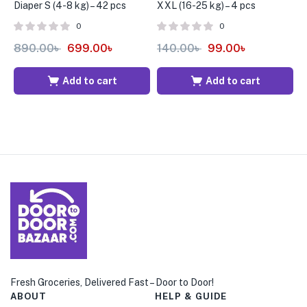
Diaper S (4-8 kg) – 42 pcs
XXL (16-25 kg) – 4 pcs
X
0
0
890.00
৳
699.00
৳
140.00
৳
99.00
৳
8
Add to cart
Add to cart
Fresh Groceries, Delivered Fast – Door to Door!
ABOUT
HELP & GUIDE