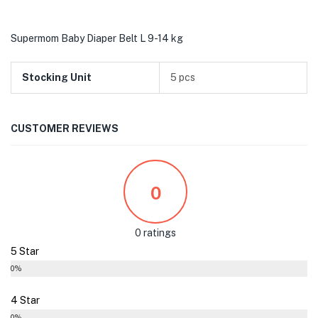
Supermom Baby Diaper Belt L 9-14 kg
Stocking Unit
5 pcs
CUSTOMER REVIEWS
0
0 ratings
5 Star
0%
4 Star
0%