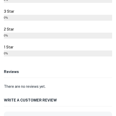
3 Star
0%
2 Star
0%
1 Star
0%
Reviews
There are no reviews yet.
WRITE A CUSTOMER REVIEW