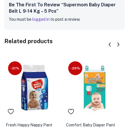
Be The First To Review “Supermom Baby Diaper
Belt L 9-14 Kg – 5 Pcs”
You must be
logged in
to post a review.
Related products
-21%
-29%
Fresh Happy Nappy Pant
Comfort Baby Diaper Pant
C