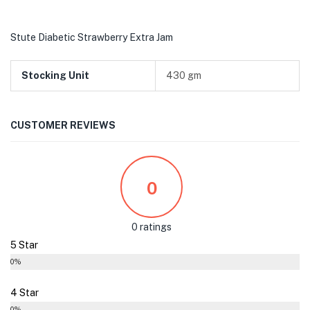
Stute Diabetic Strawberry Extra Jam
Stocking Unit
430 gm
CUSTOMER REVIEWS
0
0 ratings
5 Star
0%
4 Star
0%