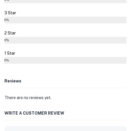
3 Star
0%
2 Star
0%
1 Star
0%
Reviews
There are no reviews yet.
WRITE A CUSTOMER REVIEW