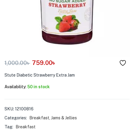
menu (Pet Care )
759.00
৳
1,000.00
৳
Stute Diabetic Strawberry Extra Jam
Availability:
50 in stock
SKU:
12100816
Categories:
Breakfast
,
Jams & Jellies
Tag:
Breakfast