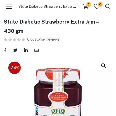
0
0
Stute Diabetic Strawberry Extra Jam – 430 gm
Stute Diabetic Strawberry Extra Jam –
menu (Food )
430 gm
0
customer reviews
menu (Cleaning Supplies )
menu (Personal Care )
menu (Health & Wellness )
-24%
menu (Baby Care )
menu (Home & Kitchen )
menu (Stationery & Office )