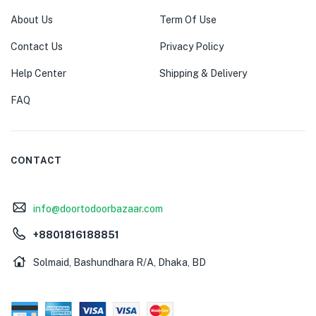
About Us
Term Of Use
Contact Us
Privacy Policy
Help Center
Shipping & Delivery
FAQ
CONTACT
info@doortodoorbazaar.com
+8801816188851
Solmaid, Bashundhara R/A, Dhaka, BD