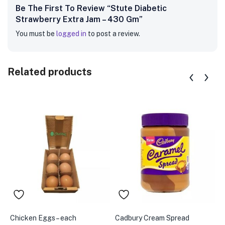
Be The First To Review “Stute Diabetic
Strawberry Extra Jam – 430 Gm”
You must be
logged in
to post a review.
Related products
Chicken Eggs – each
Cadbury Cream Spread
A