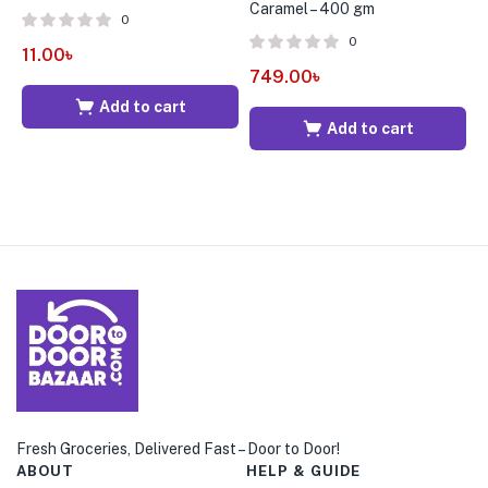
Caramel – 400 gm
0
0
11.00
৳
1
749.00
৳
Add to cart
Add to cart
Fresh Groceries, Delivered Fast – Door to Door!
ABOUT
HELP & GUIDE