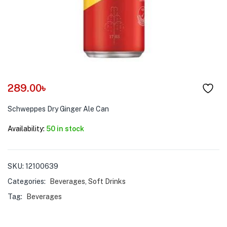
menu (Pet Care )
289.00
৳
Schweppes Dry Ginger Ale Can
Availability:
50 in stock
SKU:
12100639
Categories:
Beverages
,
Soft Drinks
Tag:
Beverages