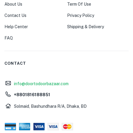
About Us
Term Of Use
Contact Us
Privacy Policy
Help Center
Shipping & Delivery
FAQ
CONTACT
info@doortodoorbazaar.com
+8801816188851
Solmaid, Bashundhara R/A, Dhaka, BD