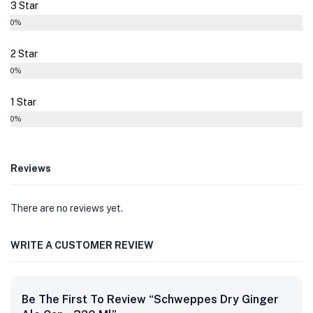
3 Star
0%
2 Star
0%
1 Star
0%
Reviews
There are no reviews yet.
WRITE A CUSTOMER REVIEW
Be The First To Review “Schweppes Dry Ginger