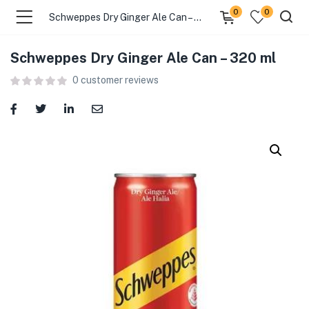
0
0
Schweppes Dry Ginger Ale Can – 320 ml
Schweppes Dry Ginger Ale Can – 320 ml
menu (Food )
0
customer reviews
menu (Cleaning Supplies )
menu (Personal Care )
menu (Health & Wellness )
menu (Baby Care )
menu (Home & Kitchen )
menu (Stationery & Office )