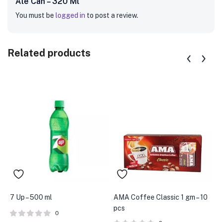
Ale Can – 320 Ml”
You must be
logged in
to post a review.
Related products
7 Up – 500 ml
AMA Coffee Classic 1 gm – 10
C
pcs
0