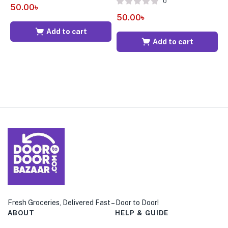
0
50.00
৳
6
50.00
৳
Add to cart
Add to cart
Fresh Groceries, Delivered Fast – Door to Door!
ABOUT
HELP & GUIDE