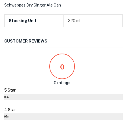
Schweppes Dry Ginger Ale Can
Stocking Unit
320 ml
CUSTOMER REVIEWS
0
0 ratings
5 Star
0%
4 Star
0%