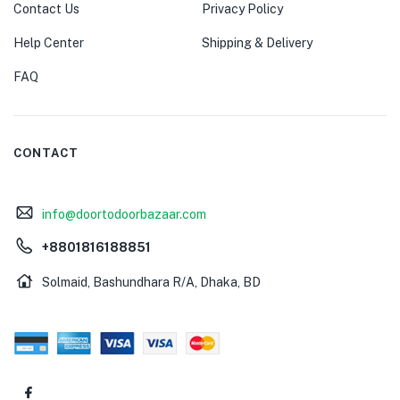
Contact Us
Privacy Policy
Help Center
Shipping & Delivery
FAQ
CONTACT
info@doortodoorbazaar.com
+8801816188851
Solmaid, Bashundhara R/A, Dhaka, BD