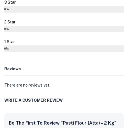
3 Star
0%
2 Star
0%
1 Star
0%
Reviews
There are no reviews yet.
WRITE A CUSTOMER REVIEW
Be The First To Review “Pusti Flour (Atta) – 2 Kg”