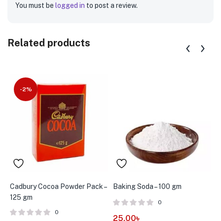
You must be
logged in
to post a review.
Related products
-2%
Cadbury Cocoa Powder Pack –
Baking Soda – 100 gm
C
125 gm
0
0
25.00
৳
7