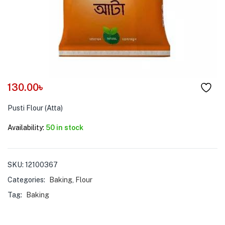
menu (Pet Care )
130.00
৳
Pusti Flour (Atta)
Availability:
50 in stock
SKU:
12100367
Categories:
Baking
,
Flour
Tag:
Baking