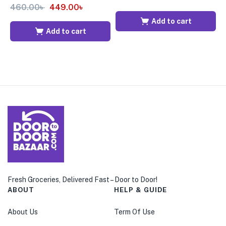
460.00
৳
449.00
৳
Add to cart
Add to cart
Fresh Groceries, Delivered Fast – Door to Door!
ABOUT
HELP & GUIDE
About Us
Term Of Use