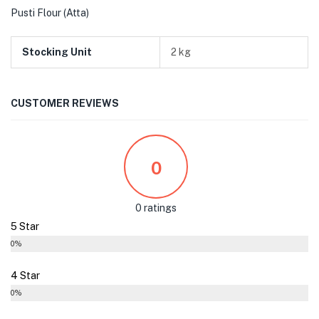
Pusti Flour (Atta)
Stocking Unit
2 kg
CUSTOMER REVIEWS
0
0 ratings
5 Star
0%
4 Star
0%