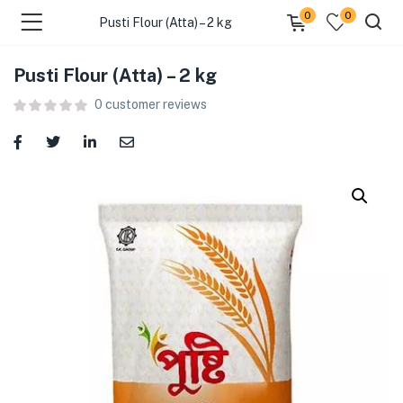
0
0
Pusti Flour (Atta) – 2 kg
Pusti Flour (Atta) – 2 kg
menu (Food )
0
customer reviews
menu (Cleaning Supplies )
menu (Personal Care )
menu (Health & Wellness )
menu (Baby Care )
menu (Home & Kitchen )
menu (Stationery & Office )