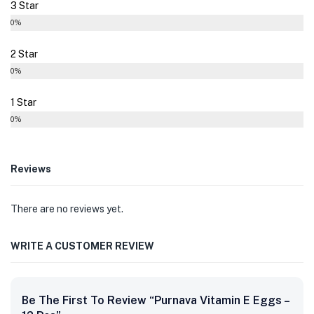
3 Star
0%
2 Star
0%
1 Star
0%
Reviews
There are no reviews yet.
WRITE A CUSTOMER REVIEW
Be The First To Review “Purnava Vitamin E Eggs –