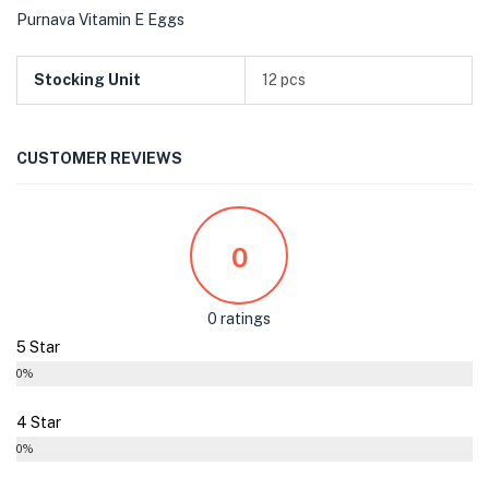
Purnava Vitamin E Eggs
Stocking Unit
12 pcs
CUSTOMER REVIEWS
0
0 ratings
5 Star
0%
4 Star
0%