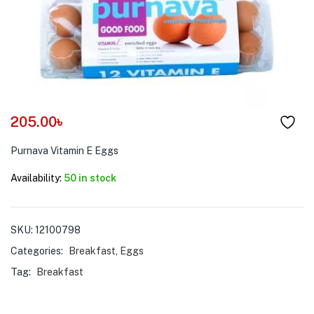
menu (Pet Care )
205.00
৳
Purnava Vitamin E Eggs
Availability:
50 in stock
SKU:
12100798
Categories:
Breakfast
,
Eggs
Tag:
Breakfast