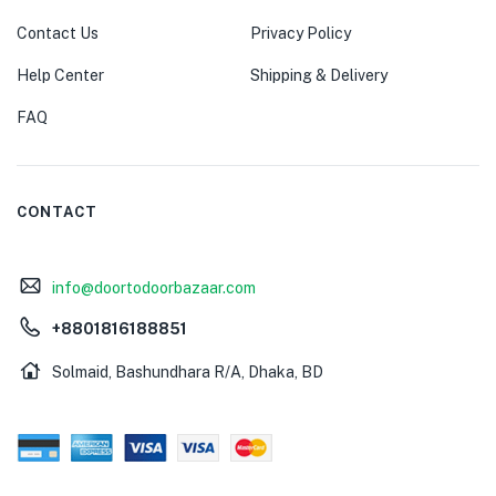
Contact Us
Privacy Policy
Help Center
Shipping & Delivery
FAQ
CONTACT
info@doortodoorbazaar.com
+8801816188851
Solmaid, Bashundhara R/A, Dhaka, BD