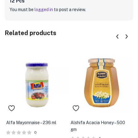
12 Pcs”
You must be
logged in
to post a review.
Related products
Alfa Mayonnaise – 236 ml
Alshifa Acacia Honey – 500
A
gm
0