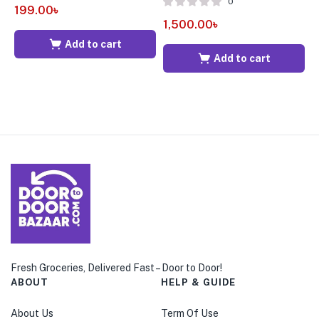
0
199.00
৳
1
1,500.00
৳
Add to cart
Add to cart
Fresh Groceries, Delivered Fast – Door to Door!
ABOUT
HELP & GUIDE
About Us
Term Of Use