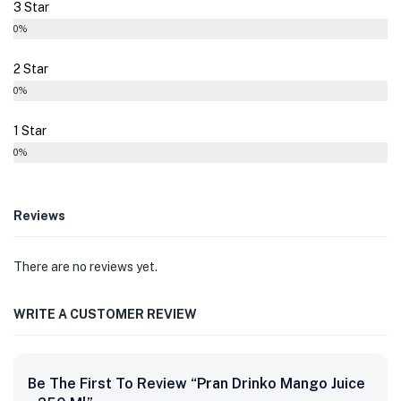
3 Star
0%
2 Star
0%
1 Star
0%
Reviews
There are no reviews yet.
WRITE A CUSTOMER REVIEW
Be The First To Review “Pran Drinko Mango Juice