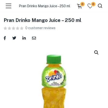
0
0
Pran Drinko Mango Juice – 250 ml
Pran Drinko Mango Juice – 250 ml
menu (Food )
0
customer reviews
menu (Cleaning Supplies )
menu (Personal Care )
menu (Health & Wellness )
menu (Baby Care )
menu (Home & Kitchen )
menu (Stationery & Office )