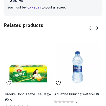
– 250 Ml”
You must be
logged in
to post a review.
Related products
Brooke Bond Taaza Tea Bag –
Aquafina Drinking Water – 1 ltr
A
95 gm
S
0