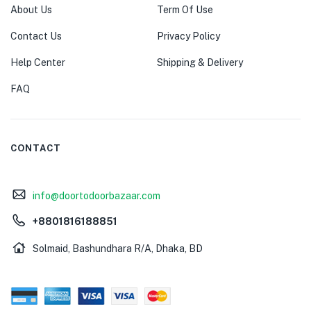
About Us
Term Of Use
Contact Us
Privacy Policy
Help Center
Shipping & Delivery
FAQ
CONTACT
info@doortodoorbazaar.com
+8801816188851
Solmaid, Bashundhara R/A, Dhaka, BD