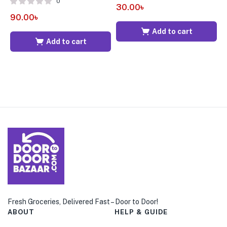
0
30.00
৳
90.00
৳
7
Add to cart
Add to cart
Fresh Groceries, Delivered Fast – Door to Door!
ABOUT
HELP & GUIDE