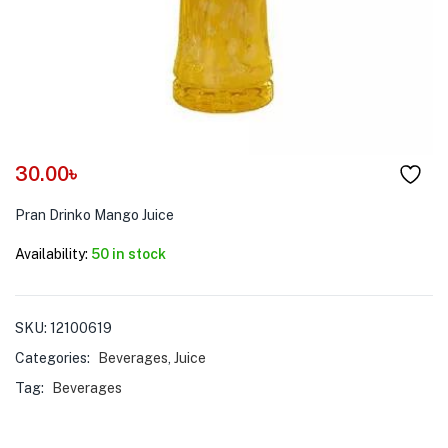
menu (Pet Care )
30.00
৳
Pran Drinko Mango Juice
Availability:
50 in stock
SKU:
12100619
Categories:
Beverages
,
Juice
Tag:
Beverages