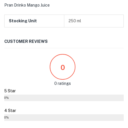
Pran Drinko Mango Juice
Stocking Unit
250 ml
CUSTOMER REVIEWS
0
0 ratings
5 Star
0%
4 Star
0%