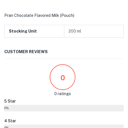
Pran Chocolate Flavored Milk (Pouch)
Stocking Unit
200 ml
CUSTOMER REVIEWS
0
0 ratings
5 Star
0%
4 Star
0%