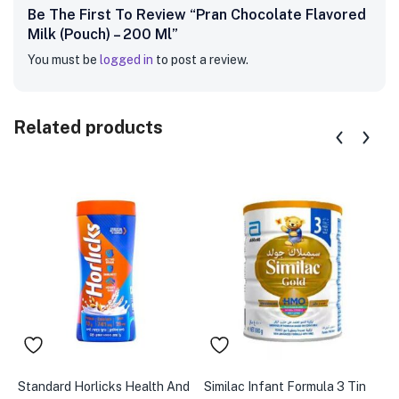
Be The First To Review “Pran Chocolate Flavored
Milk (Pouch) – 200 Ml”
You must be
logged in
to post a review.
Related products
Standard Horlicks Health And
Similac Infant Formula 3 Tin
K