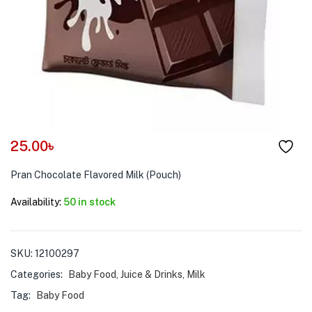
menu (Pet Care )
25.00
৳
Pran Chocolate Flavored Milk (Pouch)
Availability:
50 in stock
SKU:
12100297
Categories:
Baby Food
,
Juice & Drinks
,
Milk
Tag:
Baby Food