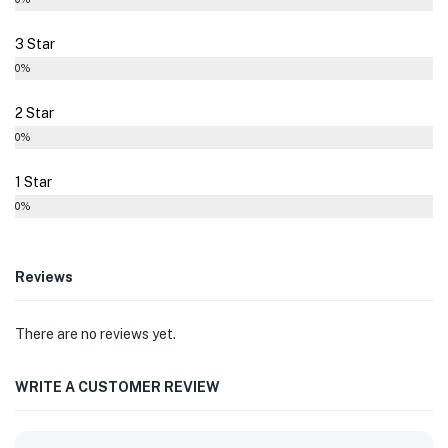
3 Star
0%
2 Star
0%
1 Star
0%
Reviews
There are no reviews yet.
WRITE A CUSTOMER REVIEW