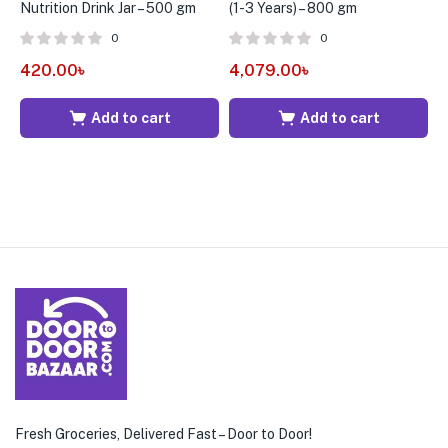
Nutrition Drink Jar – 500 gm
(1-3 Years) – 800 gm
C
(
0
0
420.00
৳
4,079.00
৳
4
Add to cart
Add to cart
Fresh Groceries, Delivered Fast – Door to Door!