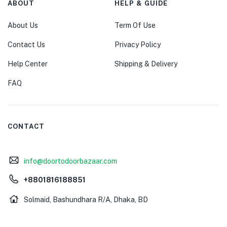
ABOUT
HELP & GUIDE
About Us
Term Of Use
Contact Us
Privacy Policy
Help Center
Shipping & Delivery
FAQ
CONTACT
info@doortodoorbazaar.com
+8801816188851
Solmaid, Bashundhara R/A, Dhaka, BD