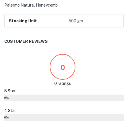
Palermo Natural Honeycomb
Stocking Unit
500 gm
CUSTOMER REVIEWS
0
0 ratings
5 Star
0%
4 Star
0%