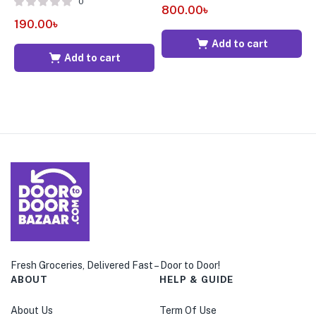
0
800.00
৳
9
190.00
৳
Add to cart
Add to cart
Fresh Groceries, Delivered Fast – Door to Door!
ABOUT
HELP & GUIDE
About Us
Term Of Use