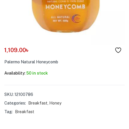
menu (Pet Care )
1,109.00
৳
Palermo Natural Honeycomb
Availability:
50 in stock
SKU:
12100786
Categories:
Breakfast
,
Honey
Tag:
Breakfast