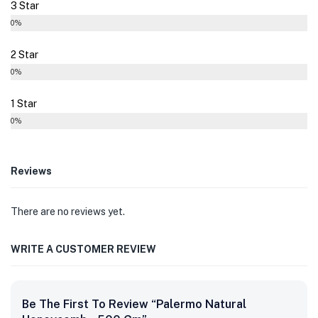
3 Star
0%
2 Star
0%
1 Star
0%
Reviews
There are no reviews yet.
WRITE A CUSTOMER REVIEW
Be The First To Review “Palermo Natural