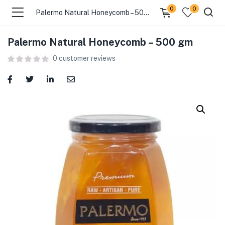
0
0
Palermo Natural Honeycomb – 500 gm
Palermo Natural Honeycomb – 500 gm
menu (Food )
0
customer reviews
menu (Cleaning Supplies )
menu (Personal Care )
menu (Health & Wellness )
menu (Baby Care )
menu (Home & Kitchen )
menu (Stationery & Office )