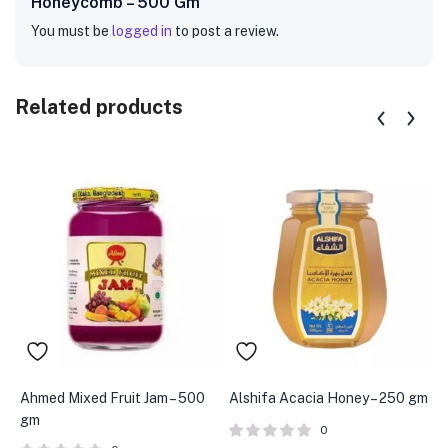
Honeycomb – 500 Gm”
You must be
logged in
to post a review.
Related products
Ahmed Mixed Fruit Jam – 500
Alshifa Acacia Honey – 250 gm
A
gm
0