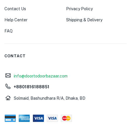
Contact Us
Privacy Policy
Help Center
Shipping & Delivery
FAQ
CONTACT
info@doortodoorbazaar.com
+8801816188851
Solmaid, Bashundhara R/A, Dhaka, BD