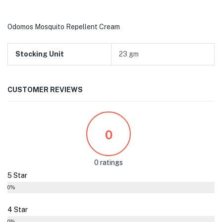
Odomos Mosquito Repellent Cream
Stocking Unit
23 gm
CUSTOMER REVIEWS
0
0 ratings
5 Star
0%
4 Star
0%