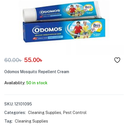
menu (Pet Care )
55.00
৳
60.00
৳
Odomos Mosquito Repellent Cream
Availability:
50 in stock
SKU:
12101095
Categories:
Cleaning Supplies
,
Pest Control
Tag:
Cleaning Supplies