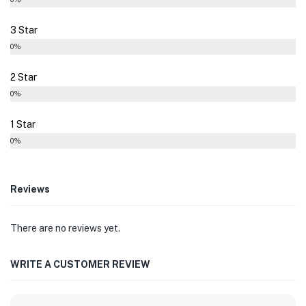
3 Star
0%
2 Star
0%
1 Star
0%
Reviews
There are no reviews yet.
WRITE A CUSTOMER REVIEW