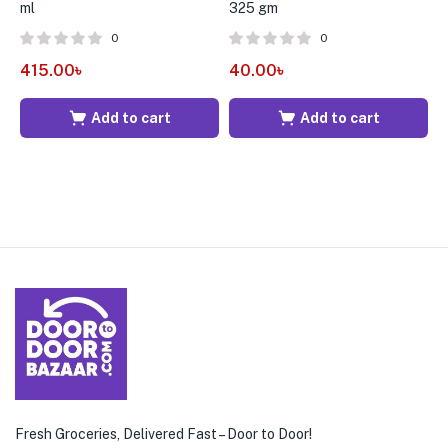
ml
325 gm
G
0
0
415.00
৳
40.00
৳
3
Add to cart
Add to cart
Fresh Groceries, Delivered Fast – Door to Door!