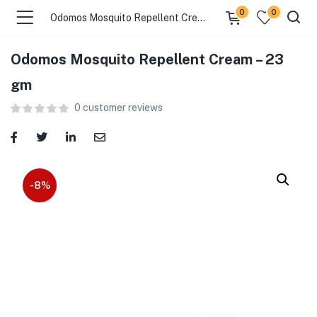
0
0
Odomos Mosquito Repellent Cream – 23 gm
Odomos Mosquito Repellent Cream – 23
menu (Food )
gm
0
customer reviews
menu (Cleaning Supplies )
menu (Personal Care )
menu (Health & Wellness )
-8%
menu (Baby Care )
menu (Home & Kitchen )
menu (Stationery & Office )