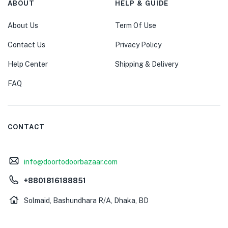
ABOUT
HELP & GUIDE
About Us
Term Of Use
Contact Us
Privacy Policy
Help Center
Shipping & Delivery
FAQ
CONTACT
info@doortodoorbazaar.com
+8801816188851
Solmaid, Bashundhara R/A, Dhaka, BD