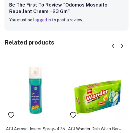
Be The First To Review “Odomos Mosquito
Repellent Cream – 23 Gm”
You must be
logged in
to post a review.
Related products
ACI Aerosol Insect Spray – 475
ACI Wonder Dish Wash Bar –
A