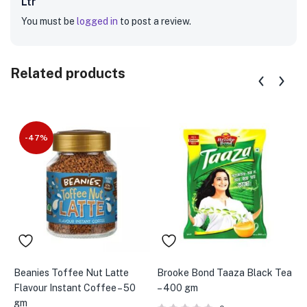
Ltr”
You must be
logged in
to post a review.
Related products
-47%
Beanies Toffee Nut Latte
Brooke Bond Taaza Black Tea
B
Flavour Instant Coffee – 50
– 400 gm
B
gm
m