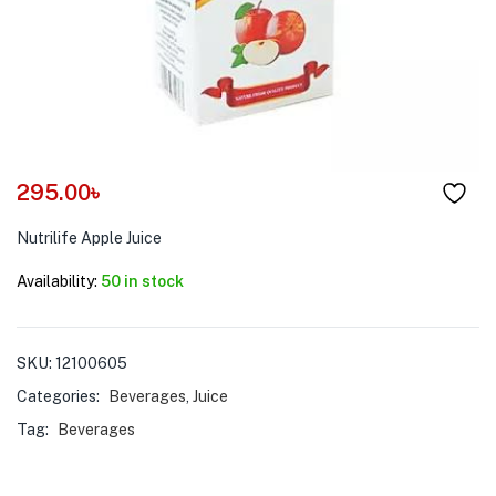
menu (Pet Care )
295.00
৳
Nutrilife Apple Juice
Availability:
50 in stock
SKU:
12100605
Categories:
Beverages
,
Juice
Tag:
Beverages