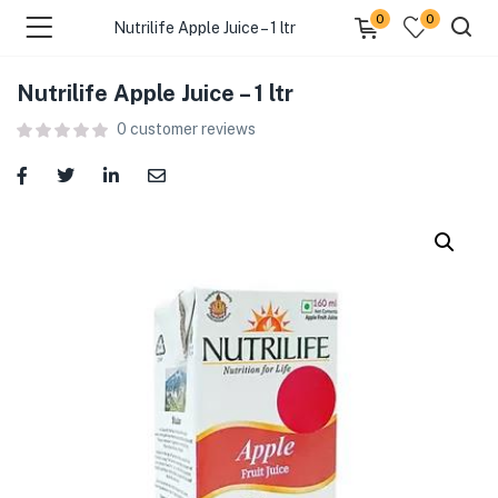
0
0
Nutrilife Apple Juice – 1 ltr
Nutrilife Apple Juice – 1 ltr
menu (Food )
0
customer reviews
menu (Cleaning Supplies )
menu (Personal Care )
menu (Health & Wellness )
menu (Baby Care )
menu (Home & Kitchen )
menu (Stationery & Office )