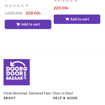
0
0
220.00
৳
1,000.00
৳
529.00
৳
7
Add to cart
Add to cart
Fresh Groceries, Delivered Fast – Door to Door!
ABOUT
HELP & GUIDE