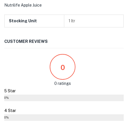
Nutrilife Apple Juice
Stocking Unit
1 ltr
CUSTOMER REVIEWS
0
0 ratings
5 Star
0%
4 Star
0%