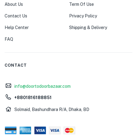
About Us
Term Of Use
Contact Us
Privacy Policy
Help Center
Shipping & Delivery
FAQ
CONTACT
info@doortodoorbazaar.com
+8801816188851
Solmaid, Bashundhara R/A, Dhaka, BD