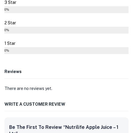
3 Star
0%
2 Star
0%
1 Star
0%
Reviews
There are no reviews yet.
WRITE A CUSTOMER REVIEW
Be The First To Review “Nutrilife Apple Juice – 1