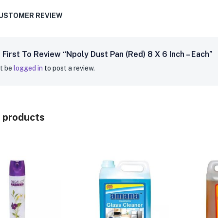
CUSTOMER REVIEW
 First To Review “Npoly Dust Pan (Red) 8 X 6 Inch – Each”
t be
logged in
to post a review.
 products