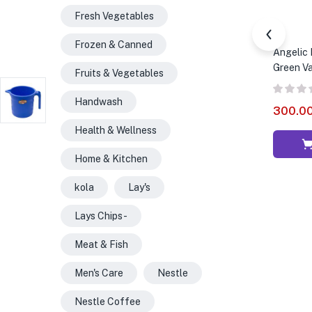
Fresh Vegetables
Frozen & Canned
Angelic 
Green Va
Fruits & Vegetables
Handwash
300.0
Health & Wellness
Home & Kitchen
kola
Lay's
Lays Chips -
Meat & Fish
Men's Care
Nestle
Nestle Coffee