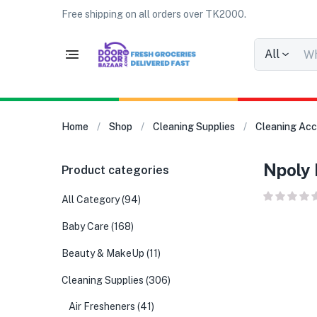
Free shipping on all orders over TK2000.
All
Home
Shop
Cleaning Supplies
Cleaning Acc
Npoly 
Product categories
All Category
(94)
Baby Care
(168)
Beauty & MakeUp
(11)
Cleaning Supplies
(306)
Air Fresheners
(41)