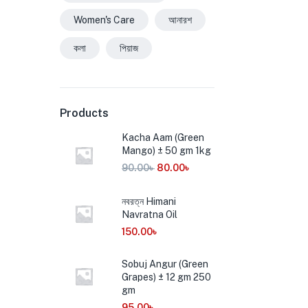
Women's Care
আনারশ
কলা
পিয়াজ
Products
Kacha Aam (Green
Mango) ± 50 gm 1kg
90.00
৳
80.00
৳
নবরত্ন Himani
Navratna Oil
150.00
৳
Sobuj Angur (Green
Grapes) ± 12 gm 250
gm
95.00
৳