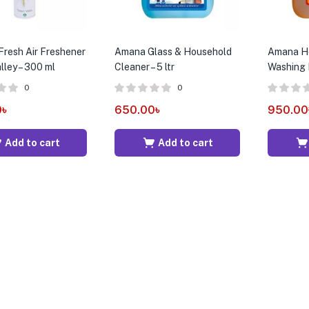
Fresh Air Freshener
Amana Glass & Household
Amana Ho
lley – 300 ml
Cleaner – 5 ltr
Washing Li
0
0
0
৳
650.00
৳
950.00
Add to cart
Add to cart