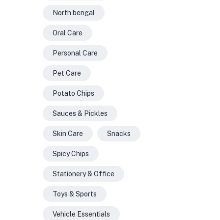
North bengal
Oral Care
Personal Care
Pet Care
Potato Chips
Sauces & Pickles
Skin Care
Snacks
Spicy Chips
Stationery & Office
Toys & Sports
Vehicle Essentials