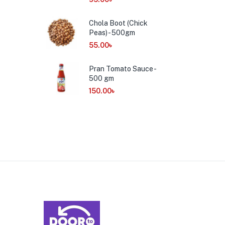
Chola Boot (Chick
Peas) - 500gm
55.00
৳
Pran Tomato Sauce -
500 gm
150.00
৳