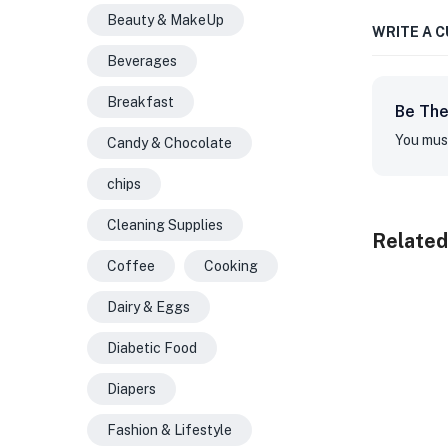
Beauty & MakeUp
WRITE A 
Beverages
Breakfast
Be The
You mus
Candy & Chocolate
chips
Cleaning Supplies
Related
Coffee
Cooking
Dairy & Eggs
Diabetic Food
Diapers
Fashion & Lifestyle