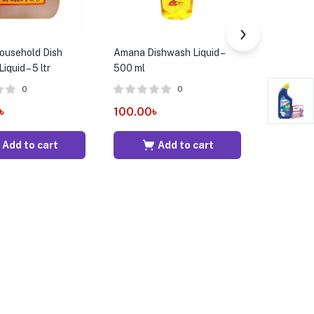
usehold Dish
Amana Dishwash Liquid –
Angelic F
quid – 5 ltr
500 ml
Fruit Pun
0
0
৳
100.00
৳
300.00
Add to cart
Add to cart