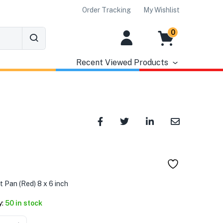
Order Tracking
My Wishlist
0
Recent Viewed Products
৳
 Pan (Red) 8 x 6 inch
y:
50 in stock