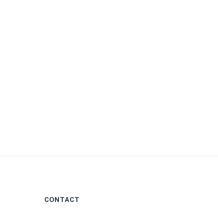
0
CONTACT