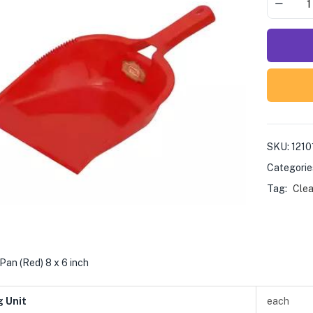
SKU:
1210
Categorie
Tag:
Clea
Pan (Red) 8 x 6 inch
g Unit
each