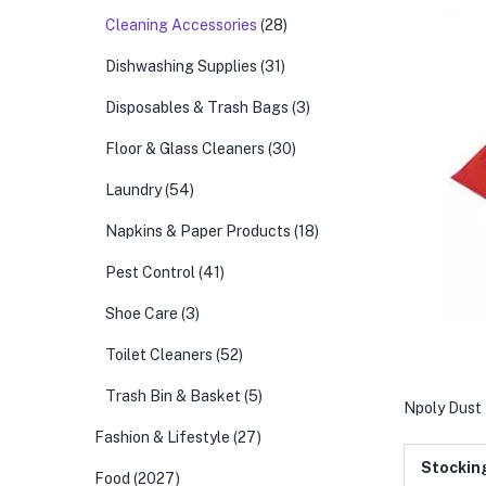
Cleaning Accessories
(28)
Dishwashing Supplies
(31)
Disposables & Trash Bags
(3)
Floor & Glass Cleaners
(30)
Laundry
(54)
Napkins & Paper Products
(18)
Pest Control
(41)
Shoe Care
(3)
Toilet Cleaners
(52)
Trash Bin & Basket
(5)
Npoly Dust 
Fashion & Lifestyle
(27)
Stockin
Food
(2027)