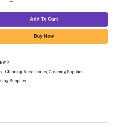
Add To Cart
Buy Now
1092
s:
Cleaning Accessories
,
Cleaning Supplies
ning Supplies