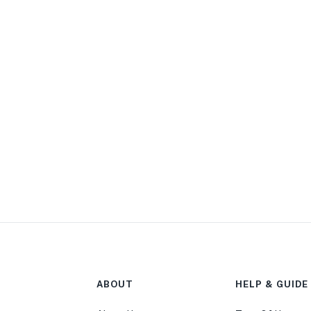
ABOUT
HELP & GUIDE