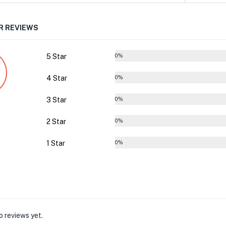
 REVIEWS
5 Star
0%
4 Star
0%
3 Star
0%
2 Star
0%
1 Star
0%
o reviews yet.