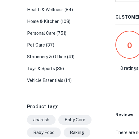
Health & Wellness
(84)
CUSTOMER
Home & Kitchen
(108)
Personal Care
(751)
0
Pet Care
(37)
Stationery & Office
(41)
0 ratings
Toys & Sports
(39)
Vehicle Essentials
(14)
Product tags
Reviews
anarosh
Baby Care
There are n
Baby Food
Baking