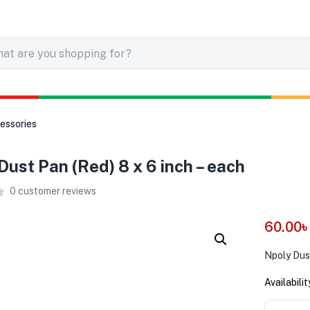
essories
Dust Pan (Red) 8 x 6 inch – each
0
customer reviews
60.00
Npoly Dust
Availabilit