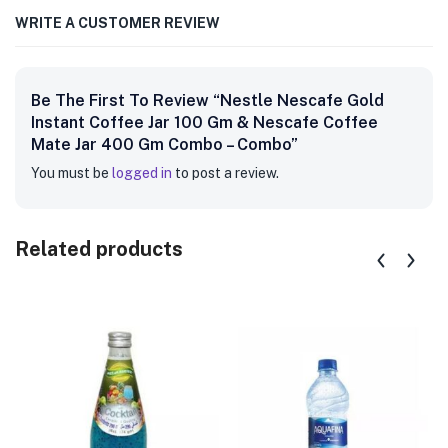
WRITE A CUSTOMER REVIEW
Be The First To Review “Nestle Nescafe Gold
Instant Coffee Jar 100 Gm & Nescafe Coffee
Mate Jar 400 Gm Combo – Combo”
You must be
logged in
to post a review.
Related products