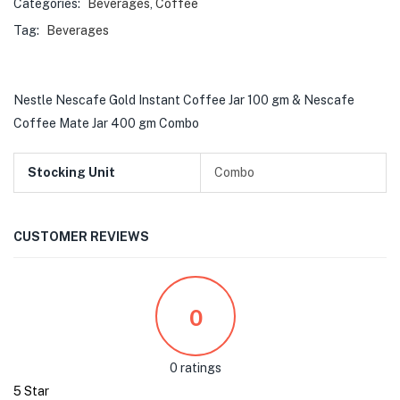
Categories:
Beverages
,
Coffee
Tag:
Beverages
Nestle Nescafe Gold Instant Coffee Jar 100 gm & Nescafe
Coffee Mate Jar 400 gm Combo
Stocking Unit
Combo
CUSTOMER REVIEWS
0
0 ratings
5 Star