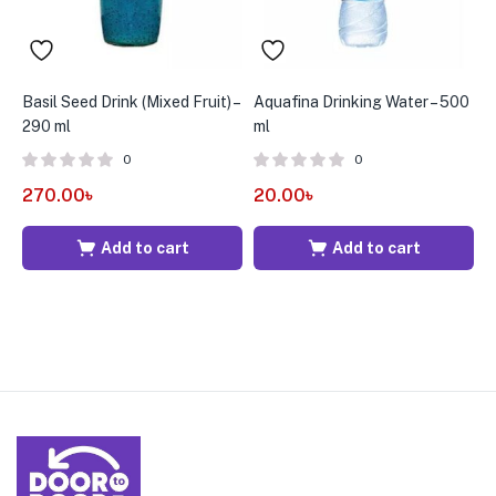
Basil Seed Drink (Mixed Fruit) –
Aquafina Drinking Water – 500
B
290 ml
ml
5
0
0
270.00
৳
20.00
৳
3
Add to cart
Add to cart