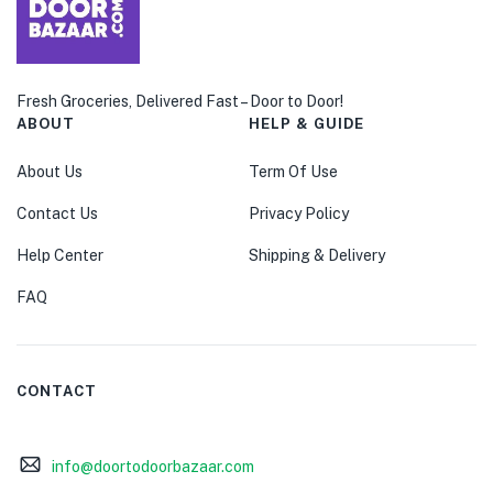
Fresh Groceries, Delivered Fast – Door to Door!
ABOUT
HELP & GUIDE
About Us
Term Of Use
Contact Us
Privacy Policy
Help Center
Shipping & Delivery
FAQ
CONTACT
info@doortodoorbazaar.com