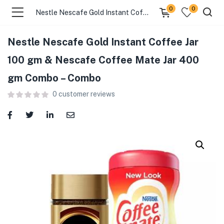
0
0
Nestle Nescafe Gold Instant Coffee Jar 100 gm & Nescafe Coffee Mate Jar 400 gm Combo – Combo
Nestle Nescafe Gold Instant Coffee Jar
menu (Food )
100 gm & Nescafe Coffee Mate Jar 400
gm Combo – Combo
menu (Cleaning Supplies )
0
customer reviews
menu (Personal Care )
menu (Health & Wellness )
menu (Baby Care )
menu (Home & Kitchen )
menu (Stationery & Office )