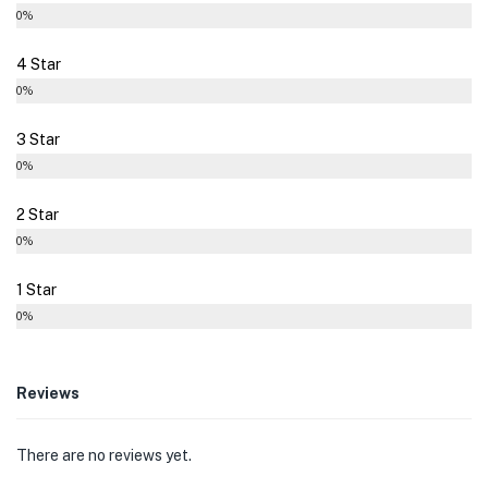
0%
4 Star
0%
3 Star
0%
2 Star
0%
1 Star
0%
Reviews
There are no reviews yet.