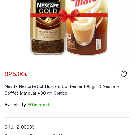
menu (Pet Care )
925.00
৳
Nestle Nescafe Gold Instant Coffee Jar 100 gm & Nescafe
Coffee Mate Jar 400 gm Combo
Availability:
50 in stock
SKU:
12100603