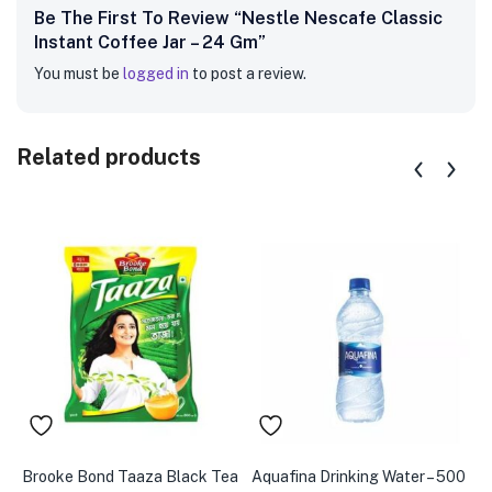
Be The First To Review “Nestle Nescafe Classic
Instant Coffee Jar – 24 Gm”
You must be
logged in
to post a review.
Related products
Brooke Bond Taaza Black Tea
Aquafina Drinking Water – 500
A