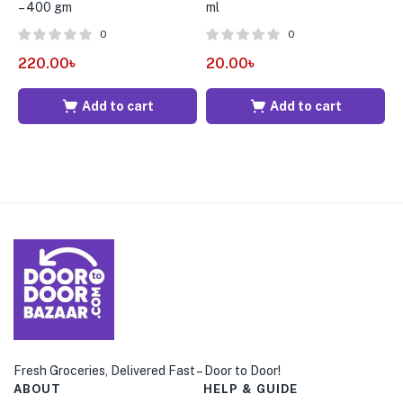
– 400 gm
ml
p
0
0
220.00
৳
20.00
৳
5
Add to cart
Add to cart
Fresh Groceries, Delivered Fast – Door to Door!
ABOUT
HELP & GUIDE