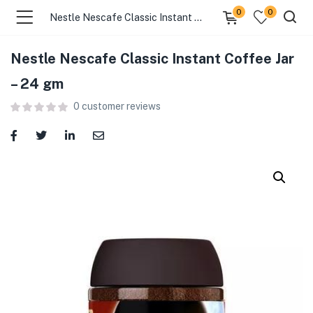
0
0
Nestle Nescafe Classic Instant Coffee Jar – 24 gm
Nestle Nescafe Classic Instant Coffee Jar
menu (Food )
– 24 gm
0
customer reviews
menu (Cleaning Supplies )
menu (Personal Care )
menu (Health & Wellness )
menu (Baby Care )
menu (Home & Kitchen )
menu (Stationery & Office )