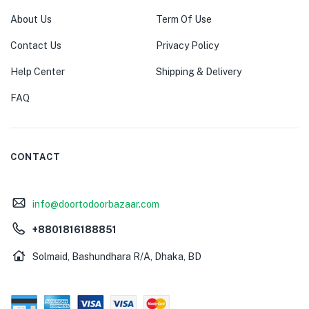
About Us
Term Of Use
Contact Us
Privacy Policy
Help Center
Shipping & Delivery
FAQ
CONTACT
info@doortodoorbazaar.com
+8801816188851
Solmaid, Bashundhara R/A, Dhaka, BD