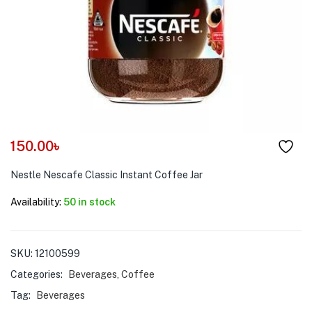
menu (Pet Care )
150.00
৳
Nestle Nescafe Classic Instant Coffee Jar
Availability:
50 in stock
SKU:
12100599
Categories:
Beverages
,
Coffee
Tag:
Beverages