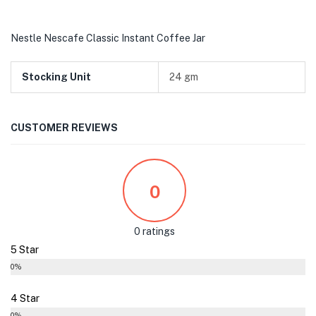
Nestle Nescafe Classic Instant Coffee Jar
Stocking Unit
24 gm
CUSTOMER REVIEWS
0
0 ratings
5 Star
0%
4 Star
0%