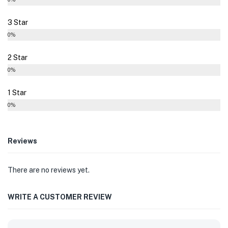
3 Star
0%
2 Star
0%
1 Star
0%
Reviews
There are no reviews yet.
WRITE A CUSTOMER REVIEW