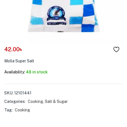
menu (Pet Care )
42.00
৳
Molla Super Salt
Availability:
48 in stock
SKU:
12101441
Categories:
Cooking
,
Salt & Sugar
Tag:
Cooking