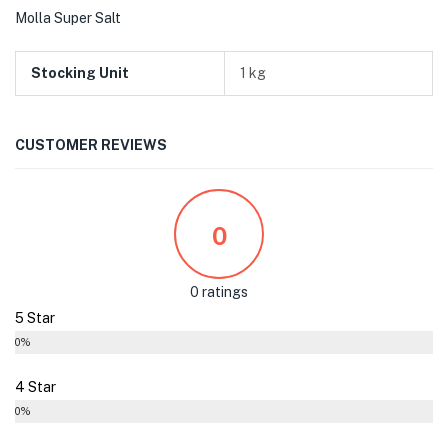
Molla Super Salt
Stocking Unit
1 kg
CUSTOMER REVIEWS
0
0 ratings
5 Star
0%
4 Star
0%