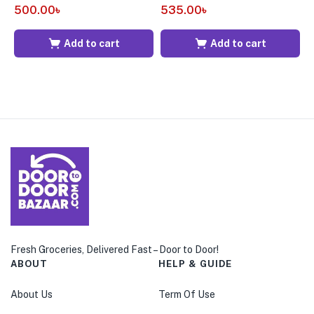
500.00
৳
535.00
৳
1
Add to cart
Add to cart
Fresh Groceries, Delivered Fast – Door to Door!
ABOUT
HELP & GUIDE
About Us
Term Of Use