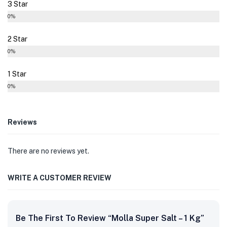
3 Star
0%
2 Star
0%
1 Star
0%
Reviews
There are no reviews yet.
WRITE A CUSTOMER REVIEW
Be The First To Review “Molla Super Salt – 1 Kg”