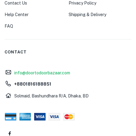
Contact Us
Privacy Policy
Help Center
Shipping & Delivery
FAQ
CONTACT
info@doortodoorbazaar.com
+8801816188851
Solmaid, Bashundhara R/A, Dhaka, BD