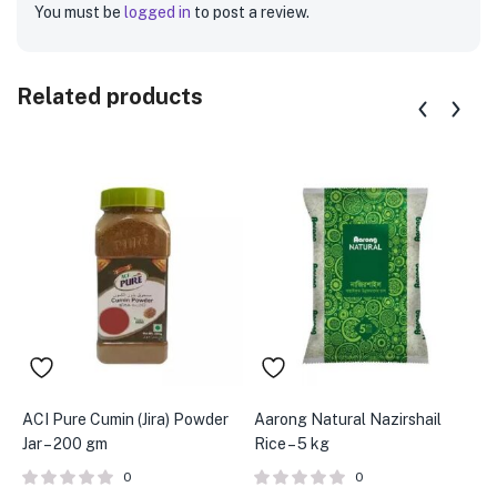
You must be
logged in
to post a review.
Related products
ACI Pure Cumin (Jira) Powder
Aarong Natural Nazirshail
A
Jar – 200 gm
Rice – 5 kg
2
0
0