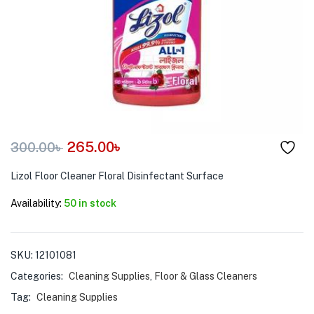
menu (Pet Care )
265.00
৳
300.00
৳
Lizol Floor Cleaner Floral Disinfectant Surface
Availability:
50 in stock
SKU:
12101081
Categories:
Cleaning Supplies
,
Floor & Glass Cleaners
Tag:
Cleaning Supplies