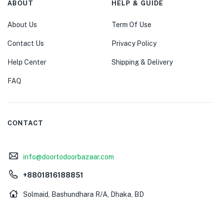
ABOUT
HELP & GUIDE
About Us
Term Of Use
Contact Us
Privacy Policy
Help Center
Shipping & Delivery
FAQ
CONTACT
info@doortodoorbazaar.com
+8801816188851
Solmaid, Bashundhara R/A, Dhaka, BD