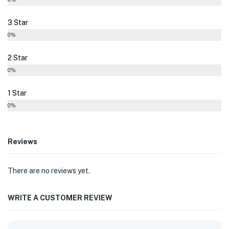
3 Star
0%
2 Star
0%
1 Star
0%
Reviews
There are no reviews yet.
WRITE A CUSTOMER REVIEW