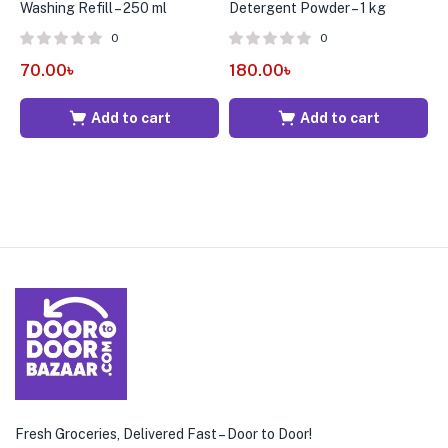
Washing Refill – 250 ml
Detergent Powder – 1 kg
A
0
0
70.00
৳
180.00
৳
3
Add to cart
Add to cart
Fresh Groceries, Delivered Fast – Door to Door!