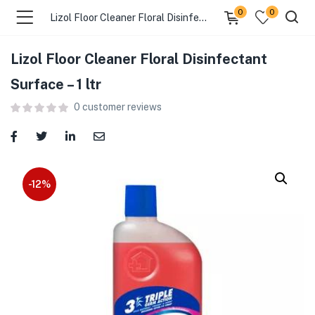
0
0
Lizol Floor Cleaner Floral Disinfectant Surface – 1 ltr
Lizol Floor Cleaner Floral Disinfectant
menu (Food )
Surface – 1 ltr
0
customer reviews
menu (Cleaning Supplies )
menu (Personal Care )
menu (Health & Wellness )
-12%
menu (Baby Care )
menu (Home & Kitchen )
menu (Stationery & Office )