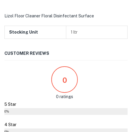
Lizol Floor Cleaner Floral Disinfectant Surface
Stocking Unit
1 ltr
CUSTOMER REVIEWS
0
0 ratings
5 Star
0%
4 Star
0%