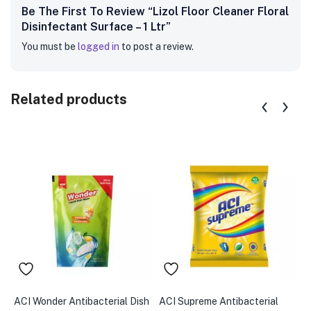
Be The First To Review “Lizol Floor Cleaner Floral
Disinfectant Surface – 1 Ltr”
You must be
logged in
to post a review.
Related products
ACI Wonder Antibacterial Dish
ACI Supreme Antibacterial
A