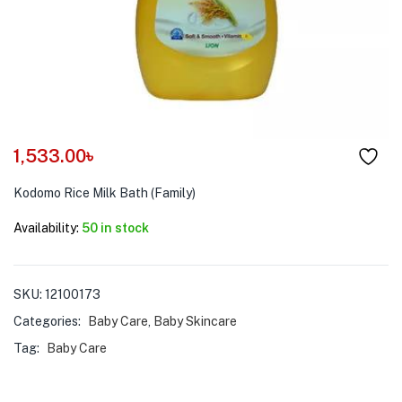
menu (Pet Care )
1,533.00
৳
Kodomo Rice Milk Bath (Family)
Availability:
50 in stock
SKU:
12100173
Categories:
Baby Care
,
Baby Skincare
Tag:
Baby Care