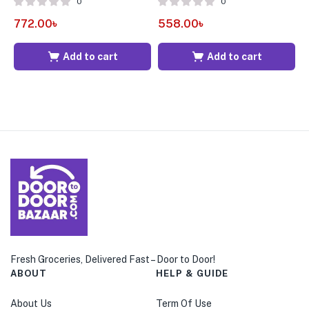
0
0
772.00
৳
558.00
৳
2
Add to cart
Add to cart
Fresh Groceries, Delivered Fast – Door to Door!
ABOUT
HELP & GUIDE
About Us
Term Of Use