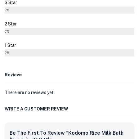
3 Star
0%
2 Star
0%
1 Star
0%
Reviews
There are no reviews yet.
WRITE A CUSTOMER REVIEW
Be The First To Review “Kodomo Rice Milk Bath