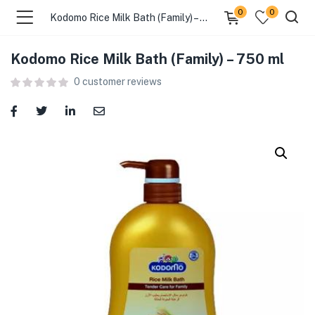
0
0
Kodomo Rice Milk Bath (Family) – 750 ml
Kodomo Rice Milk Bath (Family) – 750 ml
menu (Food )
0
customer reviews
menu (Cleaning Supplies )
menu (Personal Care )
menu (Health & Wellness )
menu (Baby Care )
menu (Home & Kitchen )
menu (Stationery & Office )