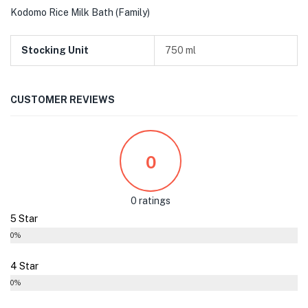
Kodomo Rice Milk Bath (Family)
Stocking Unit
750 ml
CUSTOMER REVIEWS
0
0 ratings
5 Star
0%
4 Star
0%