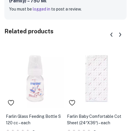
(Family) – 750 Ml”
You must be
logged in
to post a review.
Related products
Farlin Glass Feeding Bottle S
Farlin Baby Comfortable Cot
C
120 cc – each
Sheet (24″X36″) – each
(