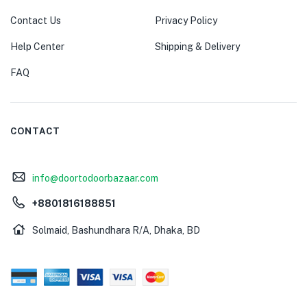
Contact Us
Privacy Policy
Help Center
Shipping & Delivery
FAQ
CONTACT
info@doortodoorbazaar.com
+8801816188851
Solmaid, Bashundhara R/A, Dhaka, BD