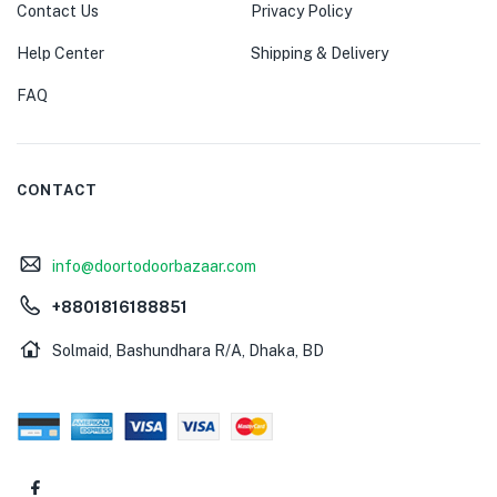
Contact Us
Privacy Policy
Help Center
Shipping & Delivery
FAQ
CONTACT
info@doortodoorbazaar.com
+8801816188851
Solmaid, Bashundhara R/A, Dhaka, BD