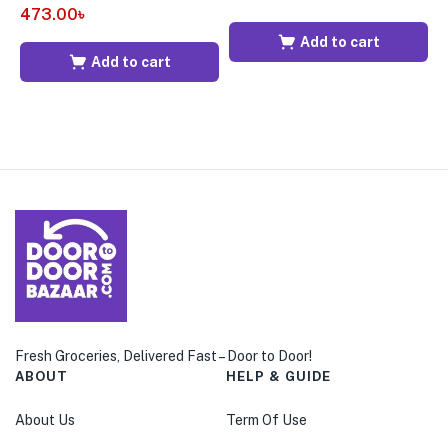
473.00
৳
6
Add to cart
Add to cart
Fresh Groceries, Delivered Fast – Door to Door!
ABOUT
HELP & GUIDE
About Us
Term Of Use