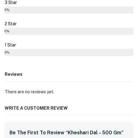
3 Star
0%
2 Star
0%
1 Star
0%
Reviews
There are no reviews yet.
WRITE A CUSTOMER REVIEW
Be The First To Review “Kheshari Dal – 500 Gm”