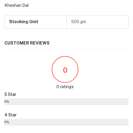
Kheshari Dal
Stocking Unit
500 gm
CUSTOMER REVIEWS
0
0 ratings
5 Star
0%
4 Star
0%