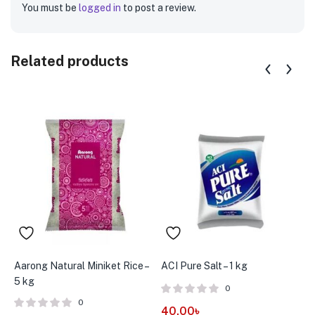
You must be
logged in
to post a review.
Related products
Aarong Natural Miniket Rice –
ACI Pure Salt – 1 kg
A
5 kg
B
0
0
40.00
৳