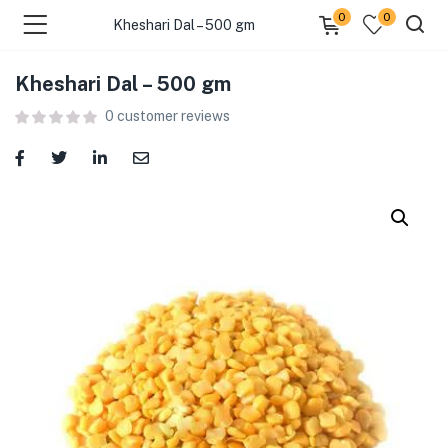
0
0
Kheshari Dal – 500 gm
Kheshari Dal – 500 gm
menu (Food )
0
customer reviews
menu (Cleaning Supplies )
menu (Personal Care )
menu (Health & Wellness )
menu (Baby Care )
menu (Home & Kitchen )
menu (Stationery & Office )