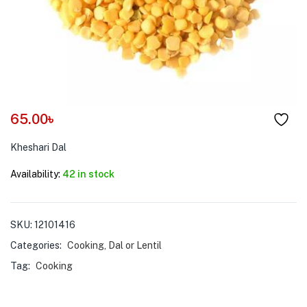
menu (Pet Care )
65.00
৳
Kheshari Dal
Availability:
42 in stock
SKU:
12101416
Categories:
Cooking
,
Dal or Lentil
Tag:
Cooking