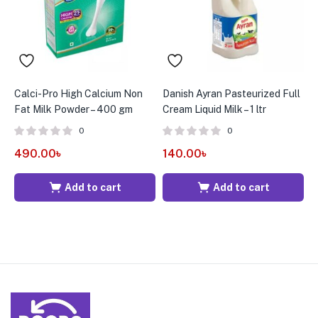
Calci-Pro High Calcium Non
Danish Ayran Pasteurized Full
D
Fat Milk Powder – 400 gm
Cream Liquid Milk – 1 ltr
C
0
0
490.00
৳
140.00
৳
2
Add to cart
Add to cart