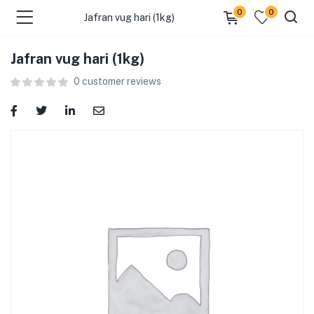
0
0
Jafran vug hari (1kg)
Jafran vug hari (1kg)
menu (Food )
0
customer reviews
menu (Cleaning Supplies )
menu (Personal Care )
menu (Health & Wellness )
menu (Baby Care )
menu (Home & Kitchen )
menu (Stationery & Office )