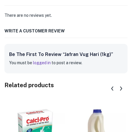
There are no reviews yet.
WRITE A CUSTOMER REVIEW
Be The First To Review “Jafran Vug Hari (1kg)”
You must be
logged in
to post a review.
Related products