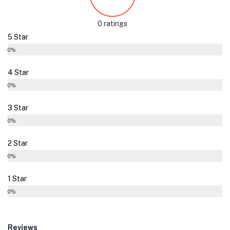
0 ratings
5 Star
0%
4 Star
0%
3 Star
0%
2 Star
0%
1 Star
0%
Reviews