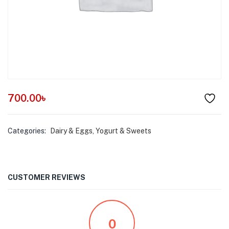
menu (Pet Care )
700.00
৳
Categories:
Dairy & Eggs
,
Yogurt & Sweets
CUSTOMER REVIEWS
0