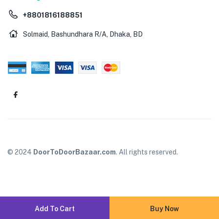
+8801816188851
Solmaid, Bashundhara R/A, Dhaka, BD
© 2024
DoorToDoorBazaar.com
. All rights reserved.
Add To Cart
Buy Now