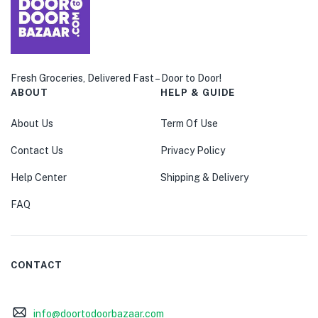
Fresh Groceries, Delivered Fast – Door to Door!
ABOUT
HELP & GUIDE
About Us
Term Of Use
Contact Us
Privacy Policy
Help Center
Shipping & Delivery
FAQ
CONTACT
info@doortodoorbazaar.com