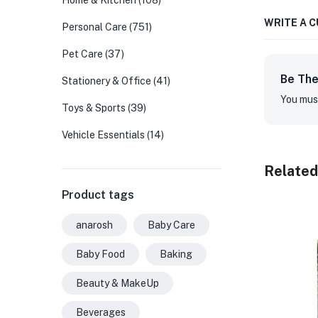
Home & Kitchen
(108)
WRITE A 
Personal Care
(751)
Pet Care
(37)
Be The
Stationery & Office
(41)
You mus
Toys & Sports
(39)
Vehicle Essentials
(14)
Related
Product tags
anarosh
Baby Care
Baby Food
Baking
Beauty & MakeUp
Beverages