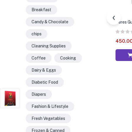
Breakfast
Candy & Chocolate
Ceres Gua
chips
450.0
Cleaning Supplies
Coffee
Cooking
Dairy & Eggs
Diabetic Food
Diapers
Fashion & Lifestyle
Fresh Vegetables
Frozen & Canned