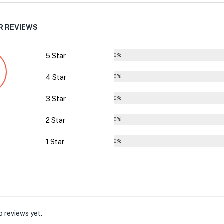
 REVIEWS
5 Star
0%
4 Star
0%
3 Star
0%
2 Star
0%
1 Star
0%
o reviews yet.