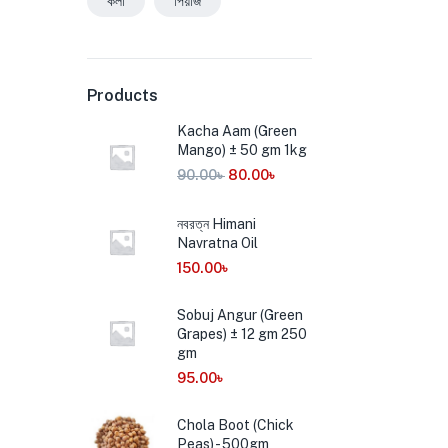
কলা
পিয়াজ
Products
Kacha Aam (Green
Mango) ± 50 gm 1kg
90.00
৳
80.00
৳
নবরত্ন Himani
Navratna Oil
150.00
৳
Sobuj Angur (Green
Grapes) ± 12 gm 250
gm
95.00
৳
Chola Boot (Chick
Peas) - 500gm