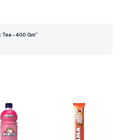
k Tea – 400 Gm”