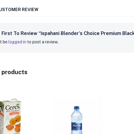
CUSTOMER REVIEW
 First To Review “Ispahani Blender’s Choice Premium Blac
t be
logged in
to post a review.
 products