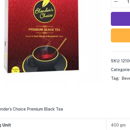
SKU:
121
Categorie
Tag:
Bev
ender’s Choice Premium Black Tea
g Unit
400 gm