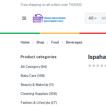
Free shipping on all orders over TK2000.
All
Home
Shop
Food
Beverages
Ispaha
Product categories
All Category
(94)
Baby Care
(168)
Beauty & MakeUp
(11)
Cleaning Supplies
(306)
Fashion & Lifestyle
(27)