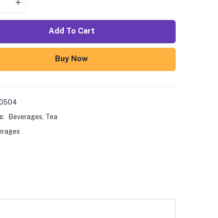
Add To Cart
Buy Now
00504
s:
Beverages
,
Tea
erages