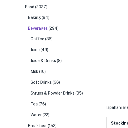
Food
(2027)
Baking
(94)
Beverages
(294)
Coffee
(36)
Juice
(49)
Juice & Drinks
(8)
Milk
(10)
Soft Drinks
(66)
Syrups & Powder Drinks
(35)
Tea
(76)
Ispahani Bl
Water
(22)
Stockin
Breakfast
(152)