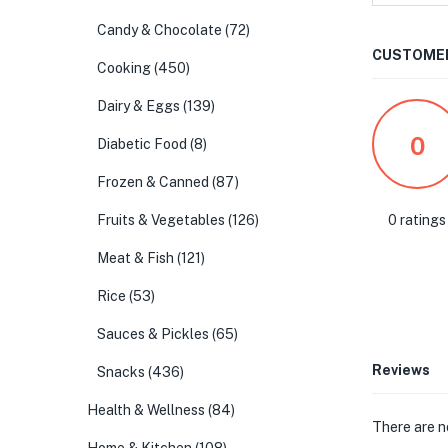
Candy & Chocolate
(72)
CUSTOMER
Cooking
(450)
Dairy & Eggs
(139)
0
Diabetic Food
(8)
Frozen & Canned
(87)
0 ratings
Fruits & Vegetables
(126)
Meat & Fish
(121)
Rice
(53)
Sauces & Pickles
(65)
Reviews
Snacks
(436)
Health & Wellness
(84)
There are n