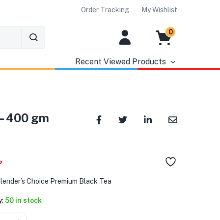
Order Tracking
My Wishlist
0
Recent Viewed Products
 – 400 gm
৳
Blender’s Choice Premium Black Tea
y:
50 in stock