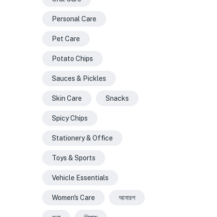
Personal Care
Pet Care
Potato Chips
Sauces & Pickles
Skin Care
Snacks
Spicy Chips
Stationery & Office
Toys & Sports
Vehicle Essentials
Women's Care
আনারশ