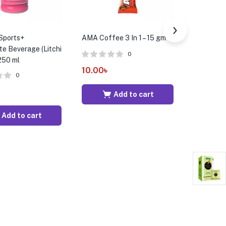
Sports+
AMA Coffee 3 In 1 – 15 gm
Aquafina 
te Beverage (Litchi
500 ml
0
 250 ml
10.00
৳
0
20.00
৳
Add to cart
Add to cart