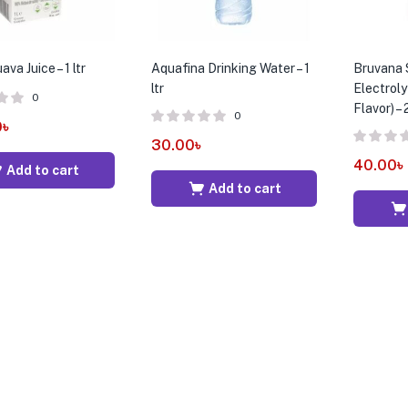
va Juice – 1 ltr
Aquafina Drinking Water – 1
Bruvana 
ltr
Electroly
0
Flavor) –
0
0
৳
30.00
৳
40.00
৳
Add to cart
Add to cart