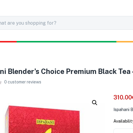
ni Blender’s Choice Premium Black Tea
0
customer reviews
310.00
Ispahani 
Availabilit