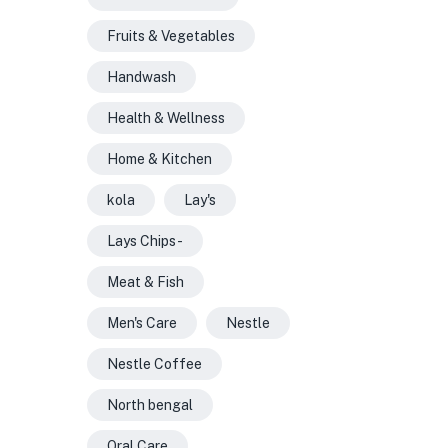
Fruits & Vegetables
Handwash
Health & Wellness
Home & Kitchen
kola
Lay's
Lays Chips -
Meat & Fish
Men's Care
Nestle
Nestle Coffee
North bengal
Oral Care