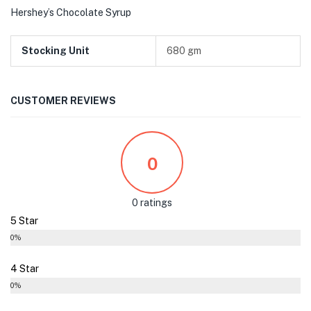
Hershey’s Chocolate Syrup
Stocking Unit
680 gm
CUSTOMER REVIEWS
0
0 ratings
5 Star
0%
4 Star
0%