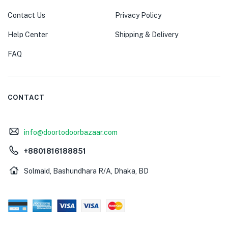
Contact Us
Privacy Policy
Help Center
Shipping & Delivery
FAQ
CONTACT
info@doortodoorbazaar.com
+8801816188851
Solmaid, Bashundhara R/A, Dhaka, BD