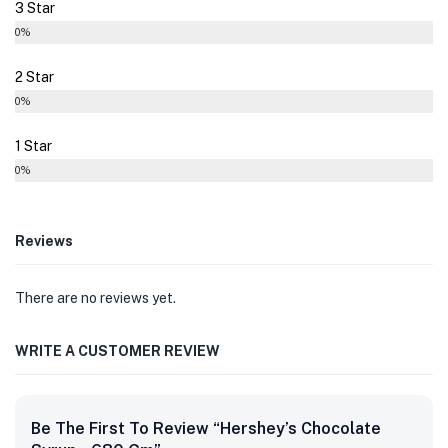
3 Star
0%
2 Star
0%
1 Star
0%
Reviews
There are no reviews yet.
WRITE A CUSTOMER REVIEW
Be The First To Review “Hershey’s Chocolate