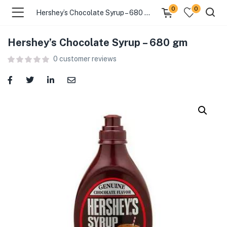
0
0
Hershey’s Chocolate Syrup – 680 gm
Hershey’s Chocolate Syrup – 680 gm
menu (Food )
0
customer reviews
menu (Cleaning Supplies )
menu (Personal Care )
menu (Health & Wellness )
menu (Baby Care )
menu (Home & Kitchen )
menu (Stationery & Office )