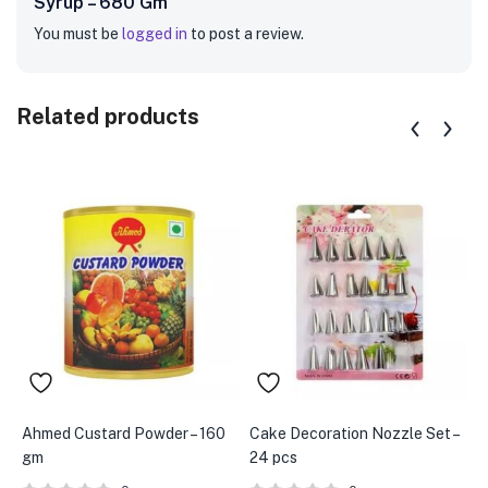
Syrup – 680 Gm”
You must be
logged in
to post a review.
Related products
Ahmed Custard Powder – 160
Cake Decoration Nozzle Set –
B
gm
24 pcs
(