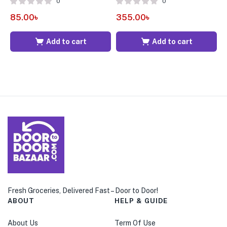
0
0
85.00
৳
355.00
৳
1
Add to cart
Add to cart
Fresh Groceries, Delivered Fast – Door to Door!
ABOUT
HELP & GUIDE
About Us
Term Of Use