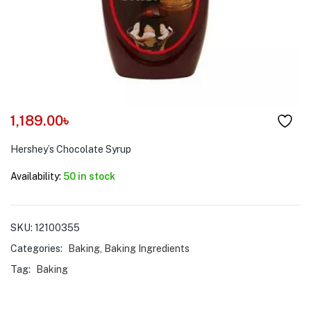
menu (Pet Care )
1,189.00
৳
Hershey’s Chocolate Syrup
Availability:
50 in stock
SKU:
12100355
Categories:
Baking
,
Baking Ingredients
Tag:
Baking