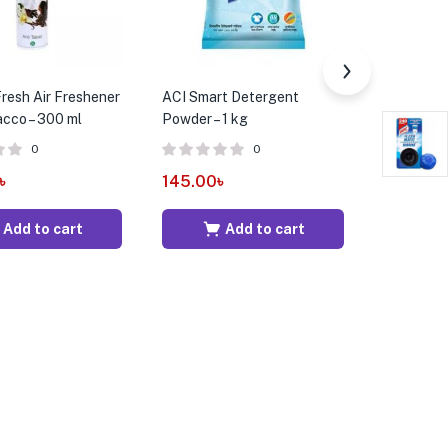
resh Air Freshener
ACI Smart Detergent
ACI Supre
acco – 300 ml
Powder – 1 kg
Detergent
0
0
৳
145.00
৳
180.00
Add to cart
Add to cart