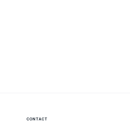
0
CONTACT