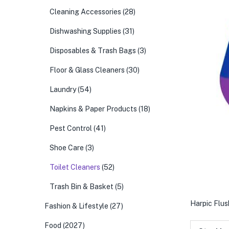
Cleaning Accessories
(28)
Dishwashing Supplies
(31)
Disposables & Trash Bags
(3)
Floor & Glass Cleaners
(30)
Laundry
(54)
Napkins & Paper Products
(18)
Pest Control
(41)
Shoe Care
(3)
Toilet Cleaners
(52)
Trash Bin & Basket
(5)
Harpic Flus
Fashion & Lifestyle
(27)
Food
(2027)