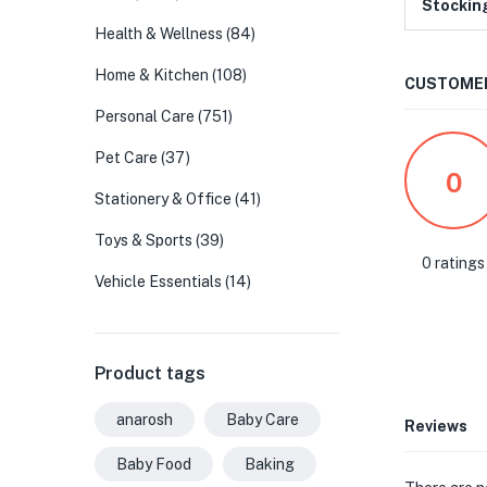
Stockin
Health & Wellness
(84)
Home & Kitchen
(108)
CUSTOMER
Personal Care
(751)
Pet Care
(37)
0
Stationery & Office
(41)
Toys & Sports
(39)
0 ratings
Vehicle Essentials
(14)
Product tags
anarosh
Baby Care
Reviews
Baby Food
Baking