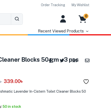
Order Tracking
My Wishlist
0
Recent Viewed Products
Cleaner Blocks 50 gm – 3 pcs
339.00
৳
৳
ushmatic Lavender In-Cistern Toilet Cleaner Blocks 50
y:
50 in stock