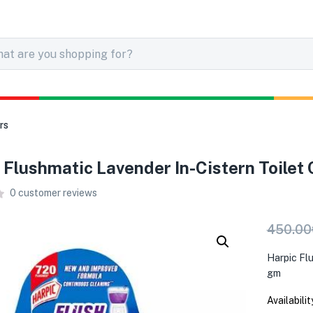
rs
 Flushmatic Lavender In-Cistern Toilet 
0
customer reviews
450.00
Harpic Fl
gm
Availabilit