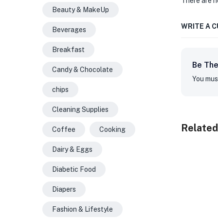
There are n
Beauty & MakeUp
WRITE A 
Beverages
Breakfast
Be The
Candy & Chocolate
You mus
chips
Cleaning Supplies
Related
Coffee
Cooking
Dairy & Eggs
Diabetic Food
Diapers
Fashion & Lifestyle