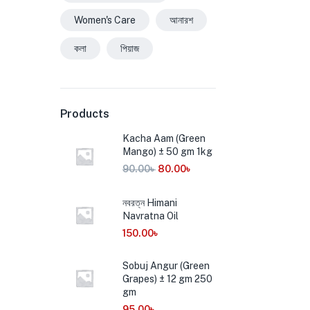
Women's Care
আনারশ
কলা
পিয়াজ
Products
Kacha Aam (Green
Mango) ± 50 gm 1kg
90.00
৳
80.00
৳
নবরত্ন Himani
Navratna Oil
150.00
৳
Sobuj Angur (Green
Grapes) ± 12 gm 250
gm
95.00
৳