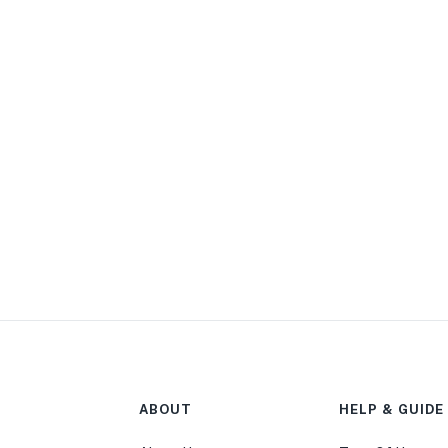
ABOUT
HELP & GUIDE