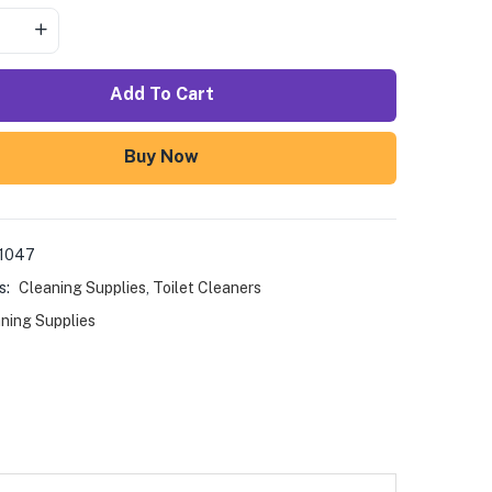
Add To Cart
Buy Now
1047
s:
Cleaning Supplies
,
Toilet Cleaners
ning Supplies