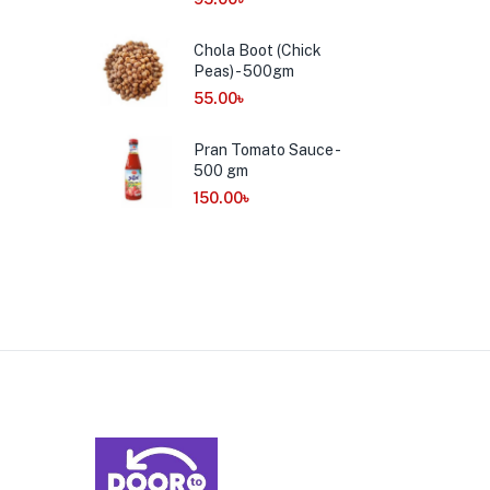
Chola Boot (Chick
Peas) - 500gm
55.00
৳
Pran Tomato Sauce -
500 gm
150.00
৳