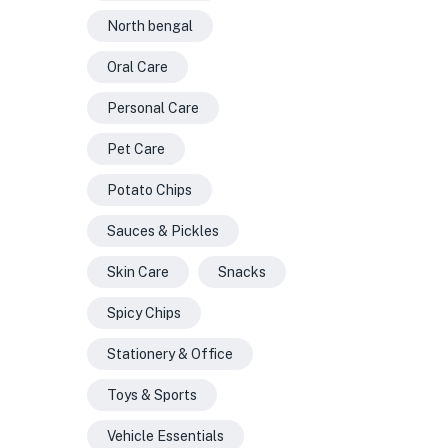
North bengal
Oral Care
Personal Care
Pet Care
Potato Chips
Sauces & Pickles
Skin Care
Snacks
Spicy Chips
Stationery & Office
Toys & Sports
Vehicle Essentials