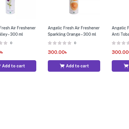
Fresh Air Freshener
Angelic Fresh Air Freshener
Angelic F
lley – 300 ml
Sparkling Orange – 300 ml
Anti Tob
0
0
0
৳
300.00
৳
300.00
Add to cart
Add to cart