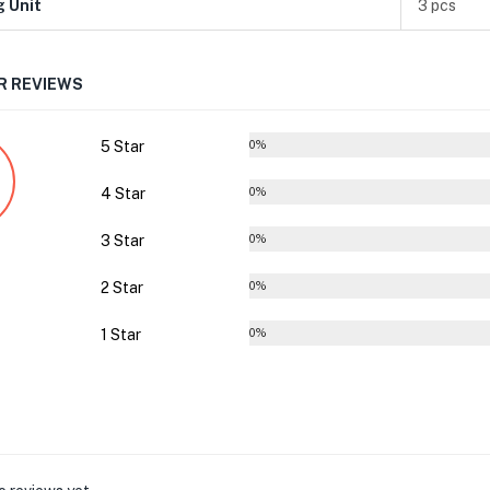
g Unit
3 pcs
 REVIEWS
5 Star
0%
4 Star
0%
3 Star
0%
2 Star
0%
1 Star
0%