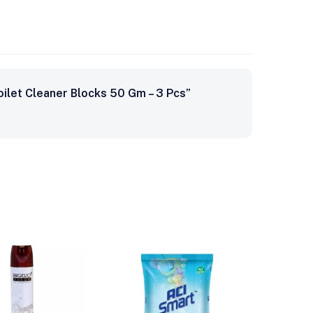
oilet Cleaner Blocks 50 Gm – 3 Pcs”