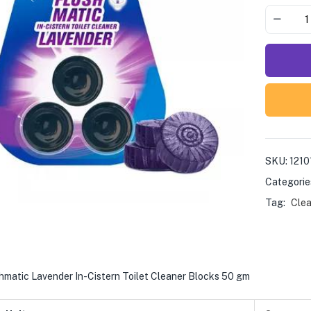
SKU:
1210
Categorie
Tag:
Clea
hmatic Lavender In-Cistern Toilet Cleaner Blocks 50 gm