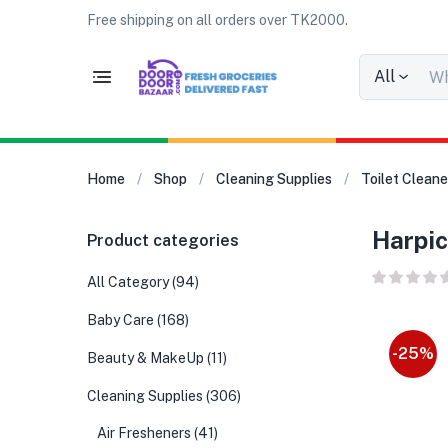
Free shipping on all orders over TK2000.
All
Home
Shop
Cleaning Supplies
Toilet Cleane
Harpic
Product categories
All Category
(94)
Baby Care
(168)
-25%
Beauty & MakeUp
(11)
Cleaning Supplies
(306)
Air Fresheners
(41)