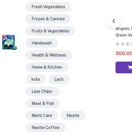
Fresh Vegetables
Frozen & Canned
Angelic 
Fruits & Vegetables
Green Va
Handwash
300.0
Health & Wellness
Home & Kitchen
kola
Lay's
Lays Chips -
Meat & Fish
Men's Care
Nestle
Nestle Coffee