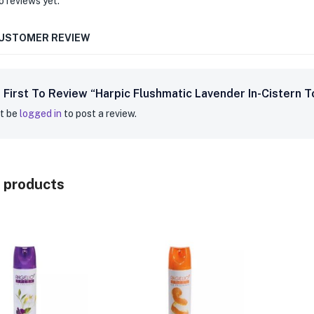
o reviews yet.
CUSTOMER REVIEW
 First To Review “Harpic Flushmatic Lavender In-Cistern T
t be
logged in
to post a review.
 products