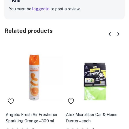
1 Box”
You must be
logged in
to post a review.
Related products
Angelic Fresh Air Freshener
Alex Microfiber Car & Home
A
Sparkling Orange – 300 ml
Duster – each
G