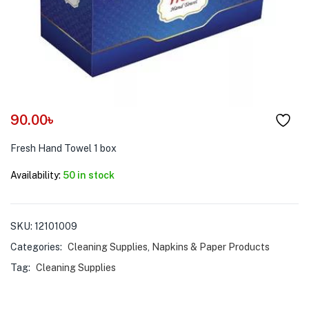
menu (Pet Care )
90.00
৳
Fresh Hand Towel 1 box
Availability:
50 in stock
SKU:
12101009
Categories:
Cleaning Supplies
,
Napkins & Paper Products
Tag:
Cleaning Supplies