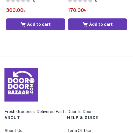
0
0
300.00
৳
170.00
৳
3
Add to cart
Add to cart
Fresh Groceries, Delivered Fast – Door to Door!
ABOUT
HELP & GUIDE
About Us
Term Of Use