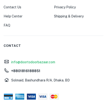
Contact Us
Privacy Policy
Help Center
Shipping & Delivery
FAQ
CONTACT
info@doortodoorbazaar.com
+8801816188851
Solmaid, Bashundhara R/A, Dhaka, BD