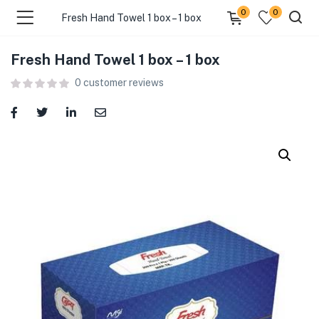
0
0
Fresh Hand Towel 1 box – 1 box
Fresh Hand Towel 1 box – 1 box
menu (Food )
0
customer reviews
menu (Cleaning Supplies )
menu (Personal Care )
menu (Health & Wellness )
menu (Baby Care )
menu (Home & Kitchen )
menu (Stationery & Office )