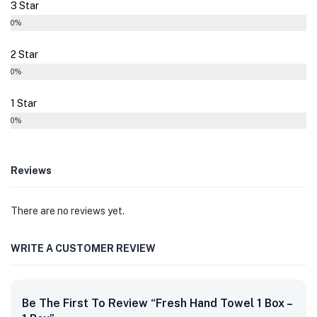
3 Star
0%
2 Star
0%
1 Star
0%
Reviews
There are no reviews yet.
WRITE A CUSTOMER REVIEW
Be The First To Review “Fresh Hand Towel 1 Box –