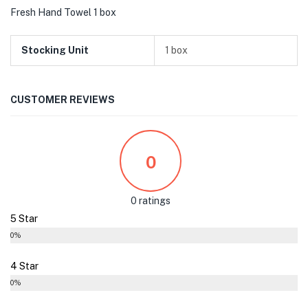
Fresh Hand Towel 1 box
Stocking Unit
1 box
CUSTOMER REVIEWS
0
0 ratings
5 Star
0%
4 Star
0%