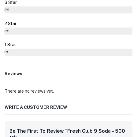
3 Star
0%
2 Star
0%
1 Star
0%
Reviews
There are no reviews yet.
WRITE A CUSTOMER REVIEW
Be The First To Review “Fresh Club 9 Soda – 500