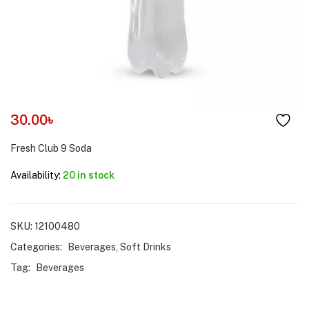
menu (Pet Care )
30.00
৳
Fresh Club 9 Soda
Availability:
20 in stock
SKU:
12100480
Categories:
Beverages
,
Soft Drinks
Tag:
Beverages