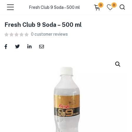
0
0
Fresh Club 9 Soda – 500 ml
Fresh Club 9 Soda – 500 ml
menu (Food )
0
customer reviews
menu (Cleaning Supplies )
menu (Personal Care )
menu (Health & Wellness )
menu (Baby Care )
menu (Home & Kitchen )
menu (Stationery & Office )