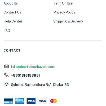
About Us
Term Of Use
Contact Us
Privacy Policy
Help Center
Shipping & Delivery
FAQ
CONTACT
info@doortodoorbazaar.com
+8801816188851
Solmaid, Bashundhara R/A, Dhaka, BD