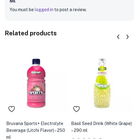
Ml”
You must be
logged in
to post a review.
Related products
Bruvana Sports+ Electrolyte
Basil Seed Drink (White Grape)
B
Beverage (Litchi Flavor) – 250
– 290 ml
–
ml