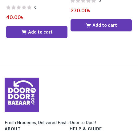
0
0
270.00
৳
2
40.00
৳
Add to cart
Add to cart
Fresh Groceries, Delivered Fast – Door to Door!
ABOUT
HELP & GUIDE