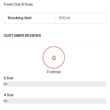
Fresh Club 9 Soda
Stocking Unit
500 ml
CUSTOMER REVIEWS
0
0 ratings
5 Star
0%
4 Star
0%