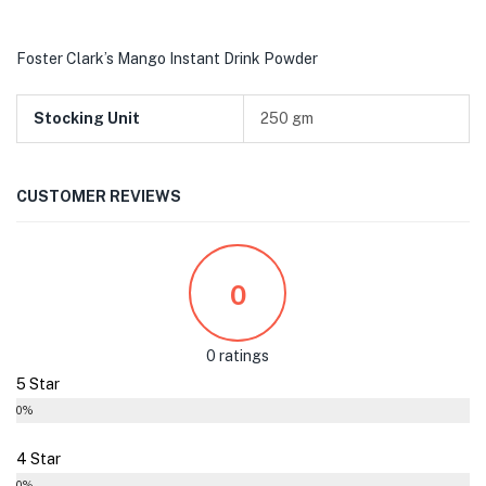
Foster Clark’s Mango Instant Drink Powder
Stocking Unit
250 gm
CUSTOMER REVIEWS
0
0 ratings
5 Star
0%
4 Star
0%