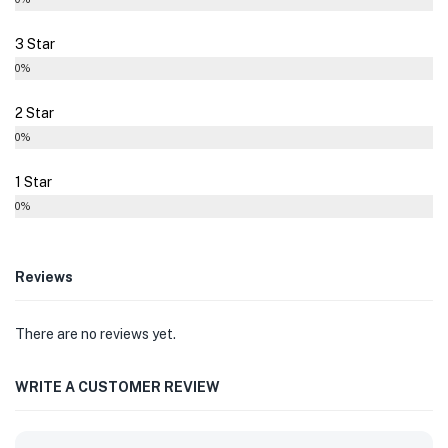
3 Star
0%
2 Star
0%
1 Star
0%
Reviews
There are no reviews yet.
WRITE A CUSTOMER REVIEW