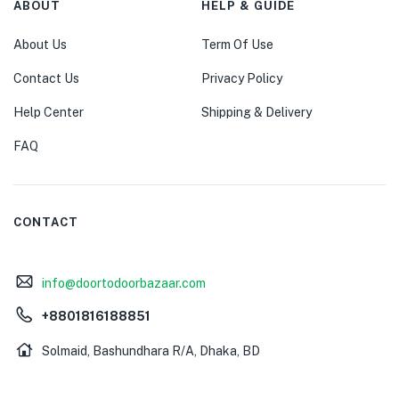
ABOUT
HELP & GUIDE
About Us
Term Of Use
Contact Us
Privacy Policy
Help Center
Shipping & Delivery
FAQ
CONTACT
info@doortodoorbazaar.com
+8801816188851
Solmaid, Bashundhara R/A, Dhaka, BD