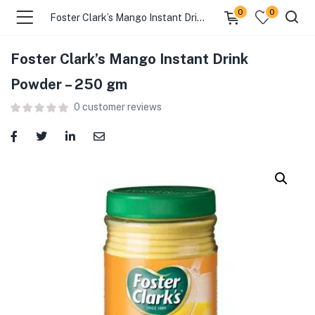
0
0
Foster Clark’s Mango Instant Drink Powder – 250 gm
Foster Clark’s Mango Instant Drink
menu (Food )
Powder – 250 gm
0
customer reviews
menu (Cleaning Supplies )
menu (Personal Care )
menu (Health & Wellness )
menu (Baby Care )
menu (Home & Kitchen )
menu (Stationery & Office )