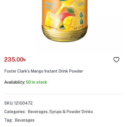
menu (Pet Care )
235.00
৳
Foster Clark’s Mango Instant Drink Powder
Availability:
50 in stock
SKU:
12100472
Categories:
Beverages
,
Syrups & Powder Drinks
Tag:
Beverages