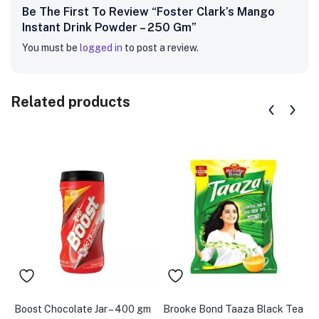
Be The First To Review “Foster Clark’s Mango
Instant Drink Powder – 250 Gm”
You must be
logged in
to post a review.
Related products
Boost Chocolate Jar – 400 gm
Brooke Bond Taaza Black Tea
A