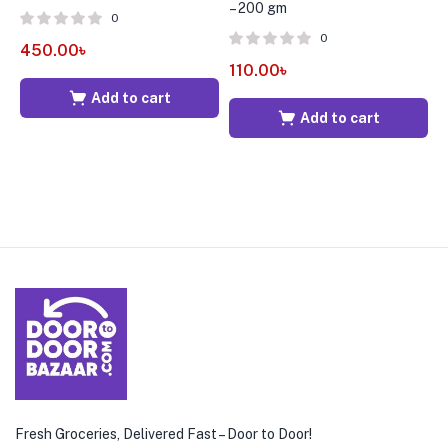
– 200 gm
0
0
450.00
৳
1
110.00
৳
Add to cart
Add to cart
Fresh Groceries, Delivered Fast – Door to Door!