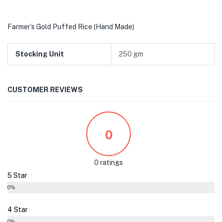
Farmer’s Gold Puffed Rice (Hand Made)
Stocking Unit
250 gm
CUSTOMER REVIEWS
0
0 ratings
5 Star
0%
4 Star
0%