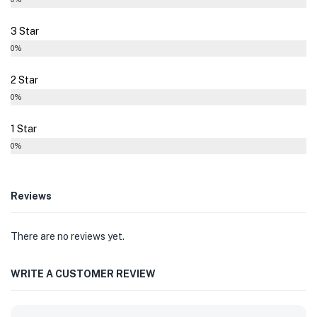
3 Star
0%
2 Star
0%
1 Star
0%
Reviews
There are no reviews yet.
WRITE A CUSTOMER REVIEW