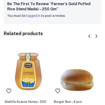
Be The First To Review “Farmer’s Gold Puffed
Rice (Hand Made) – 250 Gm”
You must be
logged in
to post a review.
Related products
Alshifa Acacia Honey – 500
Burger Bun – 4 pcs
B