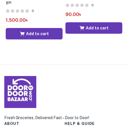
gm
2
0
0
90.00
৳
1,500.00
৳
8
Add to cart
Add to cart
Fresh Groceries, Delivered Fast – Door to Door!
ABOUT
HELP & GUIDE