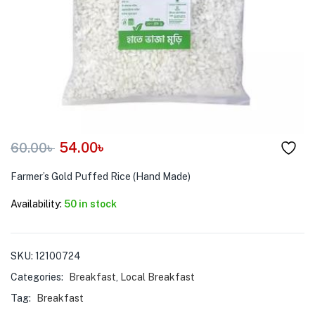
menu (Pet Care )
54.00
৳
60.00
৳
Farmer’s Gold Puffed Rice (Hand Made)
Availability:
50 in stock
SKU:
12100724
Categories:
Breakfast
,
Local Breakfast
Tag:
Breakfast