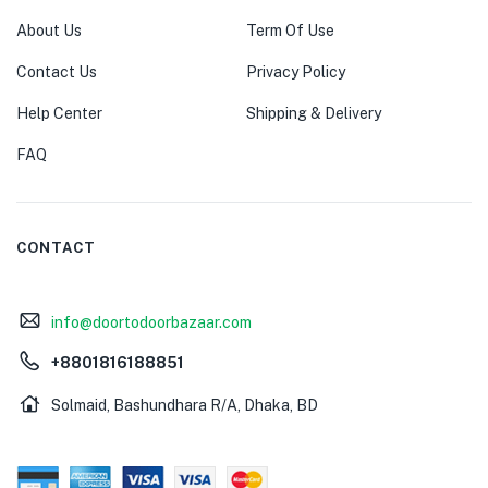
About Us
Term Of Use
Contact Us
Privacy Policy
Help Center
Shipping & Delivery
FAQ
CONTACT
info@doortodoorbazaar.com
+8801816188851
Solmaid, Bashundhara R/A, Dhaka, BD