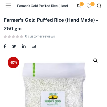
0
0
Farmer’s Gold Puffed Rice (Hand Made) – 250 gm
Farmer’s Gold Puffed Rice (Hand Made) –
menu (Food )
250 gm
0
customer reviews
menu (Cleaning Supplies )
menu (Personal Care )
menu (Health & Wellness )
-10%
menu (Baby Care )
menu (Home & Kitchen )
menu (Stationery & Office )