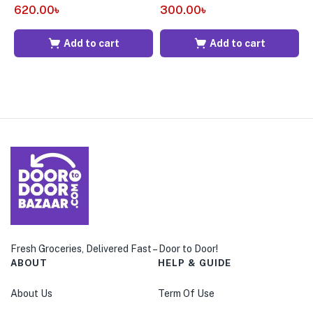
620.00
৳
300.00
৳
7
Add to cart
Add to cart
Fresh Groceries, Delivered Fast – Door to Door!
ABOUT
HELP & GUIDE
About Us
Term Of Use