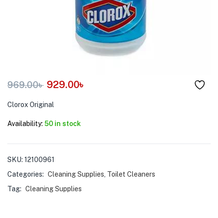
menu (Pet Care )
929.00
৳
969.00
৳
Clorox Original
Availability:
50 in stock
SKU:
12100961
Categories:
Cleaning Supplies
,
Toilet Cleaners
Tag:
Cleaning Supplies