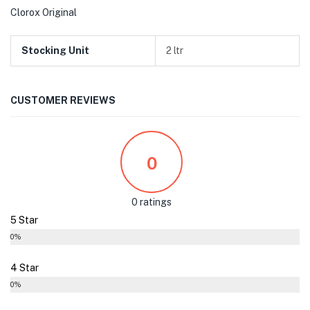
Clorox Original
Stocking Unit
2 ltr
CUSTOMER REVIEWS
0
0 ratings
5 Star
0%
4 Star
0%