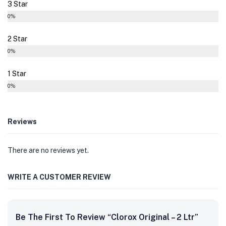
3 Star
0%
2 Star
0%
1 Star
0%
Reviews
There are no reviews yet.
WRITE A CUSTOMER REVIEW
Be The First To Review “Clorox Original – 2 Ltr”