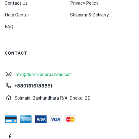
Contact Us
Privacy Policy
Help Center
Shipping & Delivery
FAQ
CONTACT
info@doortodoorbazaar.com
+8801816188851
Solmaid, Bashundhara R/A, Dhaka, BD