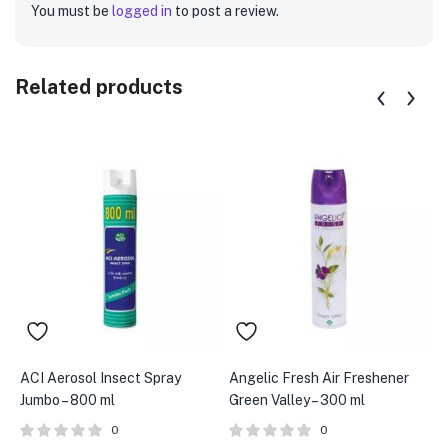
You must be
logged in
to post a review.
Related products
ACI Aerosol Insect Spray
Angelic Fresh Air Freshener
A
Jumbo – 800 ml
Green Valley – 300 ml
W
0
0