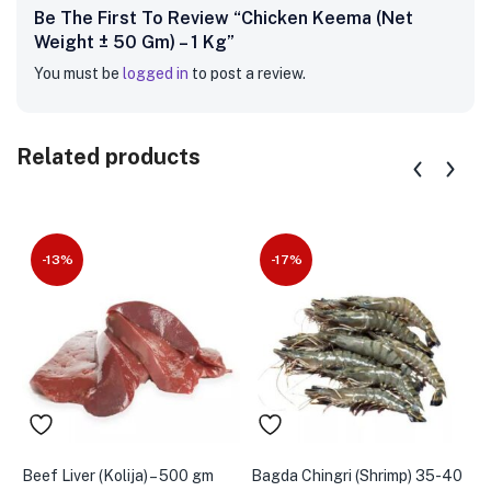
Be The First To Review “Chicken Keema (Net
Weight ± 50 Gm) – 1 Kg”
You must be
logged in
to post a review.
Related products
-13%
-17%
Beef Liver (Kolija) – 500 gm
Bagda Chingri (Shrimp) 35-40
B