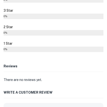
3 Star
0%
2 Star
0%
1 Star
0%
Reviews
There are no reviews yet.
WRITE A CUSTOMER REVIEW