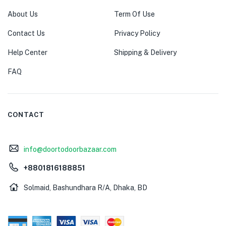
About Us
Term Of Use
Contact Us
Privacy Policy
Help Center
Shipping & Delivery
FAQ
CONTACT
info@doortodoorbazaar.com
+8801816188851
Solmaid, Bashundhara R/A, Dhaka, BD