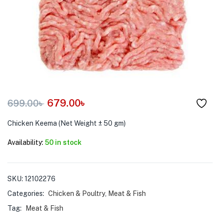
menu (Pet Care )
679.00
৳
699.00
৳
Chicken Keema (Net Weight ± 50 gm)
Availability:
50 in stock
SKU:
12102276
Categories:
Chicken & Poultry
,
Meat & Fish
Tag:
Meat & Fish