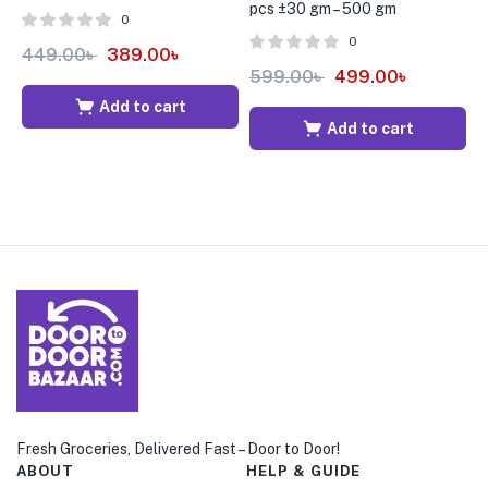
pcs ±30 gm – 500 gm
B
0
0
449.00
৳
389.00
৳
599.00
৳
499.00
৳
4
Add to cart
Add to cart
Fresh Groceries, Delivered Fast – Door to Door!
ABOUT
HELP & GUIDE