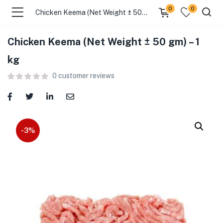
0
0
Chicken Keema (Net Weight ± 50 gm) – 1 kg
Chicken Keema (Net Weight ± 50 gm) – 1
menu (Food )
kg
0
customer reviews
menu (Cleaning Supplies )
menu (Personal Care )
menu (Health & Wellness )
-3%
menu (Baby Care )
menu (Home & Kitchen )
menu (Stationery & Office )