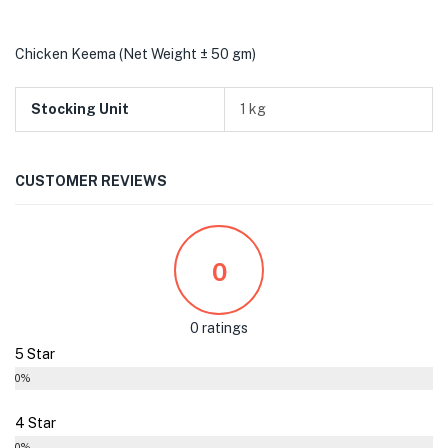
Chicken Keema (Net Weight ± 50 gm)
Stocking Unit
1 kg
CUSTOMER REVIEWS
0
0 ratings
5 Star
0%
4 Star
0%