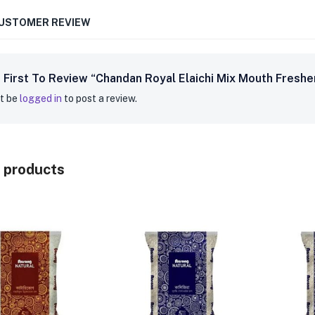
CUSTOMER REVIEW
 First To Review “Chandan Royal Elaichi Mix Mouth Fresh
t be
logged in
to post a review.
 products