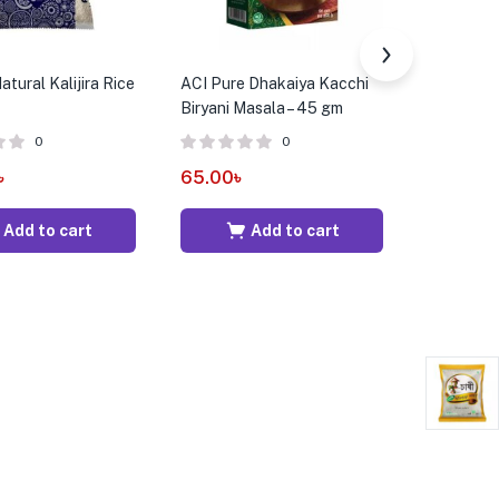
tural Kalijira Rice
ACI Pure Dhakaiya Kacchi
ACI Pure 
Biryani Masala – 45 gm
Rice – 5 k
0
0
৳
65.00
৳
450.00
Add to cart
Add to cart