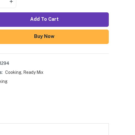
Add To Cart
Buy Now
1294
s:
Cooking
,
Ready Mix
king