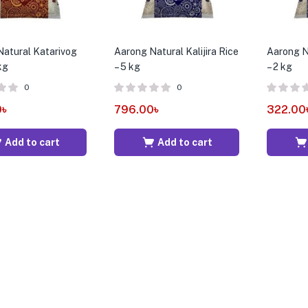
atural Katarivog
Aarong Natural Kalijira Rice
Aarong Na
kg
– 5 kg
– 2 kg
0
0
0
৳
796.00
৳
322.00
Add to cart
Add to cart