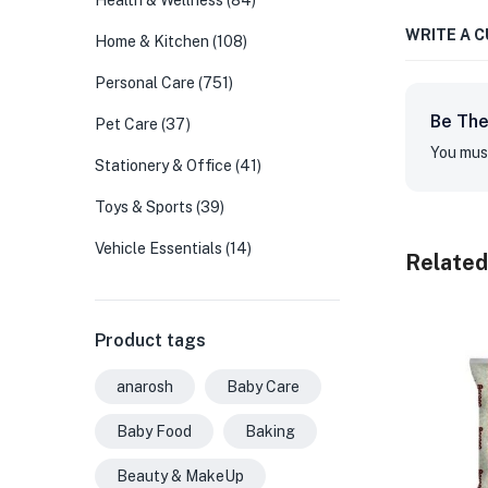
Health & Wellness
(84)
WRITE A 
Home & Kitchen
(108)
Personal Care
(751)
Be The
Pet Care
(37)
You mus
Stationery & Office
(41)
Toys & Sports
(39)
Vehicle Essentials
(14)
Related
Product tags
anarosh
Baby Care
Baby Food
Baking
Beauty & MakeUp