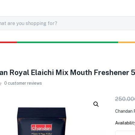
n Royal Elaichi Mix Mouth Freshener 
0
customer reviews
250.00
Chandan R
Availabilit