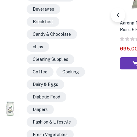
Beverages
Breakfast
Aarong N
Rice – 5 
Candy & Chocolate
chips
695.0
Cleaning Supplies
Coffee
Cooking
Dairy & Eggs
Diabetic Food
Diapers
Fashion & Lifestyle
Fresh Vegetables