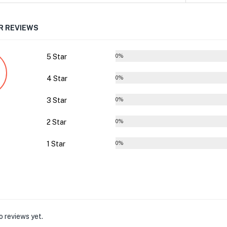
 REVIEWS
5 Star
0%
4 Star
0%
3 Star
0%
2 Star
0%
1 Star
0%
o reviews yet.