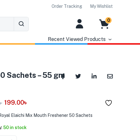
Order Tracking
My Wishlist
0
Recent Viewed Products
50 Sachets – 55 gm
199.00
৳
৳
oyal Elaichi Mix Mouth Freshener 50 Sachets
y:
50 in stock