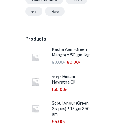
কলা
পিয়াজ
Products
Kacha Aam (Green
Mango) ± 50 gm 1kg
90.00
৳
80.00
৳
নবরত্ন Himani
Navratna Oil
150.00
৳
Sobuj Angur (Green
Grapes) ± 12 gm 250
gm
95.00
৳