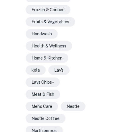
Frozen & Canned
Fruits & Vegetables
Handwash
Health & Wellness
Home & Kitchen
kola
Lay's
Lays Chips -
Meat & Fish
Men's Care
Nestle
Nestle Coffee
North bengal