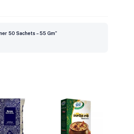
ener 50 Sachets – 55 Gm”