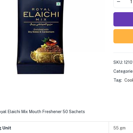
SKU:
1210
Categorie
Tag:
Coo
yal Elaichi Mix Mouth Freshener 50 Sachets
g Unit
55 gm