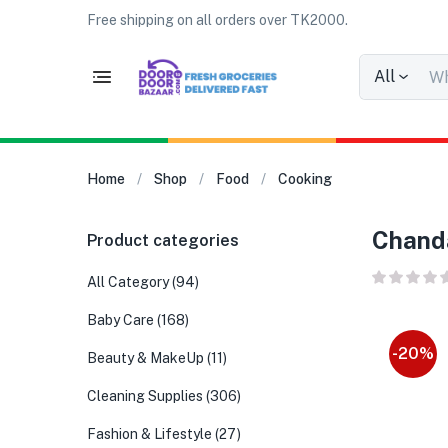
Free shipping on all orders over TK2000.
All
Home
Shop
Food
Cooking
Chanda
Product categories
All Category
(94)
Baby Care
(168)
-20%
Beauty & MakeUp
(11)
Cleaning Supplies
(306)
Fashion & Lifestyle
(27)