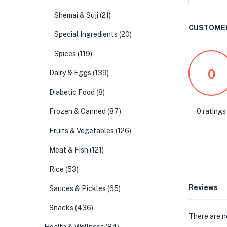
Shemai & Suji
(21)
CUSTOMER
Special Ingredients
(20)
Spices
(119)
0
Dairy & Eggs
(139)
Diabetic Food
(8)
0 ratings
Frozen & Canned
(87)
Fruits & Vegetables
(126)
Meat & Fish
(121)
Rice
(53)
Reviews
Sauces & Pickles
(65)
Snacks
(436)
There are n