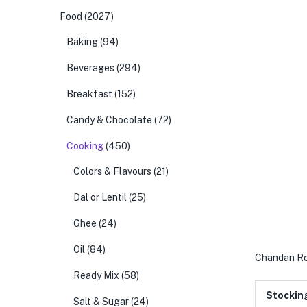
Food
(2027)
Baking
(94)
Beverages
(294)
Breakfast
(152)
Candy & Chocolate
(72)
Cooking
(450)
Colors & Flavours
(21)
Dal or Lentil
(25)
Ghee
(24)
Oil
(84)
Chandan Ro
Ready Mix
(58)
Stockin
Salt & Sugar
(24)