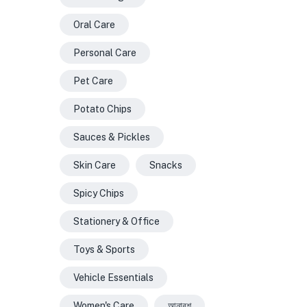
Oral Care
Personal Care
Pet Care
Potato Chips
Sauces & Pickles
Skin Care
Snacks
Spicy Chips
Stationery & Office
Toys & Sports
Vehicle Essentials
Women's Care
আনারশ