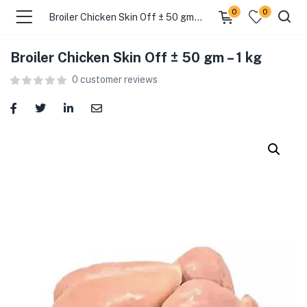
0
0
Broiler Chicken Skin Off ± 50 gm – 1 kg
Broiler Chicken Skin Off ± 50 gm – 1 kg
menu (Food )
0
customer reviews
menu (Cleaning Supplies )
menu (Personal Care )
menu (Health & Wellness )
menu (Baby Care )
menu (Home & Kitchen )
menu (Stationery & Office )