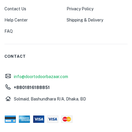
Contact Us
Privacy Policy
Help Center
Shipping & Delivery
FAQ
CONTACT
info@doortodoorbazaar.com
+8801816188851
Solmaid, Bashundhara R/A, Dhaka, BD