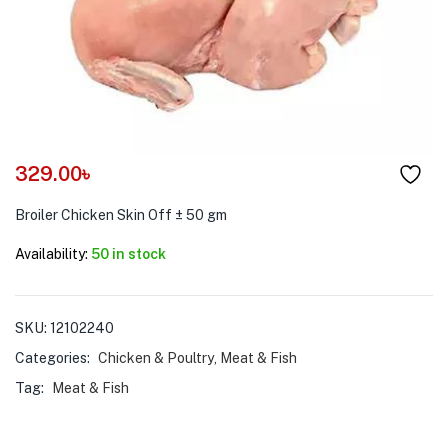
menu (Pet Care )
329.00
৳
Broiler Chicken Skin Off ± 50 gm
Availability:
50 in stock
SKU:
12102240
Categories:
Chicken & Poultry
,
Meat & Fish
Tag:
Meat & Fish