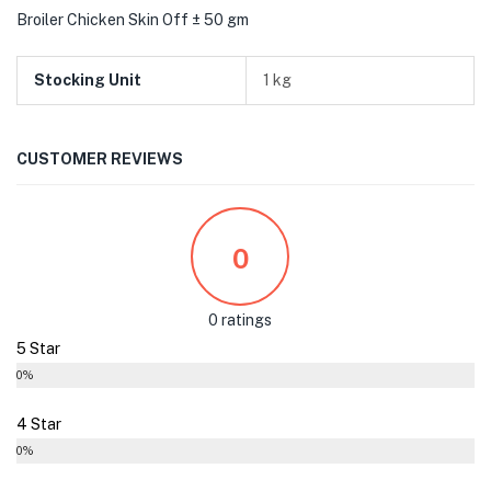
Broiler Chicken Skin Off ± 50 gm
Stocking Unit
1 kg
CUSTOMER REVIEWS
0
0 ratings
5 Star
0%
4 Star
0%