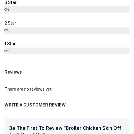
3 Star
0%
2 Star
0%
1 Star
0%
Reviews
There are no reviews yet.
WRITE A CUSTOMER REVIEW
Be The First To Review “Broiler Chicken Skin Off