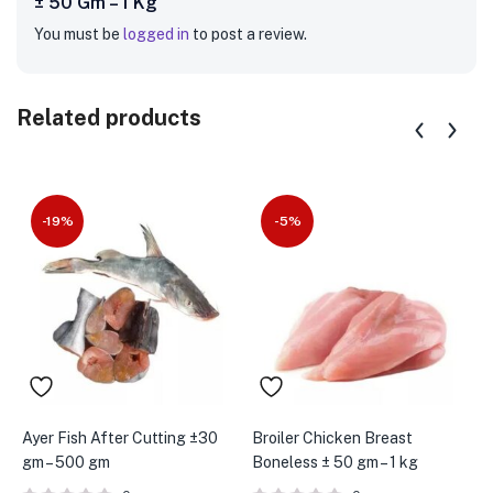
± 50 Gm – 1 Kg”
You must be
logged in
to post a review.
Related products
-19%
-5%
Ayer Fish After Cutting ±30
Broiler Chicken Breast
B
gm – 500 gm
Boneless ± 50 gm – 1 kg
p