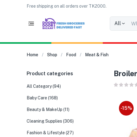
Free shipping on all orders over TK2000.
All
Home
Shop
Food
Meat & Fish
Broile
Product categories
All Category
(94)
Baby Care
(168)
-15%
Beauty & MakeUp
(11)
Cleaning Supplies
(306)
Fashion & Lifestyle
(27)