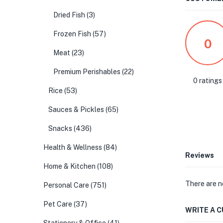
Dried Fish
(3)
Frozen Fish
(57)
0
Meat
(23)
Premium Perishables
(22)
0 ratings
Rice
(53)
Sauces & Pickles
(65)
Snacks
(436)
Health & Wellness
(84)
Reviews
Home & Kitchen
(108)
There are n
Personal Care
(751)
Pet Care
(37)
WRITE A 