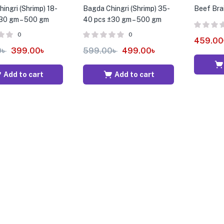
ingri (Shrimp) 18-
Bagda Chingri (Shrimp) 35-
Beef Bra
30 gm – 500 gm
40 pcs ±30 gm – 500 gm
0
0
459.00
0
৳
399.00
৳
599.00
৳
499.00
৳
Add to cart
Add to cart