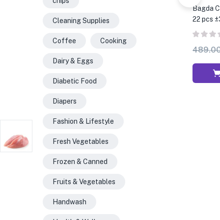
chips
Bagda Ch
22 pcs ±
Cleaning Supplies
Coffee
Cooking
489.0
Dairy & Eggs
Diabetic Food
Diapers
Fashion & Lifestyle
Fresh Vegetables
Frozen & Canned
Fruits & Vegetables
Handwash