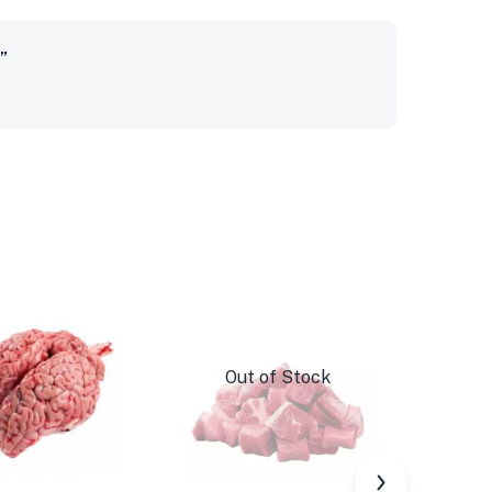
”
Out of Stock