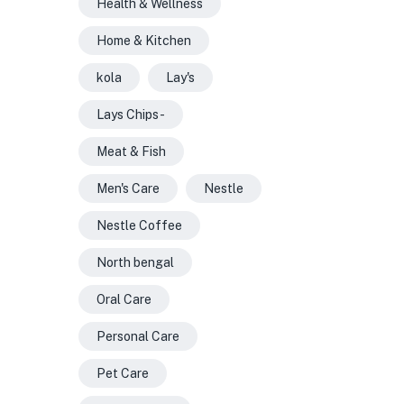
Health & Wellness
Home & Kitchen
kola
Lay's
Lays Chips -
Meat & Fish
Men's Care
Nestle
Nestle Coffee
North bengal
Oral Care
Personal Care
Pet Care