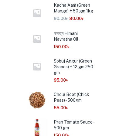
Kacha Aam (Green
Mango) ± 50 gm 1kg
90.00
৳
80.00
৳
নবরত্ন Himani
Navratna Oil
150.00
৳
Sobuj Angur (Green
Grapes) ± 12 gm 250
gm
95.00
৳
Chola Boot (Chick
Peas) - 500gm
55.00
৳
Pran Tomato Sauce -
500 gm
150.00
৳