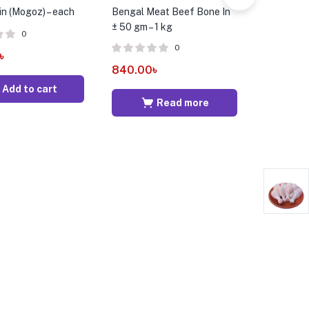
in (Mogoz) – each
Bengal Meat Beef Bone In
Broiler C
± 50 gm – 1 kg
50 gm – 1
0
0
৳
840.00
৳
309.00
Add to cart
Read more