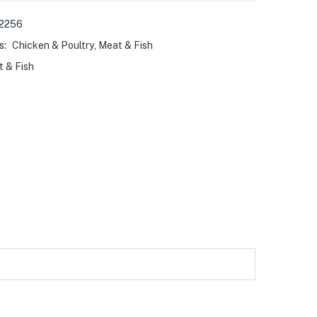
2256
s:
Chicken & Poultry
,
Meat & Fish
 & Fish