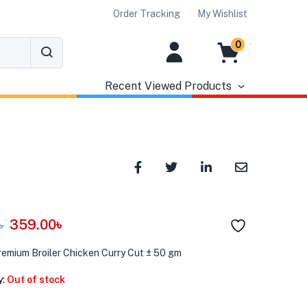
Order Tracking
My Wishlist
0
Recent Viewed Products
359.00
৳
৳
remium Broiler Chicken Curry Cut ± 50 gm
y:
Out of stock