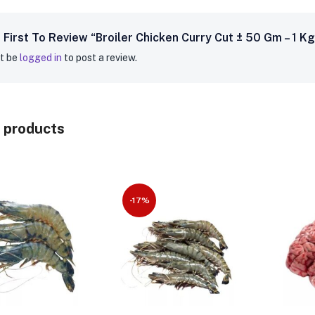
 First To Review “Broiler Chicken Curry Cut ± 50 Gm – 1 Kg
t be
logged in
to post a review.
 products
-17%