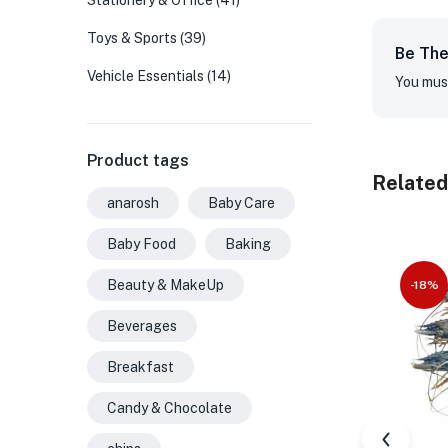
Stationery & Office
(41)
Toys & Sports
(39)
Be The
Vehicle Essentials
(14)
You mus
Product tags
Related
anarosh
Baby Care
Baby Food
Baking
Beauty & MakeUp
-18%
Beverages
Breakfast
Candy & Chocolate