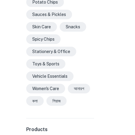
Potato Chips
Sauces & Pickles
Skin Care
Snacks
Spicy Chips
Stationery & Office
Toys & Sports
Vehicle Essentials
Women's Care
আনারশ
কলা
পিয়াজ
Products