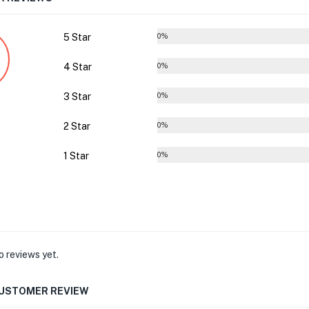
5 Star
0%
4 Star
0%
3 Star
0%
2 Star
0%
1 Star
0%
o reviews yet.
CUSTOMER REVIEW