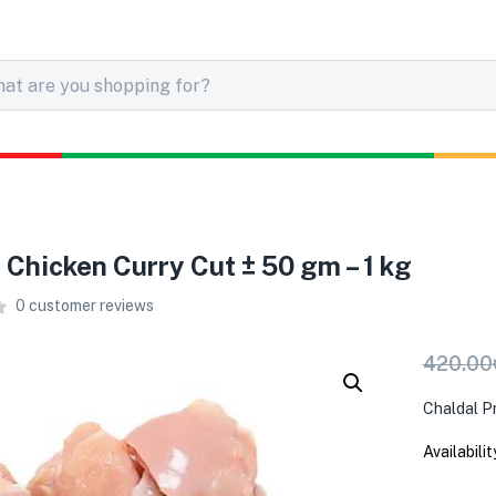
r Chicken Curry Cut ± 50 gm – 1 kg
0
customer reviews
420.00
Chaldal P
Availabilit