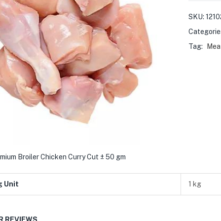
SKU:
1210
Categorie
Tag:
Meat
mium Broiler Chicken Curry Cut ± 50 gm
g Unit
1 kg
 REVIEWS