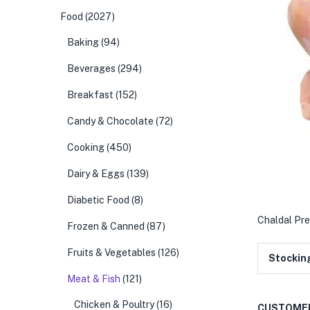
Food
(2027)
Baking
(94)
Beverages
(294)
Breakfast
(152)
Candy & Chocolate
(72)
Cooking
(450)
Dairy & Eggs
(139)
Diabetic Food
(8)
Chaldal Pre
Frozen & Canned
(87)
Fruits & Vegetables
(126)
Stockin
Meat & Fish
(121)
Chicken & Poultry
(16)
CUSTOMER