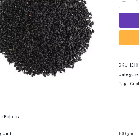
SKU:
1210
Categorie
Tag:
Coo
 (Kalo Jira)
g Unit
100 gm