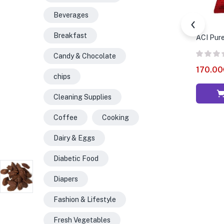
Beverages
Breakfast
ACI Pure
Candy & Chocolate
170.00
chips
Cleaning Supplies
Coffee
Cooking
Dairy & Eggs
Diabetic Food
Diapers
Fashion & Lifestyle
Fresh Vegetables