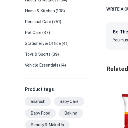
Health & Wellness
(84)
WRITE A 
Home & Kitchen
(108)
Personal Care
(751)
Be The
Pet Care
(37)
You mus
Stationery & Office
(41)
Toys & Sports
(39)
Vehicle Essentials
(14)
Related
Product tags
anarosh
Baby Care
Baby Food
Baking
Beauty & MakeUp