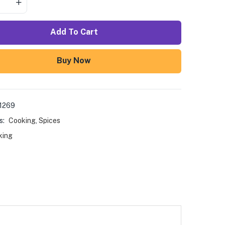
Add To Cart
Buy Now
1269
s:
Cooking
,
Spices
king