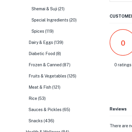
Shemai & Suji
(21)
CUSTOMER
Special Ingredients
(20)
Spices
(119)
0
Dairy & Eggs
(139)
Diabetic Food
(8)
0 ratings
Frozen & Canned
(87)
Fruits & Vegetables
(126)
Meat & Fish
(121)
Rice
(53)
Reviews
Sauces & Pickles
(65)
Snacks
(436)
There are n