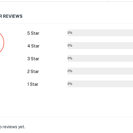
 REVIEWS
5 Star
0%
4 Star
0%
3 Star
0%
2 Star
0%
1 Star
0%
o reviews yet.