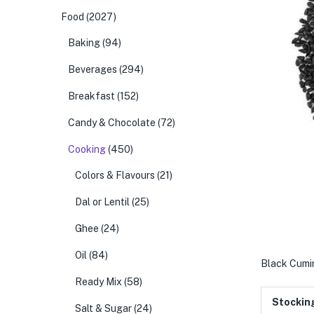
Food
(2027)
Baking
(94)
Beverages
(294)
Breakfast
(152)
Candy & Chocolate
(72)
Cooking
(450)
Colors & Flavours
(21)
Dal or Lentil
(25)
Ghee
(24)
Oil
(84)
Black Cumin
Ready Mix
(58)
Stockin
Salt & Sugar
(24)