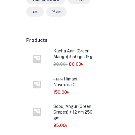
কলা
পিয়াজ
Products
Kacha Aam (Green
Mango) ± 50 gm 1kg
90.00
৳
80.00
৳
নবরত্ন Himani
Navratna Oil
150.00
৳
Sobuj Angur (Green
Grapes) ± 12 gm 250
gm
95.00
৳