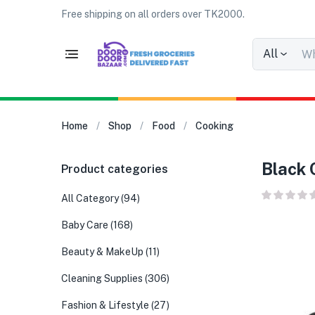
Free shipping on all orders over TK2000.
All
Home
Shop
Food
Cooking
Black 
Product categories
All Category
(94)
Baby Care
(168)
Beauty & MakeUp
(11)
Cleaning Supplies
(306)
Fashion & Lifestyle
(27)