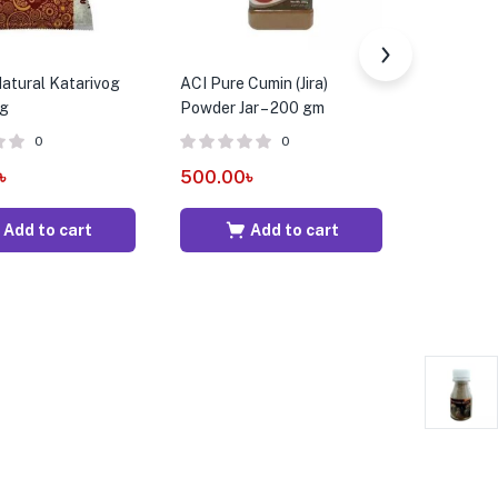
atural Katarivog
ACI Pure Cumin (Jira)
ACI Pure C
kg
Powder Jar – 200 gm
200 gm
0
0
৳
500.00
৳
190.00
Add to cart
Add to cart