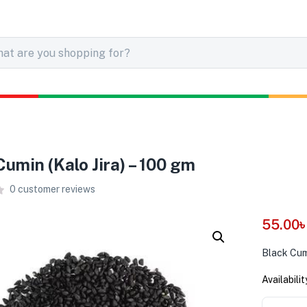
Cumin (Kalo Jira) – 100 gm
0
customer reviews
55.00
Black Cumi
Availabilit