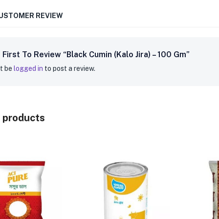
CUSTOMER REVIEW
 First To Review “Black Cumin (Kalo Jira) – 100 Gm”
t be
logged in
to post a review.
 products