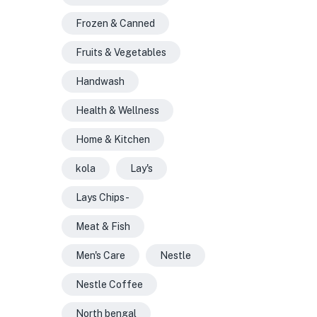
Frozen & Canned
Fruits & Vegetables
Handwash
Health & Wellness
Home & Kitchen
kola
Lay's
Lays Chips -
Meat & Fish
Men's Care
Nestle
Nestle Coffee
North bengal