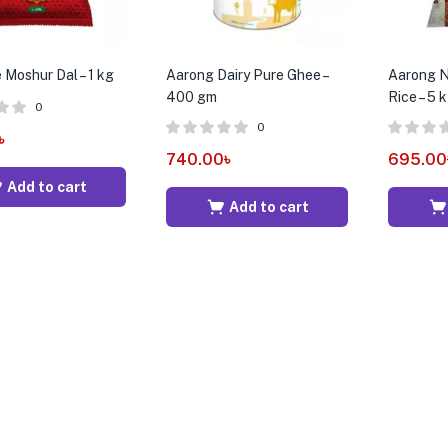
 Moshur Dal – 1 kg
Aarong Dairy Pure Ghee –
Aarong N
400 gm
Rice – 5 
0
0
৳
740.00
৳
695.00
Add to cart
Add to cart