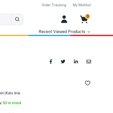
Order Tracking
My Wishlist
0
Recent Viewed Products
৳
n (Kalo Jira)
y:
50 in stock