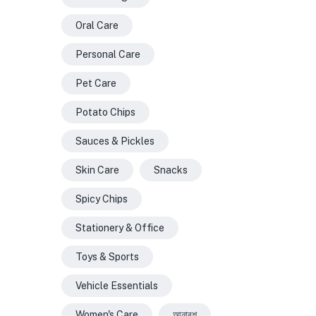
Oral Care
Personal Care
Pet Care
Potato Chips
Sauces & Pickles
Skin Care
Snacks
Spicy Chips
Stationery & Office
Toys & Sports
Vehicle Essentials
Women's Care
আনারশ