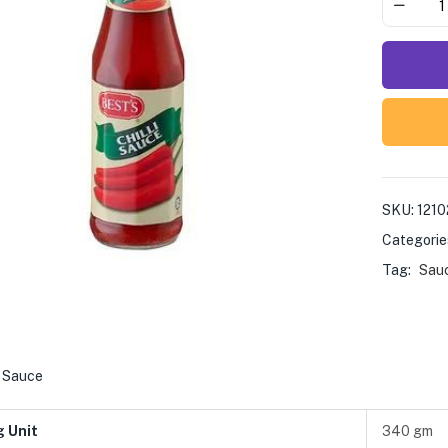
SKU:
121
Categorie
Tag:
Sauc
i Sauce
g Unit
340 gm