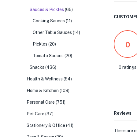
Sauces & Pickles
(65)
CUSTOMER
Cooking Sauces
(11)
Other Table Sauces
(14)
0
Pickles
(20)
Tomato Sauces
(20)
0 ratings
Snacks
(436)
Health & Wellness
(84)
Home & Kitchen
(108)
Personal Care
(751)
Reviews
Pet Care
(37)
Stationery & Office
(41)
There are n