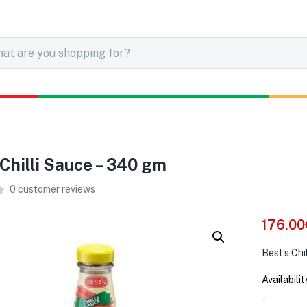
 Chilli Sauce – 340 gm
0
customer reviews
176.00
Best’s Chi
Availabilit