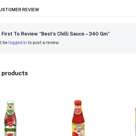
CUSTOMER REVIEW
 First To Review “Best’s Chilli Sauce – 340 Gm”
t be
logged in
to post a review.
 products