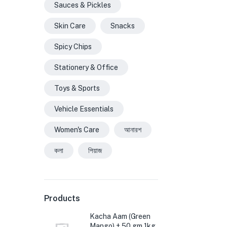
Sauces & Pickles
Skin Care
Snacks
Spicy Chips
Stationery & Office
Toys & Sports
Vehicle Essentials
Women's Care
আনারশ
কলা
পিয়াজ
Products
Kacha Aam (Green
Mango) ± 50 gm 1kg