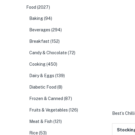
Food
(2027)
Baking
(94)
Beverages
(294)
Breakfast
(152)
Candy & Chocolate
(72)
Cooking
(450)
Dairy & Eggs
(139)
Diabetic Food
(8)
Frozen & Canned
(87)
Fruits & Vegetables
(126)
Best’s Chill
Meat & Fish
(121)
Stockin
Rice
(53)