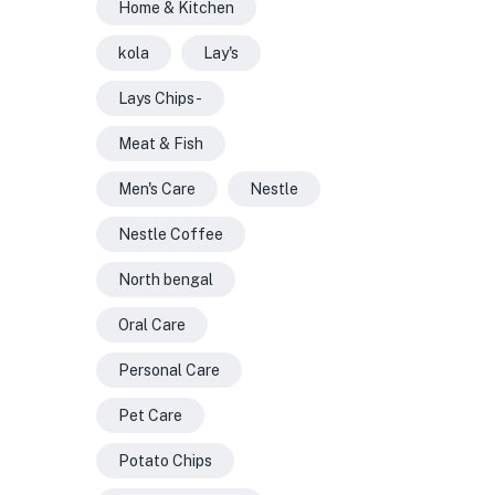
Home & Kitchen
kola
Lay's
Lays Chips -
Meat & Fish
Men's Care
Nestle
Nestle Coffee
North bengal
Oral Care
Personal Care
Pet Care
Potato Chips