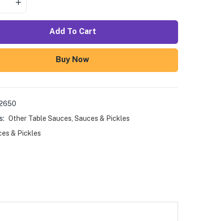
Add To Cart
Buy Now
02650
s:
Other Table Sauces
,
Sauces & Pickles
es & Pickles