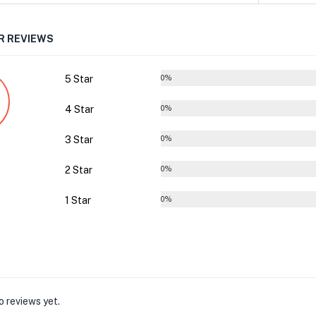
 REVIEWS
5 Star
0%
4 Star
0%
3 Star
0%
2 Star
0%
1 Star
0%
o reviews yet.