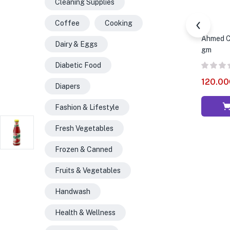
Cleaning Supplies
Coffee
Cooking
Ahmed Ch
Dairy & Eggs
gm
Diabetic Food
120.00
Diapers
Fashion & Lifestyle
Fresh Vegetables
Frozen & Canned
Fruits & Vegetables
Handwash
Health & Wellness