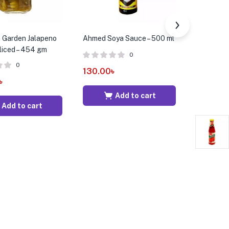
 Garden Jalapeno
Ahmed Soya Sauce – 500 ml
Maekrua O
liced – 454 gm
600 ml
0
0
130.00
৳
৳
769.00
Add to cart
Add to cart