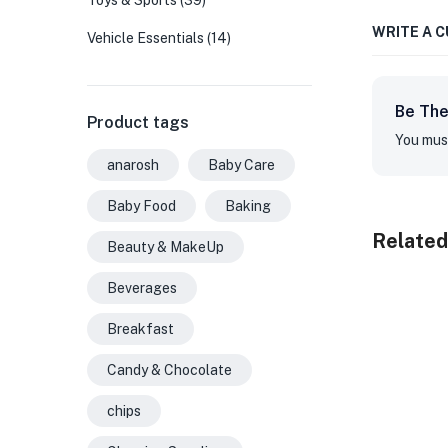
Toys & Sports
(39)
WRITE A 
Vehicle Essentials
(14)
Be The
Product tags
You mus
anarosh
Baby Care
Baby Food
Baking
Related
Beauty & MakeUp
Beverages
Breakfast
Candy & Chocolate
chips