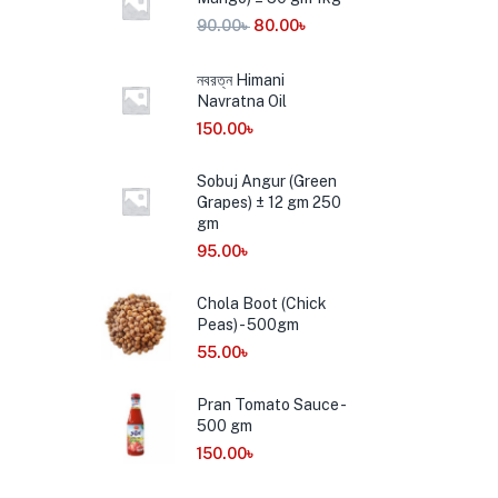
90.00
৳
80.00
৳
নবরত্ন Himani
Navratna Oil
150.00
৳
Sobuj Angur (Green
Grapes) ± 12 gm 250
gm
95.00
৳
Chola Boot (Chick
Peas) - 500gm
55.00
৳
Pran Tomato Sauce -
500 gm
150.00
৳