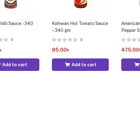
illi Sauce – 340
Kishwan Hot Tomato Sauce
American
– 340 gm
Pepper S
0
0
৳
95.00
৳
475.00
Add to cart
Add to cart