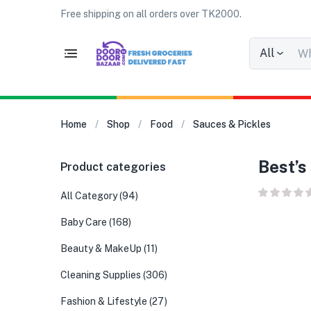
Free shipping on all orders over TK2000.
All
Home
Shop
Food
Sauces & Pickles
Best’s
Product categories
All Category
(94)
Baby Care
(168)
Beauty & MakeUp
(11)
Cleaning Supplies
(306)
Fashion & Lifestyle
(27)