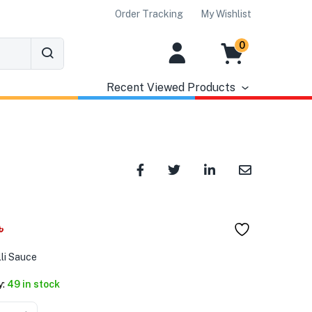
Order Tracking
My Wishlist
0
Recent Viewed Products
৳
lli Sauce
y:
49 in stock