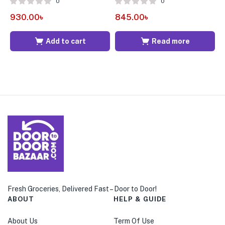
0
0
930.00
৳
845.00
৳
6
Add to cart
Read more
Fresh Groceries, Delivered Fast – Door to Door!
ABOUT
HELP & GUIDE
About Us
Term Of Use