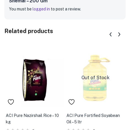
Shemai – 200 Gm”
You must be
logged in
to post a review.
Related products
Out of Stock
ACI Pure Nazirshail Rice – 10
ACI Pure Fortified Soyabean
A
kg
Oil – 5 ltr
R