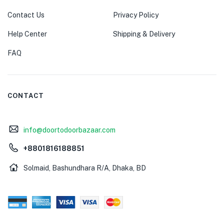
Contact Us
Privacy Policy
Help Center
Shipping & Delivery
FAQ
CONTACT
info@doortodoorbazaar.com
+8801816188851
Solmaid, Bashundhara R/A, Dhaka, BD