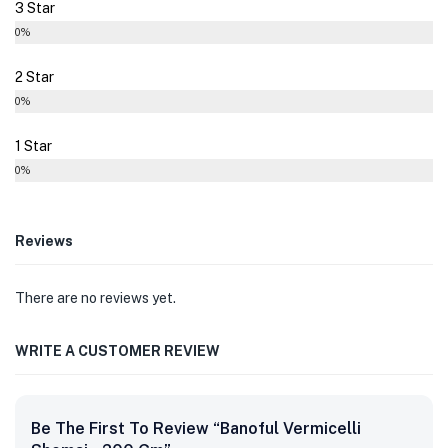
3 Star
0%
2 Star
0%
1 Star
0%
Reviews
There are no reviews yet.
WRITE A CUSTOMER REVIEW
Be The First To Review “Banoful Vermicelli