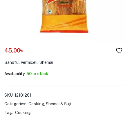
menu (Pet Care )
45.00
৳
Banoful Vermicelli Shemai
Availability:
50 in stock
SKU:
12101261
Categories:
Cooking
,
Shemai & Suji
Tag:
Cooking