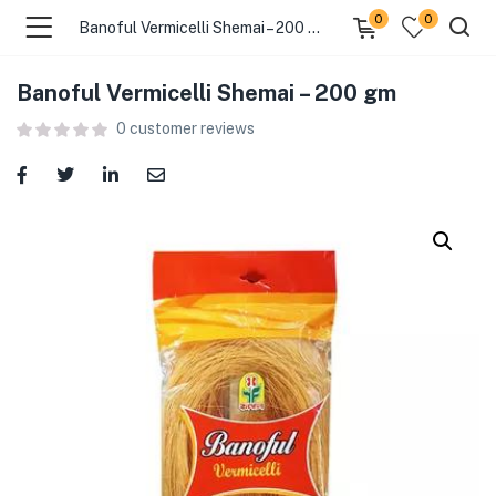
0
0
Banoful Vermicelli Shemai – 200 gm
Banoful Vermicelli Shemai – 200 gm
menu (Food )
0
customer reviews
menu (Cleaning Supplies )
menu (Personal Care )
menu (Health & Wellness )
menu (Baby Care )
menu (Home & Kitchen )
menu (Stationery & Office )