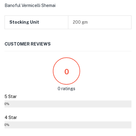
Banoful Vermicelli Shemai
Stocking Unit
200 gm
CUSTOMER REVIEWS
0
0 ratings
5 Star
0%
4 Star
0%