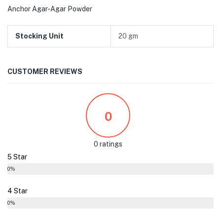
Anchor Agar-Agar Powder
Stocking Unit
20 gm
CUSTOMER REVIEWS
0
0 ratings
5 Star
0%
4 Star
0%