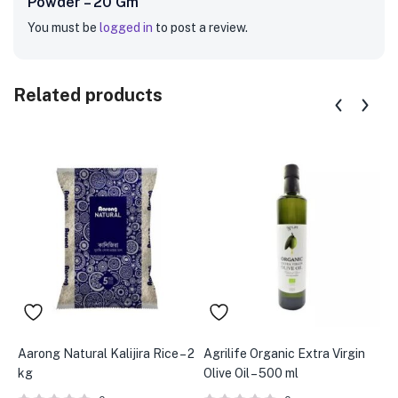
Powder – 20 Gm”
You must be
logged in
to post a review.
Related products
Aarong Natural Kalijira Rice – 2
Agrilife Organic Extra Virgin
A
kg
Olive Oil – 500 ml
–