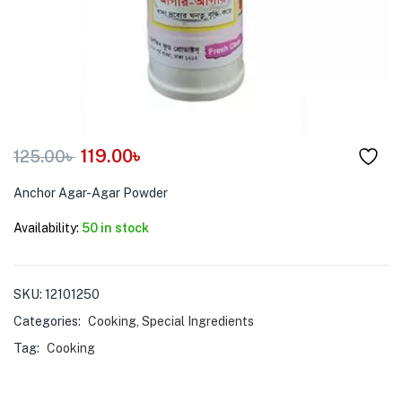
menu (Pet Care )
119.00
৳
125.00
৳
Anchor Agar-Agar Powder
Availability:
50 in stock
SKU:
12101250
Categories:
Cooking
,
Special Ingredients
Tag:
Cooking