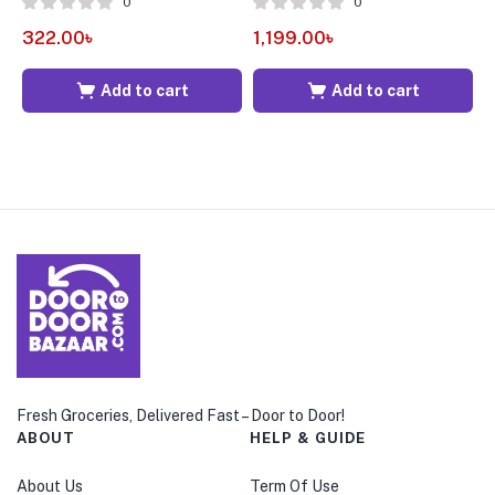
0
0
322.00
৳
1,199.00
৳
1
Add to cart
Add to cart
Fresh Groceries, Delivered Fast – Door to Door!
ABOUT
HELP & GUIDE
About Us
Term Of Use