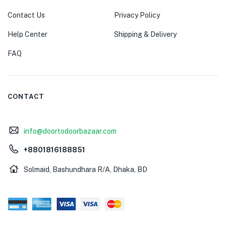
Contact Us
Privacy Policy
Help Center
Shipping & Delivery
FAQ
CONTACT
info@doortodoorbazaar.com
+8801816188851
Solmaid, Bashundhara R/A, Dhaka, BD