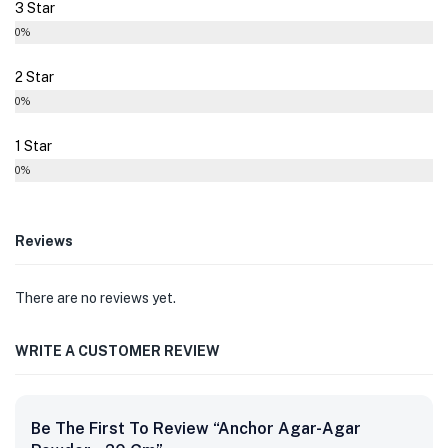
3 Star
0%
2 Star
0%
1 Star
0%
Reviews
There are no reviews yet.
WRITE A CUSTOMER REVIEW
Be The First To Review “Anchor Agar-Agar