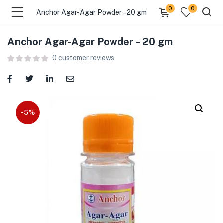
0
0
Anchor Agar-Agar Powder – 20 gm
Anchor Agar-Agar Powder – 20 gm
menu (Food )
0
customer reviews
menu (Cleaning Supplies )
menu (Personal Care )
-5%
menu (Health & Wellness )
menu (Baby Care )
menu (Home & Kitchen )
menu (Stationery & Office )