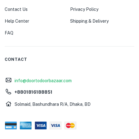
Contact Us
Privacy Policy
Help Center
Shipping & Delivery
FAQ
CONTACT
info@doortodoorbazaar.com
+8801816188851
Solmaid, Bashundhara R/A, Dhaka, BD