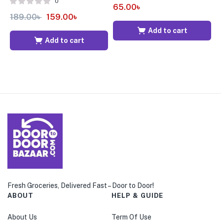
0
65.00
৳
189.00
৳
159.00
৳
5
Add to cart
Add to cart
Fresh Groceries, Delivered Fast – Door to Door!
ABOUT
HELP & GUIDE
About Us
Term Of Use