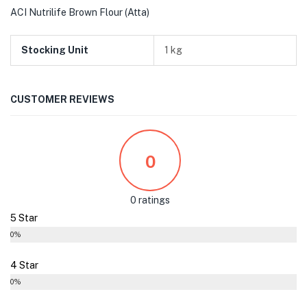
ACI Nutrilife Brown Flour (Atta)
Stocking Unit
1 kg
CUSTOMER REVIEWS
0
0 ratings
5 Star
0%
4 Star
0%