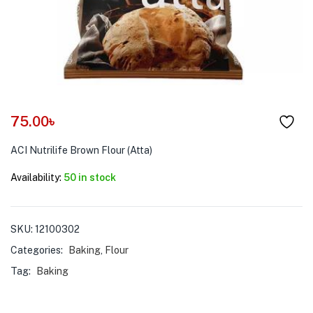
menu (Pet Care )
75.00
৳
ACI Nutrilife Brown Flour (Atta)
Availability:
50 in stock
SKU:
12100302
Categories:
Baking
,
Flour
Tag:
Baking