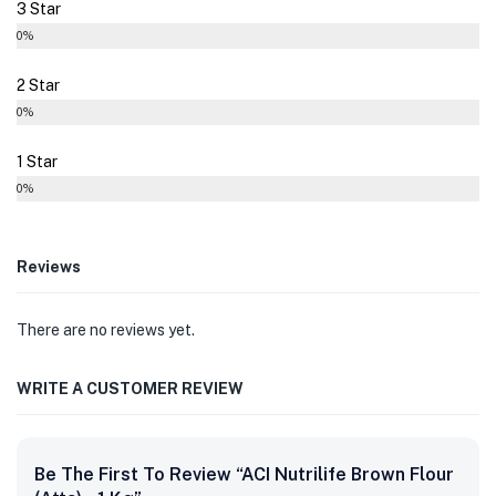
3 Star
0%
2 Star
0%
1 Star
0%
Reviews
There are no reviews yet.
WRITE A CUSTOMER REVIEW
Be The First To Review “ACI Nutrilife Brown Flour