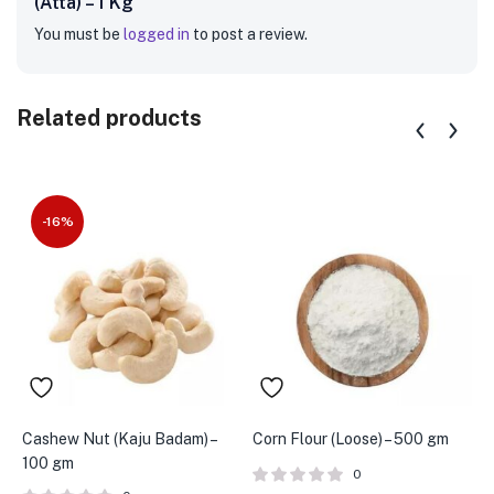
(Atta) – 1 Kg”
You must be
logged in
to post a review.
Related products
-16%
Cashew Nut (Kaju Badam) –
Corn Flour (Loose) – 500 gm
C
100 gm
1
0