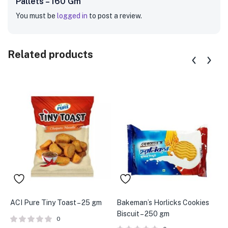
Pallets – 160 Gm”
You must be
logged in
to post a review.
Related products
ACI Pure Tiny Toast – 25 gm
Bakeman’s Horlicks Cookies
A
Biscuit – 250 gm
P
0