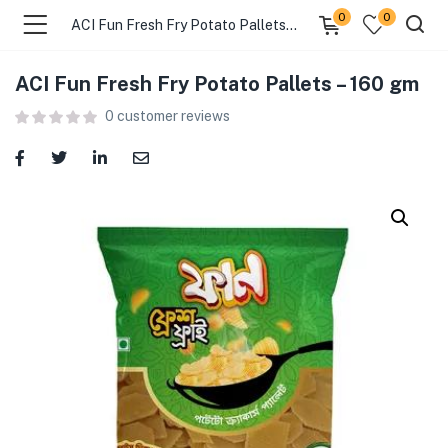
0
0
ACI Fun Fresh Fry Potato Pallets – 160 gm
ACI Fun Fresh Fry Potato Pallets – 160 gm
menu (Food )
0
customer reviews
menu (Cleaning Supplies )
menu (Personal Care )
menu (Health & Wellness )
menu (Baby Care )
menu (Home & Kitchen )
menu (Stationery & Office )