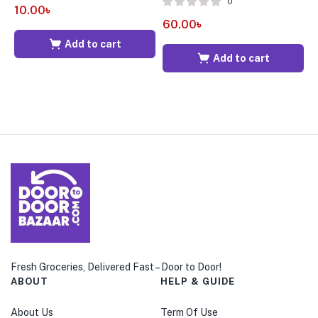
0
10.00
৳
60.00
৳
7
Add to cart
Add to cart
Fresh Groceries, Delivered Fast – Door to Door!
ABOUT
HELP & GUIDE
About Us
Term Of Use