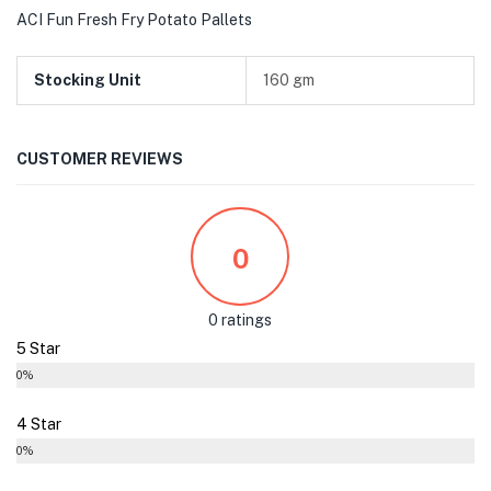
ACI Fun Fresh Fry Potato Pallets
Stocking Unit
160 gm
CUSTOMER REVIEWS
0
0 ratings
5 Star
0%
4 Star
0%