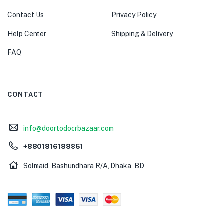
Contact Us
Privacy Policy
Help Center
Shipping & Delivery
FAQ
CONTACT
info@doortodoorbazaar.com
+8801816188851
Solmaid, Bashundhara R/A, Dhaka, BD