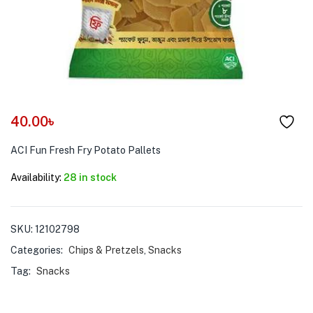
menu (Pet Care )
40.00
৳
ACI Fun Fresh Fry Potato Pallets
Availability:
28 in stock
SKU:
12102798
Categories:
Chips & Pretzels
,
Snacks
Tag:
Snacks