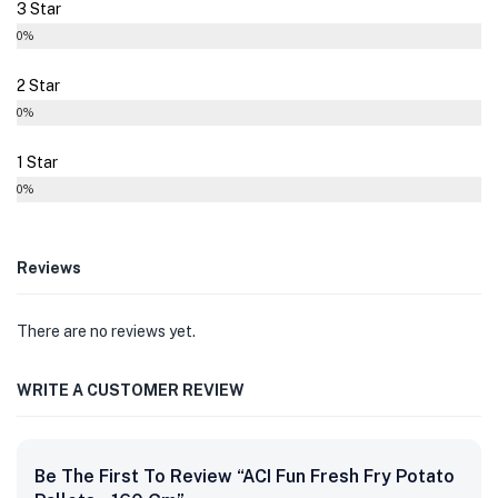
3 Star
0%
2 Star
0%
1 Star
0%
Reviews
There are no reviews yet.
WRITE A CUSTOMER REVIEW
Be The First To Review “ACI Fun Fresh Fry Potato