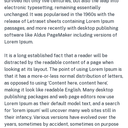
survived not only five centuries, but also the leap into
electronic typesetting, remaining essentially
unchanged. It was popularised in the 1960s with the
release of Letraset sheets containing Lorem Ipsum
passages, and more recently with desktop publishing
software like Aldus PageMaker including versions of
Lorem Ipsum.
It is a long established fact that a reader will be
distracted by the readable content of a page when
looking at its layout. The point of using Lorem Ipsum is
that it has a more-or-less normal distribution of letters,
as opposed to using ‘Content here, content here’,
making it look like readable English. Many desktop
publishing packages and web page editors now use
Lorem Ipsum as their default model text, and a search
for ‘lorem ipsum’ will uncover many web sites still in
their infancy. Various versions have evolved over the
years, sometimes by accident, sometimes on purpose