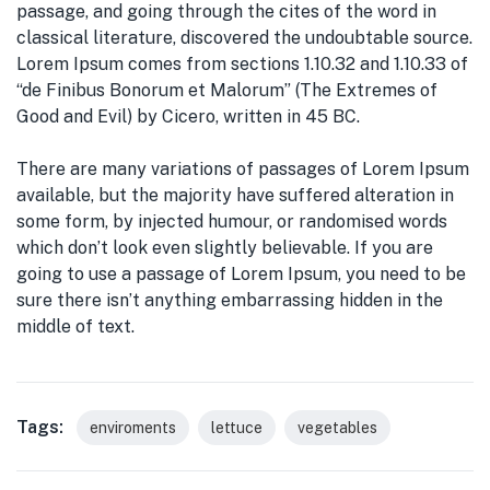
passage, and going through the cites of the word in
classical literature, discovered the undoubtable source.
Lorem Ipsum comes from sections 1.10.32 and 1.10.33 of
“de Finibus Bonorum et Malorum” (The Extremes of
Good and Evil) by Cicero, written in 45 BC.
There are many variations of passages of Lorem Ipsum
available, but the majority have suffered alteration in
some form, by injected humour, or randomised words
which don’t look even slightly believable. If you are
going to use a passage of Lorem Ipsum, you need to be
sure there isn’t anything embarrassing hidden in the
middle of text.
Tags:
enviroments
lettuce
vegetables