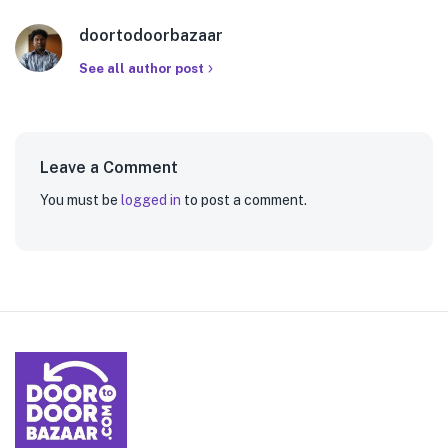
doortodoorbazaar
See all author post
Leave a Comment
You must be
logged in
to post a comment.