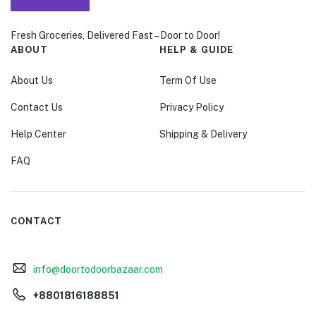
Fresh Groceries, Delivered Fast – Door to Door!
ABOUT
HELP & GUIDE
About Us
Term Of Use
Contact Us
Privacy Policy
Help Center
Shipping & Delivery
FAQ
CONTACT
info@doortodoorbazaar.com
+8801816188851