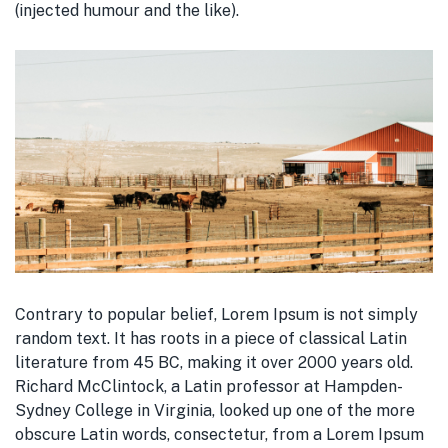
(injected humour and the like).
Contrary to popular belief, Lorem Ipsum is not simply
random text. It has roots in a piece of classical Latin
literature from 45 BC, making it over 2000 years old.
Richard McClintock, a Latin professor at Hampden-
Sydney College in Virginia, looked up one of the more
obscure Latin words, consectetur, from a Lorem Ipsum