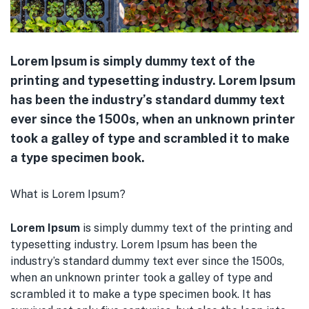
menu (Pet Care )
Lorem Ipsum is simply dummy text of the
printing and typesetting industry. Lorem Ipsum
has been the industry’s standard dummy text
ever since the 1500s, when an unknown printer
took a galley of type and scrambled it to make
a type specimen book.
What is Lorem Ipsum?
Lorem Ipsum
is simply dummy text of the printing and
typesetting industry. Lorem Ipsum has been the
industry’s standard dummy text ever since the 1500s,
when an unknown printer took a galley of type and
scrambled it to make a type specimen book. It has