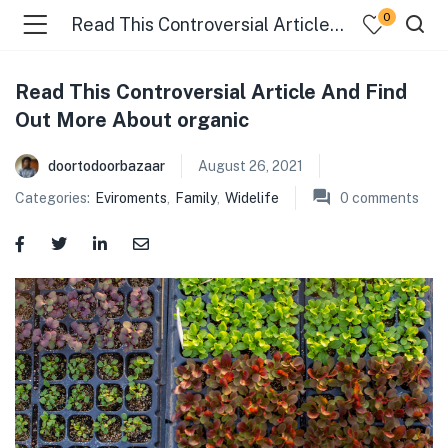
0
Read This Controversial Article And Find Out More About organic
Read This Controversial Article And Find
menu (Food )
Out More About organic
menu (Cleaning Supplies )
doortodoorbazaar
August 26, 2021
Categories:
Eviroments
,
Family
,
Widelife
0
comments
menu (Personal Care )
menu (Health & Wellness )
menu (Baby Care )
menu (Home & Kitchen )
menu (Stationery & Office )